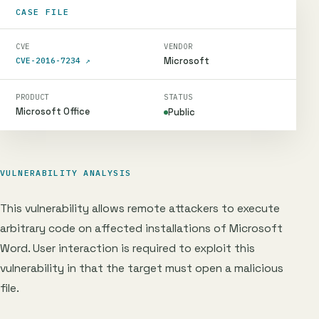
CASE FILE
CVE
VENDOR
Microsoft
CVE-2016-7234
↗
PRODUCT
STATUS
Microsoft Office
Public
VULNERABILITY ANALYSIS
This vulnerability allows remote attackers to execute
arbitrary code on affected installations of Microsoft
Word. User interaction is required to exploit this
vulnerability in that the target must open a malicious
file.