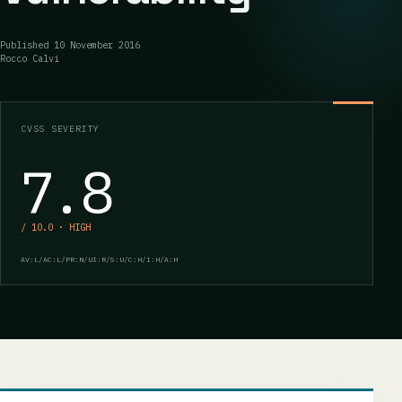
Published
10 November 2016
Rocco Calvi
CVSS SEVERITY
7.8
/ 10.0 · HIGH
AV:L/AC:L/PR:N/UI:R/S:U/C:H/I:H/A:H