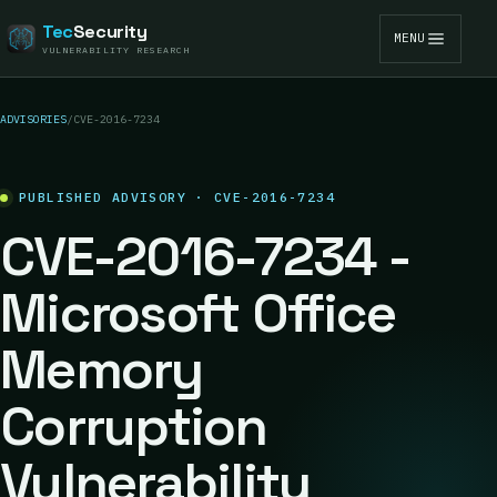
Tec
Security
MENU
VULNERABILITY RESEARCH
ADVISORIES
/
CVE-2016-7234
PUBLISHED ADVISORY · CVE-2016-7234
CVE-2016-7234 -
Microsoft Office
Memory
Corruption
Vulnerability