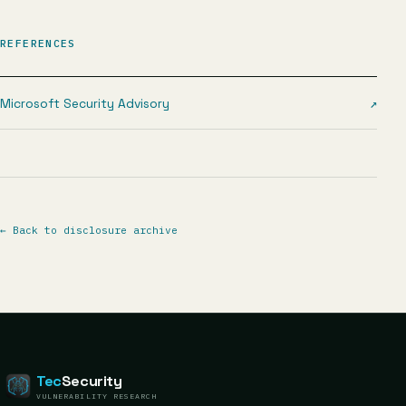
REFERENCES
Microsoft Security Advisory
↗
←
Back to disclosure archive
Tec
Security
VULNERABILITY RESEARCH