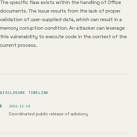
The specific flaw exists within the handling of Office
documents. The issue results from the lack of proper
validation of user-supplied data, which can result in a
memory corruption condition. An attacker can leverage
this vulnerability to execute code in the context of the
current process.
DISCLOSURE TIMELINE
2016-11-10
Coordinated public release of advisory