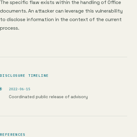
The specific flaw exists within the handling of Office
documents. An attacker can leverage this vulnerability
to disclose information in the context of the current
process.
DISCLOSURE TIMELINE
2022-06-15
Coordinated public release of advisory
REFERENCES