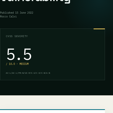
Published
15 June 2022
Rocco Calvi
CVSS SEVERITY
5.5
/ 10.0 · MEDIUM
AV:L/AC:L/PR:N/UI:R/S:U/C:H/I:N/A:N