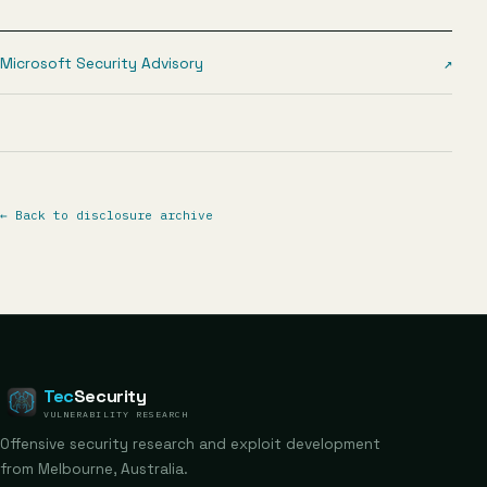
Microsoft Security Advisory
↗
←
Back to disclosure archive
Tec
Security
VULNERABILITY RESEARCH
Offensive security research and exploit development
from Melbourne, Australia.