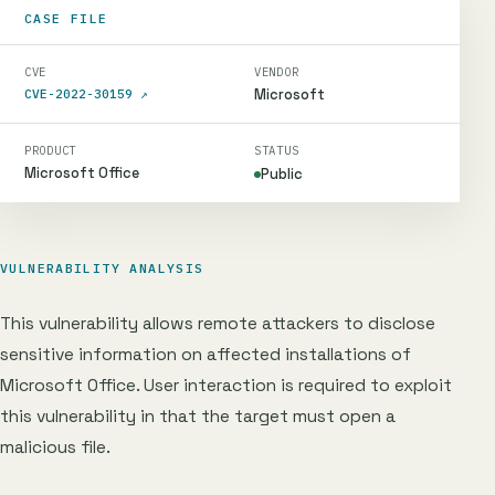
CASE FILE
CVE
VENDOR
Microsoft
CVE-2022-30159
↗
PRODUCT
STATUS
Microsoft Office
Public
VULNERABILITY ANALYSIS
This vulnerability allows remote attackers to disclose
sensitive information on affected installations of
Microsoft Office. User interaction is required to exploit
this vulnerability in that the target must open a
malicious file.