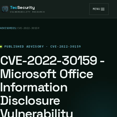
Tec
Security
MENU
VULNERABILITY RESEARCH
ADVISORIES
/
CVE-2022-30159
PUBLISHED ADVISORY · CVE-2022-30159
CVE-2022-30159 -
Microsoft Office
Information
Disclosure
Vulnerability