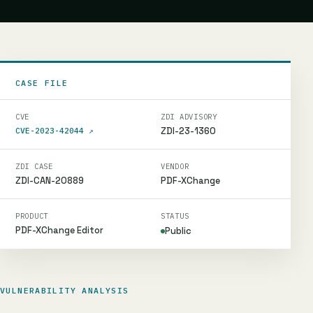
CASE FILE
CVE
ZDI ADVISORY
ZDI-23-1360
CVE-2023-42044
↗
ZDI CASE
VENDOR
ZDI-CAN-20889
PDF-XChange
PRODUCT
STATUS
PDF-XChange Editor
Public
VULNERABILITY ANALYSIS