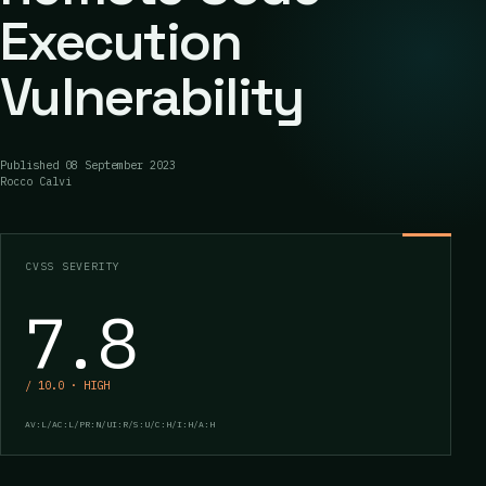
Execution
Vulnerability
Published
08 September 2023
Rocco Calvi
CVSS SEVERITY
7.8
/ 10.0 · HIGH
AV:L/AC:L/PR:N/UI:R/S:U/C:H/I:H/A:H