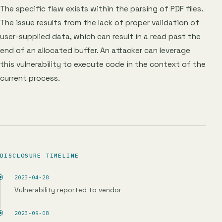
The specific flaw exists within the parsing of PDF files.
The issue results from the lack of proper validation of
user-supplied data, which can result in a read past the
end of an allocated buffer. An attacker can leverage
this vulnerability to execute code in the context of the
current process.
DISCLOSURE TIMELINE
2023-04-28
Vulnerability reported to vendor
2023-09-08