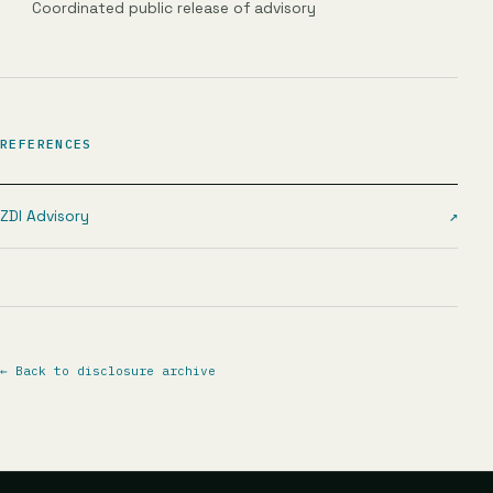
Coordinated public release of advisory
REFERENCES
ZDI Advisory
↗
←
Back to disclosure archive