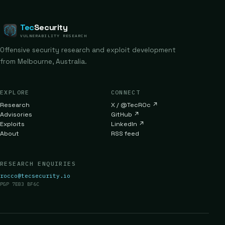
Tec
Security
VULNERABILITY RESEARCH
Offensive security research and exploit development
from Melbourne, Australia.
EXPLORE
CONNECT
Research
X / @TecR0c
↗
Advisories
GitHub
↗
Exploits
LinkedIn
↗
About
RSS feed
RESEARCH ENQUIRIES
rocco@tecsecurity.io
PGP 7E83 BF6C