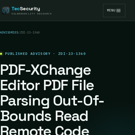
Tec
Security
MENU
VULNERABILITY RESEARCH
ADVISORIES
/
ZDI-23-1360
PUBLISHED ADVISORY · ZDI-23-1360
PDF-XChange
Editor PDF File
Parsing Out-Of-
Bounds Read
Remote Code