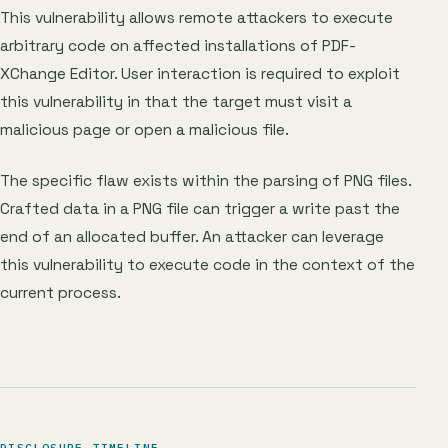
This vulnerability allows remote attackers to execute
arbitrary code on affected installations of PDF-
XChange Editor. User interaction is required to exploit
this vulnerability in that the target must visit a
malicious page or open a malicious file.
The specific flaw exists within the parsing of PNG files.
Crafted data in a PNG file can trigger a write past the
end of an allocated buffer. An attacker can leverage
this vulnerability to execute code in the context of the
current process.
DISCLOSURE TIMELINE