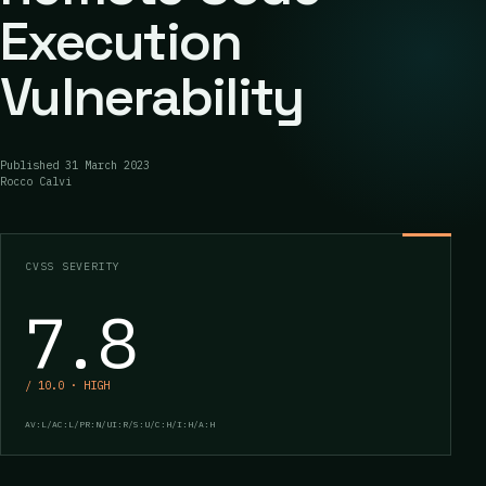
Execution
Vulnerability
Published
31 March 2023
Rocco Calvi
CVSS SEVERITY
7.8
/ 10.0 · HIGH
AV:L/AC:L/PR:N/UI:R/S:U/C:H/I:H/A:H