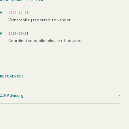
2022-09-28
Vulnerability reported to vendor
2023-03-31
Coordinated public release of advisory
REFERENCES
ZDI Advisory
↗