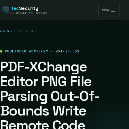
Tec
Security
MENU
VULNERABILITY RESEARCH
ADVISORIES
/
ZDI-23-352
PUBLISHED ADVISORY · ZDI-23-352
PDF-XChange
Editor PNG File
Parsing Out-Of-
Bounds Write
Remote Code