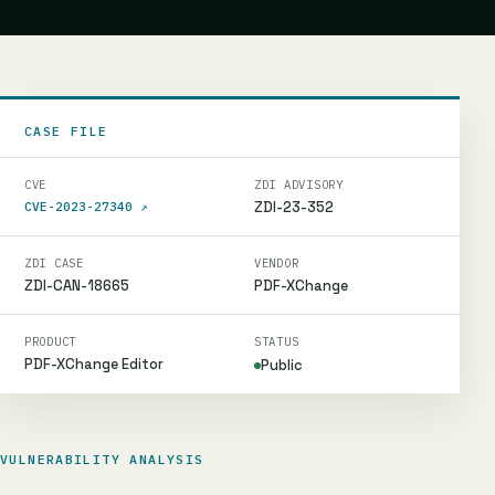
CASE FILE
CVE
ZDI ADVISORY
ZDI-23-352
CVE-2023-27340
↗
ZDI CASE
VENDOR
ZDI-CAN-18665
PDF-XChange
PRODUCT
STATUS
PDF-XChange Editor
Public
VULNERABILITY ANALYSIS