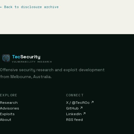
←
Back to disclosure archive
Tec
Security
VULNERABILITY RESEARCH
Offensive security research and exploit development
from Melbourne, Australia.
EXPLORE
CONNECT
Research
X / @TecR0c
↗
Advisories
GitHub
↗
Exploits
LinkedIn
↗
About
RSS feed