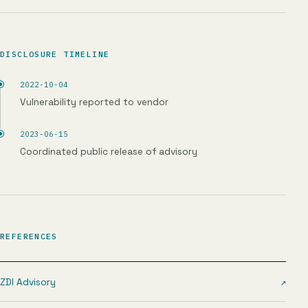
DISCLOSURE TIMELINE
2022-10-04
Vulnerability reported to vendor
2023-06-15
Coordinated public release of advisory
REFERENCES
ZDI Advisory
↗