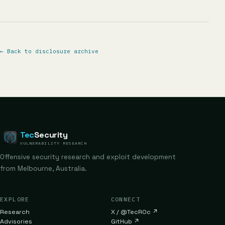
←
Back to disclosure archive
Tec
Security
VULNERABILITY RESEARCH
Offensive security research and exploit development
from Melbourne, Australia.
EXPLORE
CONNECT
Research
X / @TecR0c
↗
Advisories
GitHub
↗