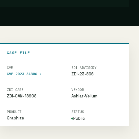
CASE FILE
CVE
ZDI ADVISORY
ZDI-23-866
CVE-2023-34306
↗
ZDI CASE
VENDOR
ZDI-CAN-18908
Ashlar-Vellum
PRODUCT
STATUS
Graphite
Public