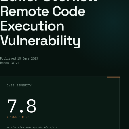
Remote Code
Execution
Vulnerability
Published
15 June 2023
Rocco Calvi
CVSS SEVERITY
7.8
/ 10.0 · HIGH
AV:L/AC:L/PR:N/UI:R/S:U/C:H/I:H/A:H