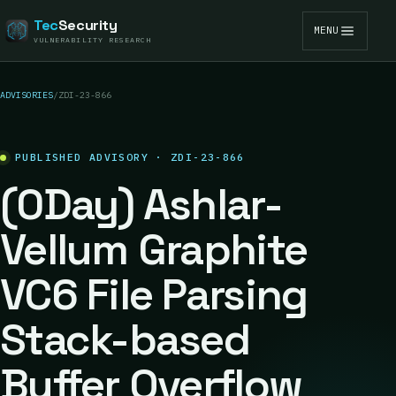
Tec
Security
MENU
VULNERABILITY RESEARCH
ADVISORIES
/
ZDI-23-866
PUBLISHED ADVISORY · ZDI-23-866
(0Day) Ashlar-
Vellum Graphite
VC6 File Parsing
Stack-based
Buffer Overflow