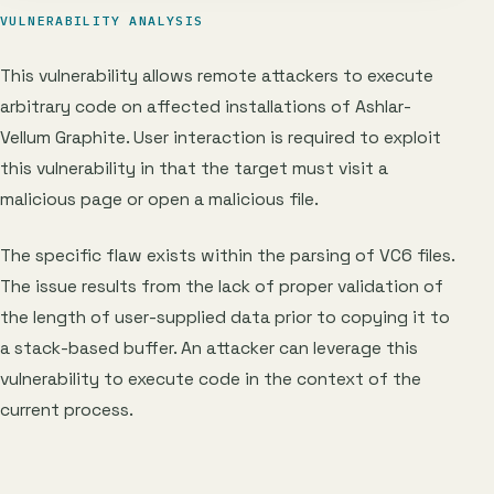
VULNERABILITY ANALYSIS
This vulnerability allows remote attackers to execute
arbitrary code on affected installations of Ashlar-
Vellum Graphite. User interaction is required to exploit
this vulnerability in that the target must visit a
malicious page or open a malicious file.
The specific flaw exists within the parsing of VC6 files.
The issue results from the lack of proper validation of
the length of user-supplied data prior to copying it to
a stack-based buffer. An attacker can leverage this
vulnerability to execute code in the context of the
current process.