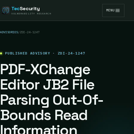
Tec
Security
MENU
VULNERABILITY RESEARCH
ADVISORIES
/
ZDI-24-1247
PUBLISHED ADVISORY · ZDI-24-1247
PDF-XChange
Editor JB2 File
Parsing Out-Of-
Bounds Read
Information