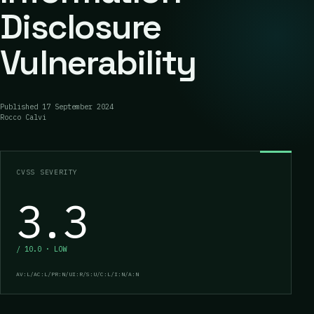
Disclosure
Vulnerability
Published
17 September 2024
Rocco Calvi
CVSS SEVERITY
3.3
/ 10.0 · LOW
AV:L/AC:L/PR:N/UI:R/S:U/C:L/I:N/A:N