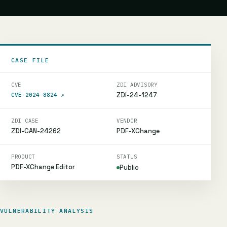
CASE FILE
CVE
ZDI ADVISORY
ZDI-24-1247
CVE-2024-8824
↗
ZDI CASE
VENDOR
ZDI-CAN-24262
PDF-XChange
PRODUCT
STATUS
PDF-XChange Editor
Public
VULNERABILITY ANALYSIS