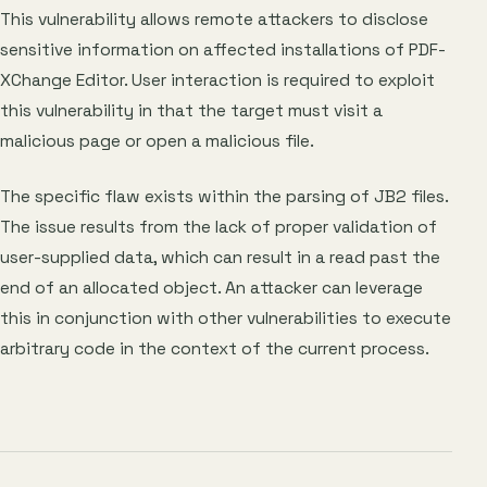
This vulnerability allows remote attackers to disclose
sensitive information on affected installations of PDF-
XChange Editor. User interaction is required to exploit
this vulnerability in that the target must visit a
malicious page or open a malicious file.
The specific flaw exists within the parsing of JB2 files.
The issue results from the lack of proper validation of
user-supplied data, which can result in a read past the
end of an allocated object. An attacker can leverage
this in conjunction with other vulnerabilities to execute
arbitrary code in the context of the current process.