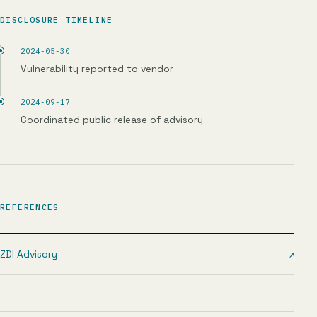
DISCLOSURE TIMELINE
2024-05-30
Vulnerability reported to vendor
2024-09-17
Coordinated public release of advisory
REFERENCES
ZDI Advisory
↗