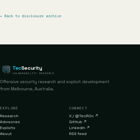
←
Back to disclosure archive
Tec
Security
VULNERABILITY RESEARCH
Offensive security research and exploit development
from Melbourne, Australia.
EXPLORE
CONNECT
Research
X / @TecR0c
↗
Advisories
GitHub
↗
Exploits
LinkedIn
↗
About
RSS feed