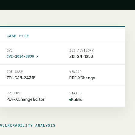
CASE FILE
CVE
ZDI ADVISORY
ZDI-24-1253
CVE-2024-8830
↗
ZDI CASE
VENDOR
ZDI-CAN-24315
PDF-XChange
PRODUCT
STATUS
PDF-XChange Editor
Public
VULNERABILITY ANALYSIS