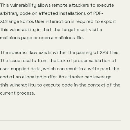
This vulnerability allows remote attackers to execute
arbitrary code on affected installations of PDF-
XChange Editor. User interaction is required to exploit
this vulnerability in that the target must visit a
malicious page or open a malicious file.
The specific flaw exists within the parsing of XPS files.
The issue results from the lack of proper validation of
user-supplied data, which can result in a write past the
end of an allocated buffer. An attacker can leverage
this vulnerability to execute code in the context of the
current process.