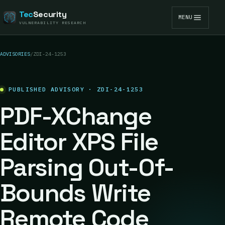
Tec
Security
MENU
VULNERABILITY RESEARCH
ADVISORIES
/
ZDI-24-1253
PUBLISHED ADVISORY · ZDI-24-1253
PDF-XChange
Editor XPS File
Parsing Out-Of-
Bounds Write
Remote Code