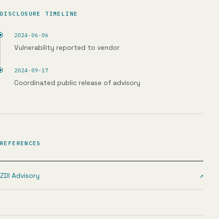
DISCLOSURE TIMELINE
2024-06-06
Vulnerability reported to vendor
2024-09-17
Coordinated public release of advisory
REFERENCES
ZDI Advisory
↗