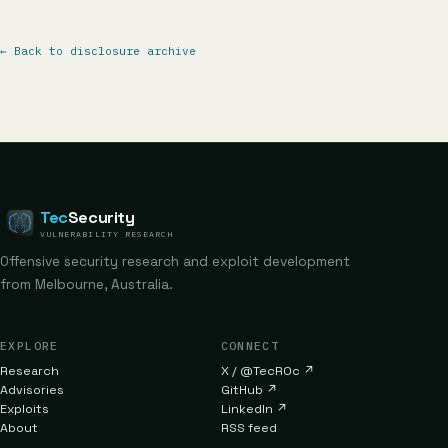
←
Back to disclosure archive
Tec
Security
VULNERABILITY RESEARCH
Offensive security research and exploit development
from Melbourne, Australia.
EXPLORE
CONNECT
Research
X / @TecR0c
↗
Advisories
GitHub
↗
Exploits
LinkedIn
↗
About
RSS feed