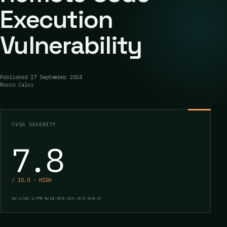
Execution
Vulnerability
Published
17 September 2024
Rocco Calvi
CVSS SEVERITY
7.8
/ 10.0 · HIGH
AV:L/AC:L/PR:N/UI:R/S:U/C:H/I:H/A:H