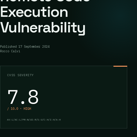
Execution
Vulnerability
Published
17 September 2024
Rocco Calvi
CVSS SEVERITY
7.8
/ 10.0 · HIGH
AV:L/AC:L/PR:N/UI:R/S:U/C:H/I:H/A:H