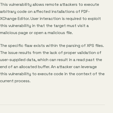
This vulnerability allows remote attackers to execute
arbitrary code on affected installations of PDF-
XChange Editor. User interaction is required to exploit
this vulnerability in that the target must visit a
malicious page or open a malicious file.
The specific flaw exists within the parsing of XPS files.
The issue results from the lack of proper validation of
user-supplied data, which can result in a read past the
end of an allocated buffer. An attacker can leverage
this vulnerability to execute code in the context of the
current process.