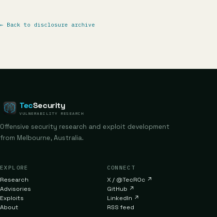
←
Back to disclosure archive
Tec
Security
VULNERABILITY RESEARCH
Offensive security research and exploit development
from Melbourne, Australia.
EXPLORE
CONNECT
Research
X / @TecR0c
↗
Advisories
GitHub
↗
Exploits
LinkedIn
↗
About
RSS feed