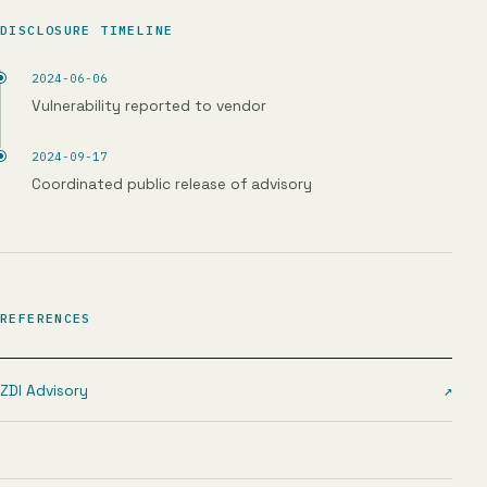
DISCLOSURE TIMELINE
2024-06-06
Vulnerability reported to vendor
2024-09-17
Coordinated public release of advisory
REFERENCES
ZDI Advisory
↗