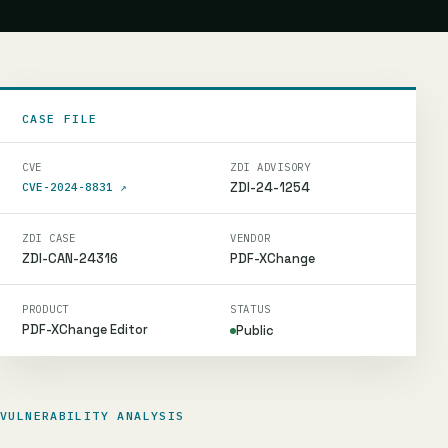
CASE FILE
CVE
ZDI ADVISORY
ZDI-24-1254
CVE-2024-8831
↗
ZDI CASE
VENDOR
ZDI-CAN-24316
PDF-XChange
PRODUCT
STATUS
PDF-XChange Editor
Public
VULNERABILITY ANALYSIS