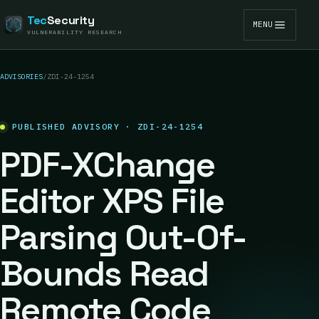
Tec
Security
MENU
VULNERABILITY RESEARCH
ADVISORIES
/
ZDI-24-1254
PUBLISHED ADVISORY · ZDI-24-1254
PDF-XChange
Editor XPS File
Parsing Out-Of-
Bounds Read
Remote Code