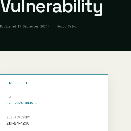
Vulnerability
Published
17 September 2024
Rocco Calvi
CASE FILE
CVE
CVE-2024-8835
↗
ZDI ADVISORY
ZDI-24-1258