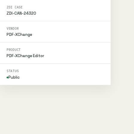
ZDI CASE
ZDI-CAN-24320
VENDOR
PDF-XChange
PRODUCT
PDF-XChange Editor
STATUS
Public