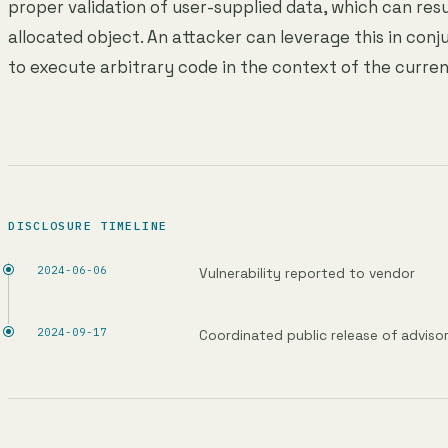
proper validation of user-supplied data, which can resu
allocated object. An attacker can leverage this in conju
to execute arbitrary code in the context of the curren
DISCLOSURE TIMELINE
2024-06-06
Vulnerability reported to vendor
2024-09-17
Coordinated public release of adviso