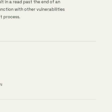
lt in a read past the end of an
nction with other vulnerabilities
t process.
ry