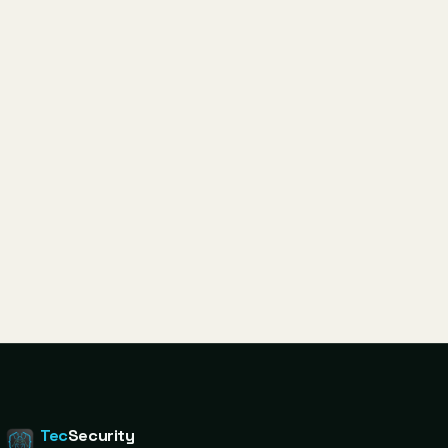
Tec
Security