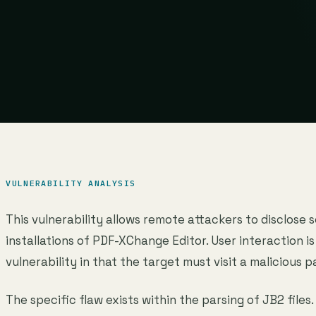
VULNERABILITY ANALYSIS
This vulnerability allows remote attackers to disclose 
installations of PDF-XChange Editor. User interaction is
vulnerability in that the target must visit a malicious p
The specific flaw exists within the parsing of JB2 files.