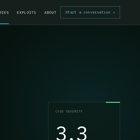
Start a conversation
↗
RIES
EXPLOITS
ABOUT
CVSS SEVERITY
3.3