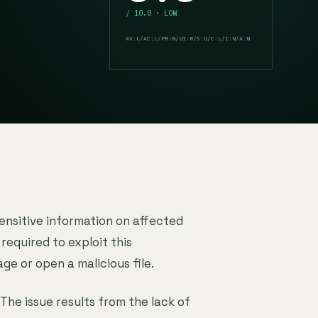
/ 10.0 · LOW
AV:L/AC:L/PR:N/UI:R/S:U/C:L/I:N/A:N
sensitive information on affected
 required to exploit this
age or open a malicious file.
 The issue results from the lack of