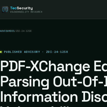
Tec
Security
VULNERABILITY RESEARCH
ADVISORIES
/
ZDI-24-1258
PUBLISHED ADVISORY · ZDI-24-1258
PDF-XChange Edi
Parsing Out-Of
Information Dis