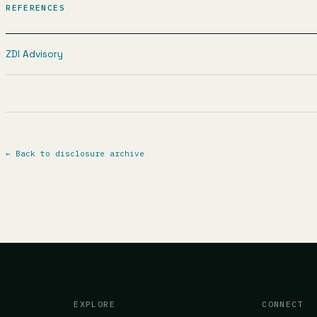
REFERENCES
ZDI Advisory
←
Back to disclosure archive
EXPLORE
CONNECT