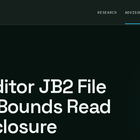
RESEARCH
ADVISO
tor JB2 File
-Bounds Read
closure