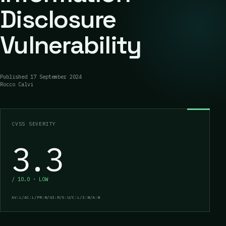
Disclosure
Vulnerability
Published
17 September 2024
Rocco Calvi
CVSS SEVERITY
3.3
/ 10.0 · LOW
AV:L/AC:L/PR:N/UI:R/S:U/C:L/I:N/A:N