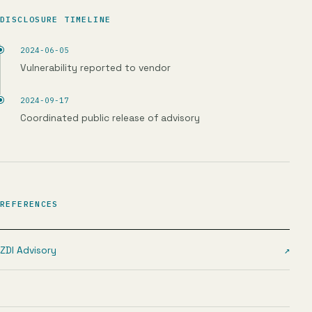
DISCLOSURE TIMELINE
2024-06-05
Vulnerability reported to vendor
2024-09-17
Coordinated public release of advisory
REFERENCES
ZDI Advisory
↗