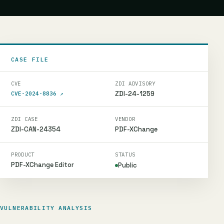
CASE FILE
CVE
ZDI ADVISORY
ZDI-24-1259
CVE-2024-8836
↗
ZDI CASE
VENDOR
ZDI-CAN-24354
PDF-XChange
PRODUCT
STATUS
PDF-XChange Editor
Public
VULNERABILITY ANALYSIS