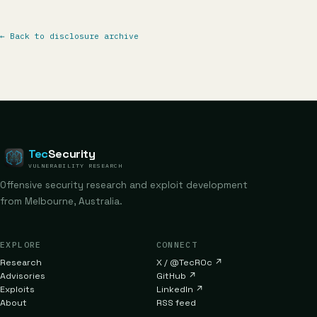
←
Back to disclosure archive
Tec
Security
VULNERABILITY RESEARCH
Offensive security research and exploit development
from Melbourne, Australia.
EXPLORE
CONNECT
Research
X / @TecR0c
↗
Advisories
GitHub
↗
Exploits
LinkedIn
↗
About
RSS feed