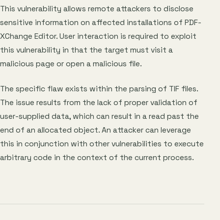
This vulnerability allows remote attackers to disclose
sensitive information on affected installations of PDF-
XChange Editor. User interaction is required to exploit
this vulnerability in that the target must visit a
malicious page or open a malicious file.
The specific flaw exists within the parsing of TIF files.
The issue results from the lack of proper validation of
user-supplied data, which can result in a read past the
end of an allocated object. An attacker can leverage
this in conjunction with other vulnerabilities to execute
arbitrary code in the context of the current process.