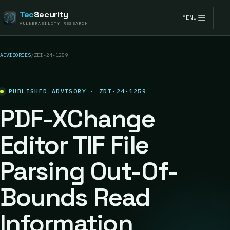
Tec
Security
MENU
VULNERABILITY RESEARCH
ADVISORIES
/
ZDI-24-1259
PUBLISHED ADVISORY · ZDI-24-1259
PDF-XChange
Editor TIF File
Parsing Out-Of-
Bounds Read
Information