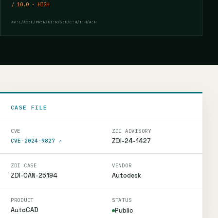
/ 10.0 · HIGH
AV:L/AC:L/PR:N/UI:R/S:U/C:H/I:H/A:H
CASE FILE
CVE
ZDI ADVISORY
ZDI-24-1427
CVE-2024-9827
↗
ZDI CASE
VENDOR
ZDI-CAN-25194
Autodesk
PRODUCT
STATUS
AutoCAD
Public