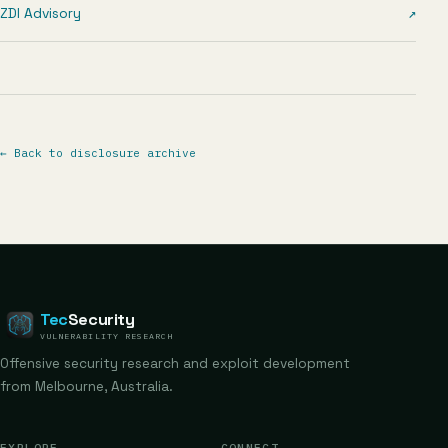
ZDI Advisory
↗
←
Back to disclosure archive
Tec
Security
VULNERABILITY RESEARCH
Offensive security research and exploit development
from Melbourne, Australia.
EXPLORE
CONNECT