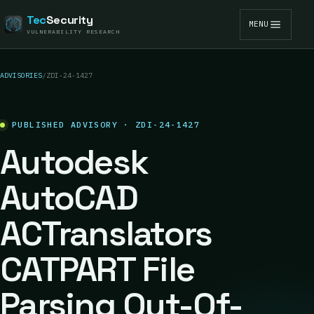
Tec
Security
MENU
VULNERABILITY RESEARCH
ADVISORIES
/
ZDI-24-1427
PUBLISHED ADVISORY · ZDI-24-1427
Autodesk
AutoCAD
ACTranslators
CATPART File
Parsing Out-Of-