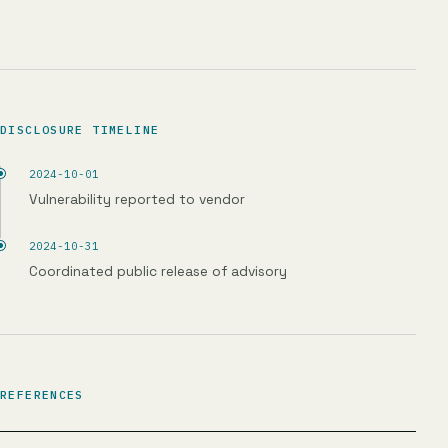
DISCLOSURE TIMELINE
2024-10-01
Vulnerability reported to vendor
2024-10-31
Coordinated public release of advisory
REFERENCES