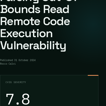
Bounds Read
Remote Code
Execution
Vulnerability
Published
31 October 2024
Rocco Calvi
CVSS SEVERITY
7.8