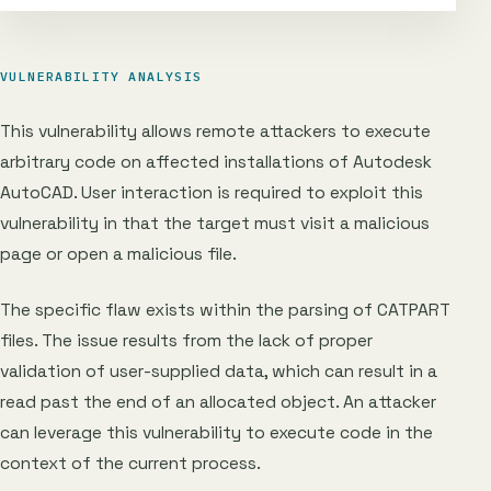
VULNERABILITY ANALYSIS
This vulnerability allows remote attackers to execute
arbitrary code on affected installations of Autodesk
AutoCAD. User interaction is required to exploit this
vulnerability in that the target must visit a malicious
page or open a malicious file.
The specific flaw exists within the parsing of CATPART
files. The issue results from the lack of proper
validation of user-supplied data, which can result in a
read past the end of an allocated object. An attacker
can leverage this vulnerability to execute code in the
context of the current process.