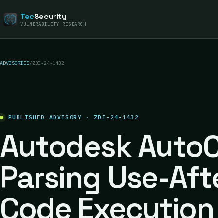
Tec
Security
VULNERABILITY RESEARCH
ADVISORIES
/
ZDI-24-1432
PUBLISHED ADVISORY · ZDI-24-1432
Autodesk AutoC
Parsing Use-Aft
Code Execution 