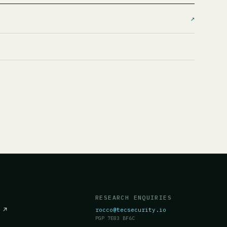
↗
RESEARCH ENQUIRIES
c
↗
rocco@tecsecurity.io
PGP 7E83 BF6C