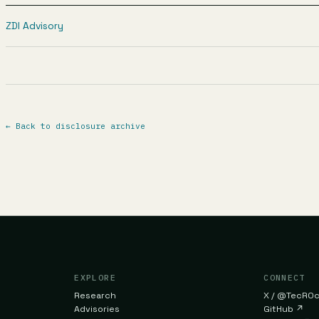
ZDI Advisory
←
Back to disclosure archive
EXPLORE
CONNECT
Research
X / @TecR0
Advisories
GitHub
↗