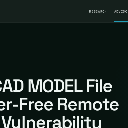
RESEARCH
ADVISO
AD MODEL File
er-Free Remote
Vulnerability