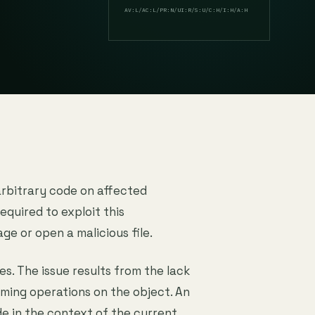
AV:L/AC:L/PR:N/UI:R/S:U/C:H/I:H/A:H
arbitrary code on affected
equired to exploit this
age or open a malicious file.
es. The issue results from the lack
rming operations on the object. An
de in the context of the current