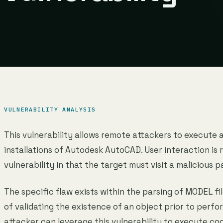
VULNERABILITY ANALYSIS
This vulnerability allows remote attackers to execute 
installations of Autodesk AutoCAD. User interaction is r
vulnerability in that the target must visit a malicious p
The specific flaw exists within the parsing of MODEL fil
of validating the existence of an object prior to perfo
attacker can leverage this vulnerability to execute co