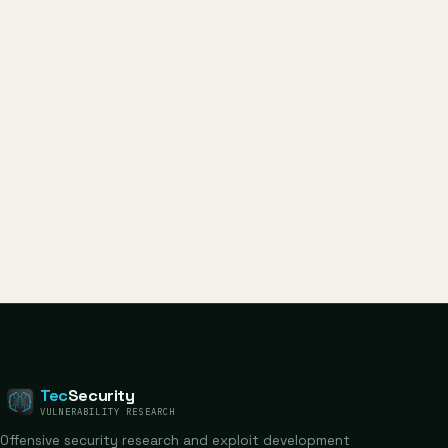
Tec
Security
VULNERABILITY RESEARCH
Offensive security research and exploit development