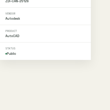
ZDI-CAN-25126
VENDOR
Autodesk
PRODUCT
AutoCAD
STATUS
Public