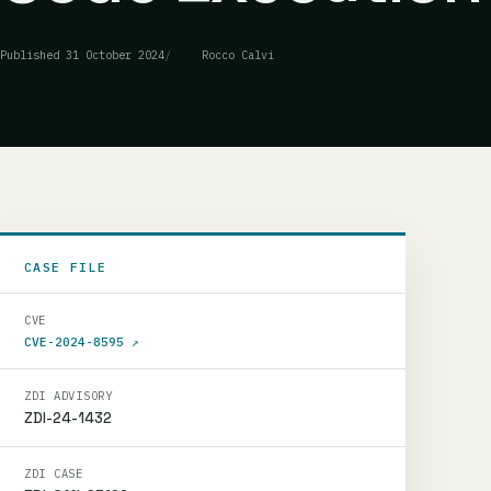
Published
31 October 2024
Rocco Calvi
CASE FILE
CVE
CVE-2024-8595
↗
ZDI ADVISORY
ZDI-24-1432
ZDI CASE