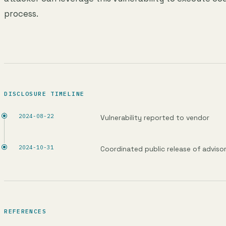
process.
DISCLOSURE TIMELINE
2024-08-22
Vulnerability reported to vendor
2024-10-31
Coordinated public release of adviso
REFERENCES