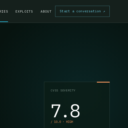
Start a conversation
↗
RIES
EXPLOITS
ABOUT
CVSS SEVERITY
7.8
/ 10.0 · HIGH