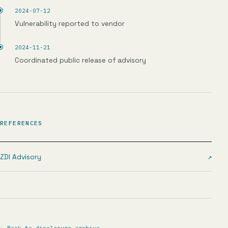
2024-07-12
Vulnerability reported to vendor
2024-11-21
Coordinated public release of advisory
REFERENCES
ZDI Advisory
↗