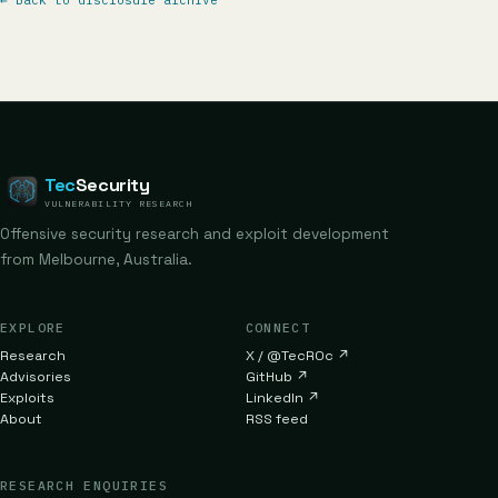
←
Back to disclosure archive
Tec
Security
VULNERABILITY RESEARCH
Offensive security research and exploit development
from Melbourne, Australia.
EXPLORE
CONNECT
Research
X / @TecR0c
↗
Advisories
GitHub
↗
Exploits
LinkedIn
↗
About
RSS feed
RESEARCH ENQUIRIES