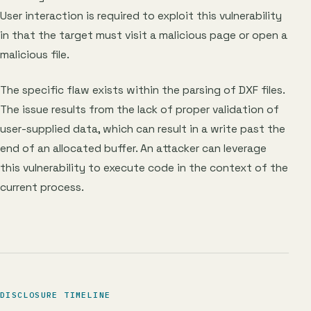
User interaction is required to exploit this vulnerability
in that the target must visit a malicious page or open a
malicious file.
The specific flaw exists within the parsing of DXF files.
The issue results from the lack of proper validation of
user-supplied data, which can result in a write past the
end of an allocated buffer. An attacker can leverage
this vulnerability to execute code in the context of the
current process.
DISCLOSURE TIMELINE