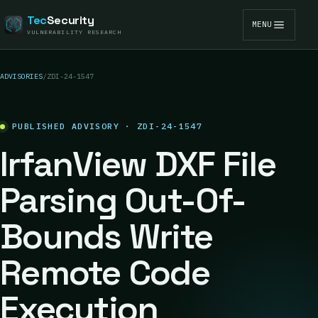
Tec
Security
MENU
VULNERABILITY RESEARCH
ADVISORIES
/
ZDI-24-1547
PUBLISHED ADVISORY · ZDI-24-1547
IrfanView DXF File
Parsing Out-Of-
Bounds Write
Remote Code
Execution