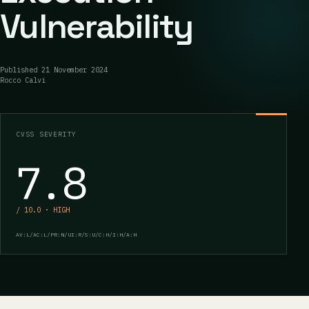
Vulnerability
Published
21 November 2024
Rocco Calvi
CVSS SEVERITY
7.8
/ 10.0 · HIGH
AV:L/AC:L/PR:N/UI:R/S:U/C:H/I:H/A:H