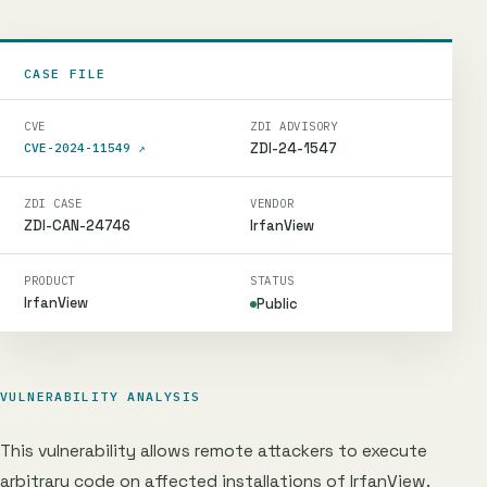
CASE FILE
CVE
ZDI ADVISORY
ZDI-24-1547
CVE-2024-11549
↗
ZDI CASE
VENDOR
ZDI-CAN-24746
IrfanView
PRODUCT
STATUS
IrfanView
Public
VULNERABILITY ANALYSIS
This vulnerability allows remote attackers to execute
arbitrary code on affected installations of IrfanView.