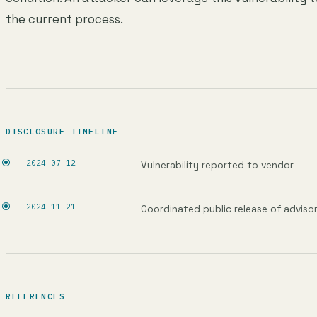
the current process.
DISCLOSURE TIMELINE
2024-07-12
Vulnerability reported to vendor
2024-11-21
Coordinated public release of adviso
REFERENCES