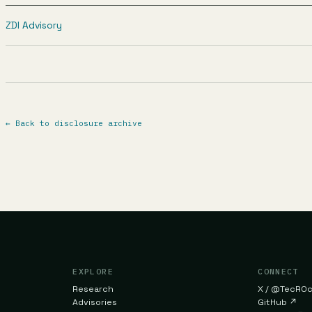
ZDI Advisory
←
Back to disclosure archive
EXPLORE
CONNECT
Research
X / @TecR0
Advisories
GitHub
↗