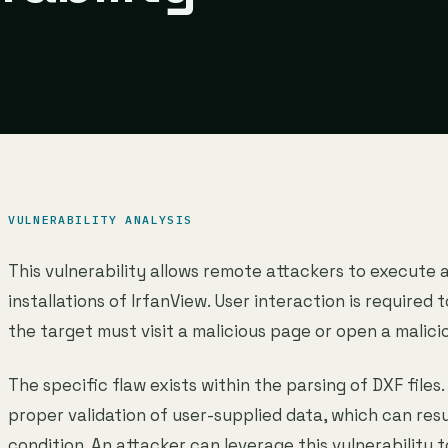
VULNERABILITY ANALYSIS
This vulnerability allows remote attackers to execute 
installations of IrfanView. User interaction is required t
the target must visit a malicious page or open a malicio
The specific flaw exists within the parsing of DXF files.
proper validation of user-supplied data, which can res
condition. An attacker can leverage this vulnerability 