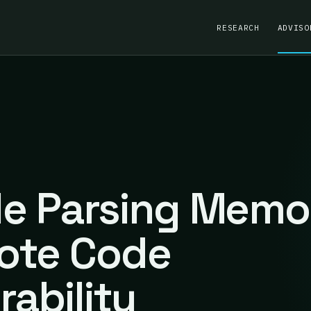
RESEARCH
ADVISO
ile Parsing Memo
ote Code
rability