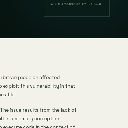
AV:L/AC:L/PR:N/UI:R/S:U/C:H/I:H/A:H
arbitrary code on affected
o exploit this vulnerability in that
us file.
 The issue results from the lack of
ult in a memory corruption
to execute code in the context of