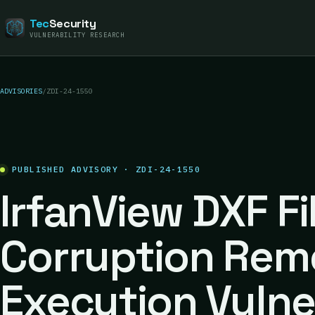
Tec
Security
VULNERABILITY RESEARCH
ADVISORIES
/
ZDI-24-1550
PUBLISHED ADVISORY · ZDI-24-1550
IrfanView DXF F
Corruption Rem
Execution Vulne