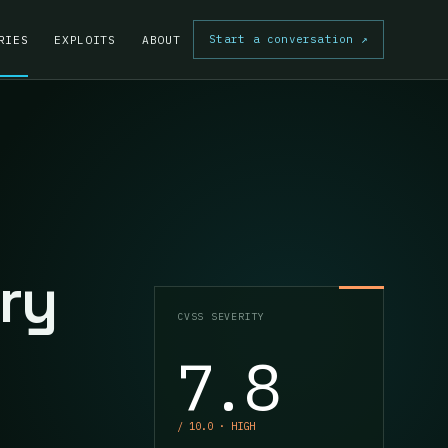
Start a conversation
↗
RIES
EXPLOITS
ABOUT
ry
CVSS SEVERITY
7.8
/ 10.0 · HIGH