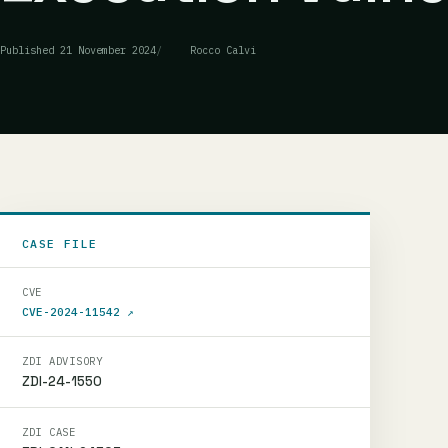
Published
21 November 2024
Rocco Calvi
CASE FILE
CVE
CVE-2024-11542
↗
ZDI ADVISORY
ZDI-24-1550
ZDI CASE