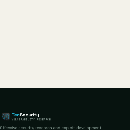
Tec
Security
VULNERABILITY RESEARCH
Offensive security research and exploit development