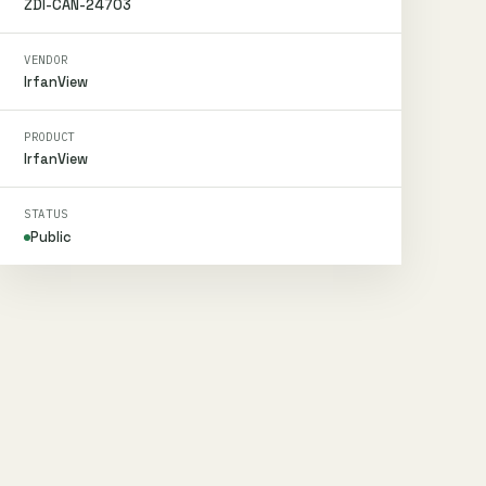
ZDI-CAN-24703
VENDOR
IrfanView
PRODUCT
IrfanView
STATUS
Public