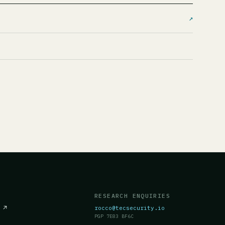
↗
RESEARCH ENQUIRIES
c
↗
rocco@tecsecurity.io
PGP 7E83 BF6C