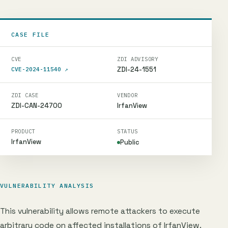
CASE FILE
CVE
ZDI ADVISORY
ZDI-24-1551
CVE-2024-11540
↗
ZDI CASE
VENDOR
ZDI-CAN-24700
IrfanView
PRODUCT
STATUS
IrfanView
Public
VULNERABILITY ANALYSIS
This vulnerability allows remote attackers to execute
arbitrary code on affected installations of IrfanView.