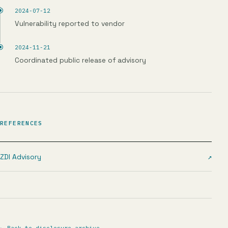
2024-07-12
Vulnerability reported to vendor
2024-11-21
Coordinated public release of advisory
REFERENCES
ZDI Advisory
↗