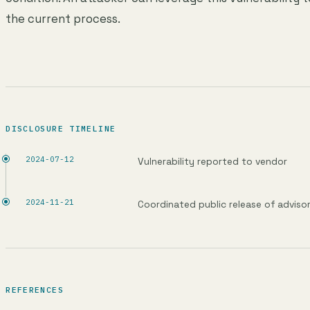
the current process.
DISCLOSURE TIMELINE
2024-07-12
Vulnerability reported to vendor
2024-11-21
Coordinated public release of adviso
REFERENCES