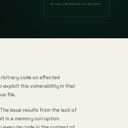
AV:L/AC:L/PR:N/UI:R/S:U/C:H/I:H/A:H
arbitrary code on affected
o exploit this vulnerability in that
us file.
 The issue results from the lack of
ult in a memory corruption
to execute code in the context of