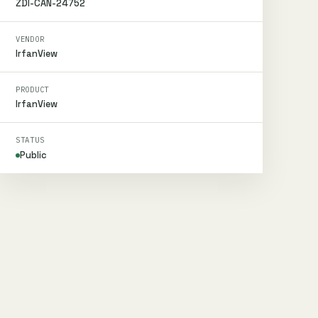
ZDI-CAN-24752
VENDOR
IrfanView
PRODUCT
IrfanView
STATUS
Public