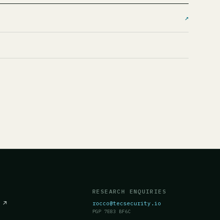
↗
RESEARCH ENQUIRIES
c
↗
rocco@tecsecurity.io
PGP 7E83 BF6C