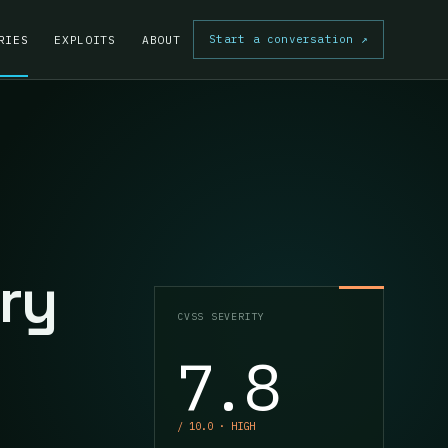
Start a conversation
↗
RIES
EXPLOITS
ABOUT
ry
CVSS SEVERITY
7.8
/ 10.0 · HIGH