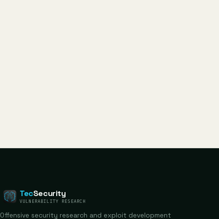
Tec
Security
VULNERABILITY RESEARCH
Offensive security research and exploit development