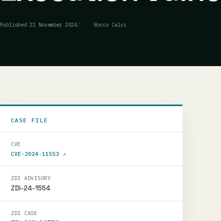
Published
21 November 2024
Rocco Calvi
CASE FILE
CVE
CVE-2024-11553
↗
ZDI ADVISORY
ZDI-24-1554
ZDI CASE