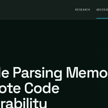
RESEARCH
ADVISO
ile Parsing Memo
ote Code
rability