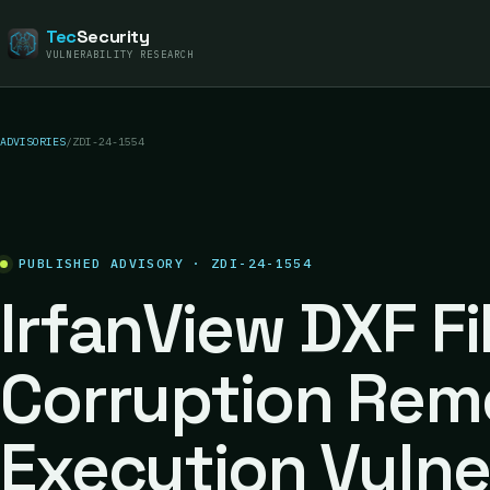
Tec
Security
VULNERABILITY RESEARCH
ADVISORIES
/
ZDI-24-1554
PUBLISHED ADVISORY · ZDI-24-1554
IrfanView DXF F
Corruption Rem
Execution Vulne