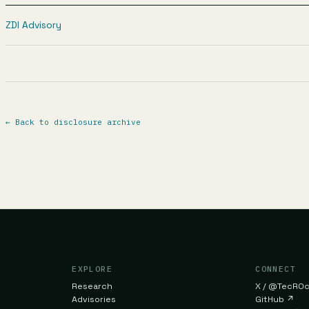
ZDI Advisory
←
Back to disclosure archive
EXPLORE
CONNECT
Research
X / @TecR0
Advisories
GitHub
↗