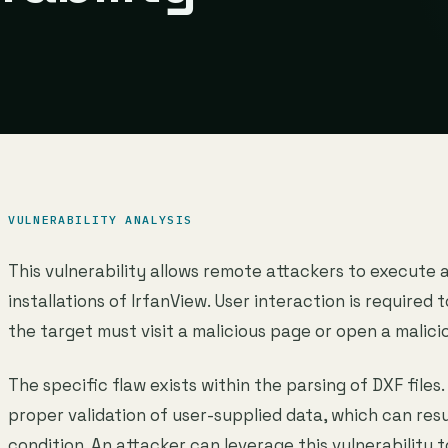
VULNERABILITY ANALYSIS
This vulnerability allows remote attackers to execute 
installations of IrfanView. User interaction is required t
the target must visit a malicious page or open a malicio
The specific flaw exists within the parsing of DXF files.
proper validation of user-supplied data, which can res
condition. An attacker can leverage this vulnerability 