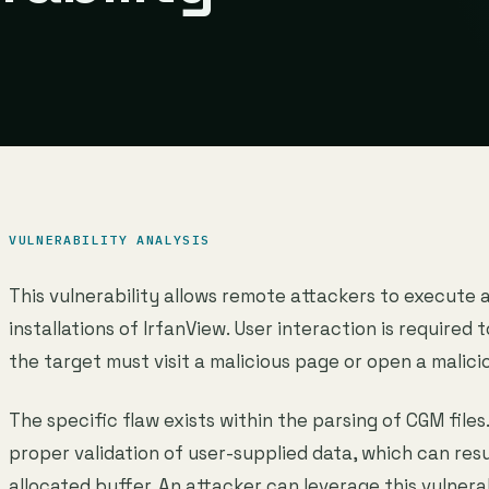
VULNERABILITY ANALYSIS
This vulnerability allows remote attackers to execute 
installations of IrfanView. User interaction is required t
the target must visit a malicious page or open a malicio
The specific flaw exists within the parsing of CGM files
proper validation of user-supplied data, which can resu
allocated buffer. An attacker can leverage this vulnera