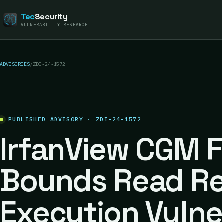
Tec
Security
VULNERABILITY RESEARCH
ADVISORIES
/
ZDI-24-1572
PUBLISHED ADVISORY · ZDI-24-1572
IrfanView CGM F
Bounds Read R
Execution Vulne