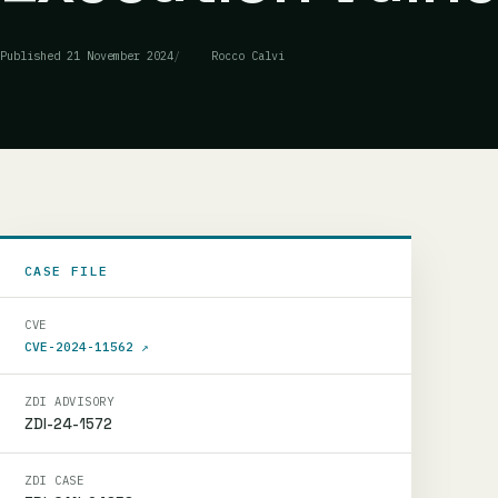
Published
21 November 2024
Rocco Calvi
CASE FILE
CVE
CVE-2024-11562
↗
ZDI ADVISORY
ZDI-24-1572
ZDI CASE