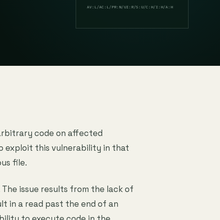
AV:L/AC:L/PR:N/UI:R/S:U/C:H/I:H/A:H
arbitrary code on affected
o exploit this vulnerability in that
us file.
. The issue results from the lack of
lt in a read past the end of an
bility to execute code in the