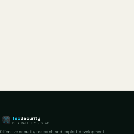
Tec
Security
VULNERABILITY RESEARCH
Offensive security research and exploit development