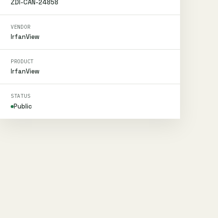
ZDI-CAN-24858
VENDOR
IrfanView
PRODUCT
IrfanView
STATUS
Public