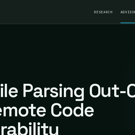
RESEARCH
ADVISO
ile Parsing Out-
emote Code
rability