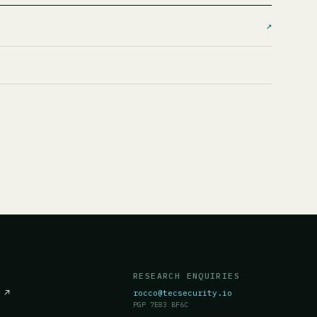
↗
RESEARCH ENQUIRIES
c
↗
rocco@tecsecurity.io
PGP 7E83 BF6C