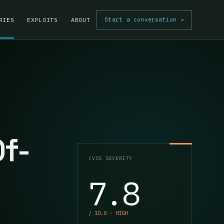
Start a conversation
↗
RIES
EXPLOITS
ABOUT
Of-
CVSS SEVERITY
7.8
/ 10.0 · HIGH