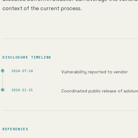
context of the current process.
DISCLOSURE TIMELINE
2024-07-24
Vulnerability reported to vendor
2024-11-21
Coordinated public release of adviso
REFERENCES