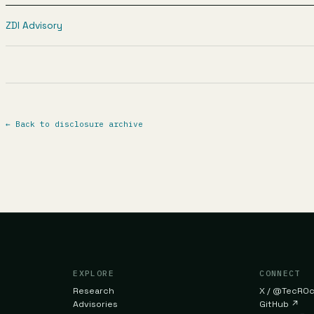
ZDI Advisory
←
Back to disclosure archive
EXPLORE
CONNECT
Research
X / @TecR0
Advisories
GitHub
↗