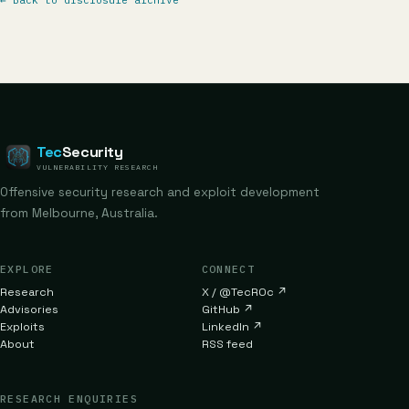
←
Back to disclosure archive
Tec
Security
VULNERABILITY RESEARCH
Offensive security research and exploit development
from Melbourne, Australia.
EXPLORE
CONNECT
Research
X / @TecR0c
↗
Advisories
GitHub
↗
Exploits
LinkedIn
↗
About
RSS feed
RESEARCH ENQUIRIES