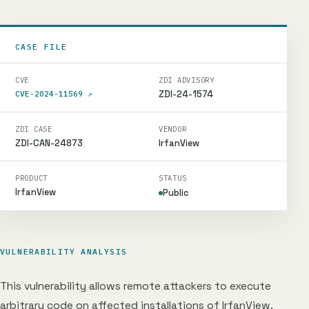
CASE FILE
CVE
ZDI ADVISORY
ZDI-24-1574
CVE-2024-11569
↗
ZDI CASE
VENDOR
ZDI-CAN-24873
IrfanView
PRODUCT
STATUS
IrfanView
Public
VULNERABILITY ANALYSIS
This vulnerability allows remote attackers to execute
arbitrary code on affected installations of IrfanView.