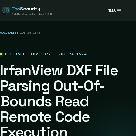
Tec
Security
MENU
VULNERABILITY RESEARCH
ADVISORIES
/
ZDI-24-1574
PUBLISHED ADVISORY · ZDI-24-1574
IrfanView DXF File
Parsing Out-Of-
Bounds Read
Remote Code
Execution