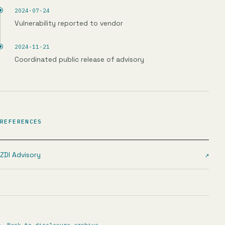
2024-07-24
Vulnerability reported to vendor
2024-11-21
Coordinated public release of advisory
REFERENCES
ZDI Advisory
↗