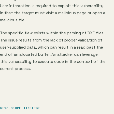
User interaction is required to exploit this vulnerability
in that the target must visit a malicious page or open a
malicious file.
The specific flaw exists within the parsing of DXF files.
The issue results from the lack of proper validation of
user-supplied data, which can result in a read past the
end of an allocated buffer. An attacker can leverage
this vulnerability to execute code in the context of the
current process.
DISCLOSURE TIMELINE