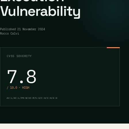
Vulnerability
Published
21 November 2024
Rocco Calvi
CVSS SEVERITY
7.8
/ 10.0 · HIGH
AV:L/AC:L/PR:N/UI:R/S:U/C:H/I:H/A:H