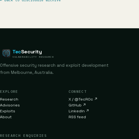
←
Back to disclosure archive
Tec
Security
VULNERABILITY RESEARCH
Offensive security research and exploit development
from Melbourne, Australia.
EXPLORE
CONNECT
Research
X / @TecR0c
↗
Advisories
GitHub
↗
Exploits
LinkedIn
↗
About
RSS feed
RESEARCH ENQUIRIES