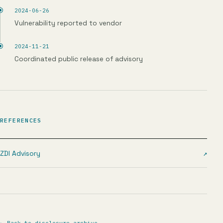
2024-06-26
Vulnerability reported to vendor
2024-11-21
Coordinated public release of advisory
REFERENCES
ZDI Advisory
↗