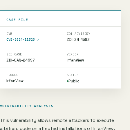
CASE FILE
CVE
ZDI ADVISORY
ZDI-24-1592
CVE-2024-11523
↗
ZDI CASE
VENDOR
ZDI-CAN-24597
IrfanView
PRODUCT
STATUS
IrfanView
Public
VULNERABILITY ANALYSIS
This vulnerability allows remote attackers to execute
arbitrary code on affected installations of IrfanView.