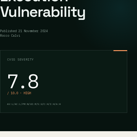
Vulnerability
Published
21 November 2024
Rocco Calvi
CVSS SEVERITY
7.8
/ 10.0 · HIGH
AV:L/AC:L/PR:N/UI:R/S:U/C:H/I:H/A:H