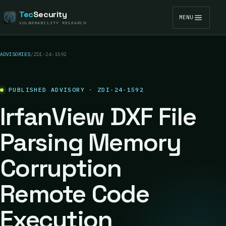
Tec
Security
MENU
VULNERABILITY RESEARCH
ADVISORIES
/
ZDI-24-1592
PUBLISHED ADVISORY · ZDI-24-1592
IrfanView DXF File
Parsing Memory
Corruption
Remote Code
Execution