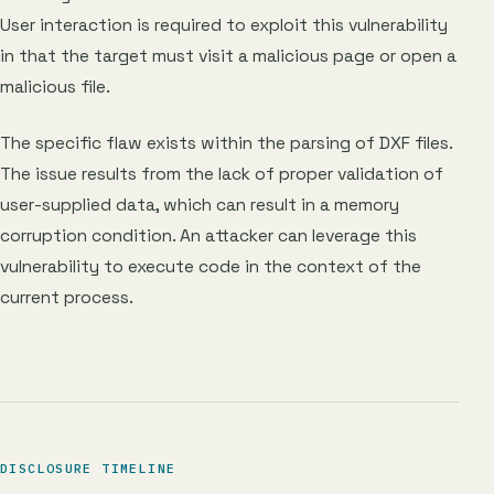
User interaction is required to exploit this vulnerability
in that the target must visit a malicious page or open a
malicious file.
The specific flaw exists within the parsing of DXF files.
The issue results from the lack of proper validation of
user-supplied data, which can result in a memory
corruption condition. An attacker can leverage this
vulnerability to execute code in the context of the
current process.
DISCLOSURE TIMELINE