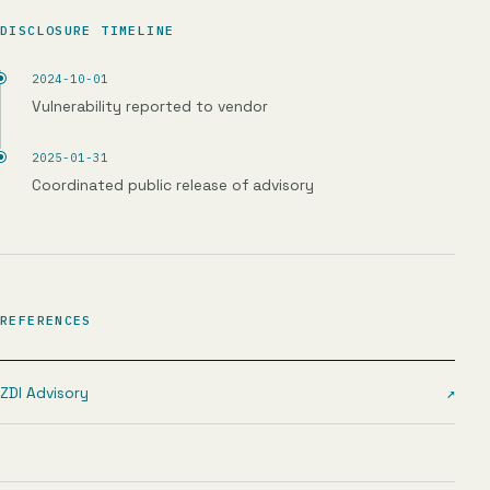
DISCLOSURE TIMELINE
2024-10-01
Vulnerability reported to vendor
2025-01-31
Coordinated public release of advisory
REFERENCES
ZDI Advisory
↗