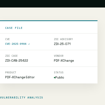
CASE FILE
CVE
ZDI ADVISORY
ZDI-25-071
CVE-2025-0904
↗
ZDI CASE
VENDOR
ZDI-CAN-25422
PDF-XChange
PRODUCT
STATUS
PDF-XChange Editor
Public
VULNERABILITY ANALYSIS