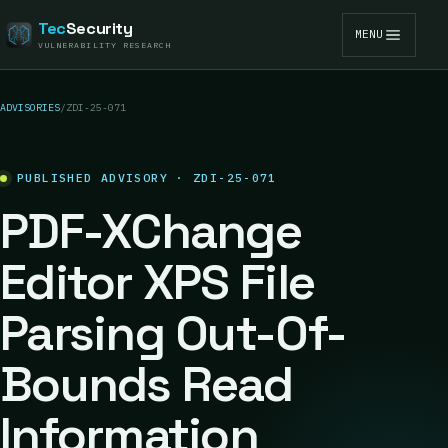
Tec
Security
MENU
VULNERABILITY RESEARCH
ADVISORIES
/
ZDI-25-071
PUBLISHED ADVISORY · ZDI-25-071
PDF-XChange
Editor XPS File
Parsing Out-Of-
Bounds Read
Information