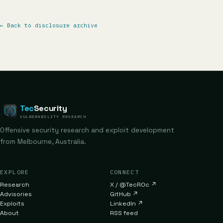
←
Back to disclosure archive
Tec
Security
VULNERABILITY RESEARCH
Offensive security research and exploit development
from Melbourne, Australia.
EXPLORE
CONNECT
Research
X / @TecR0c
↗
Advisories
GitHub
↗
Exploits
LinkedIn
↗
About
RSS feed