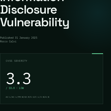
Disclosure
Vulnerability
Published
31 January 2025
Rocco Calvi
CVSS SEVERITY
3.3
/ 10.0 · LOW
AV:L/AC:L/PR:N/UI:R/S:U/C:L/I:N/A:N