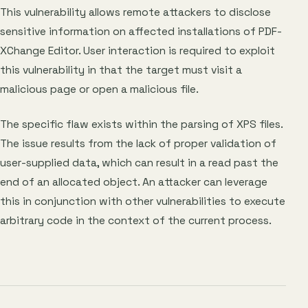
This vulnerability allows remote attackers to disclose
sensitive information on affected installations of PDF-
XChange Editor. User interaction is required to exploit
this vulnerability in that the target must visit a
malicious page or open a malicious file.
The specific flaw exists within the parsing of XPS files.
The issue results from the lack of proper validation of
user-supplied data, which can result in a read past the
end of an allocated object. An attacker can leverage
this in conjunction with other vulnerabilities to execute
arbitrary code in the context of the current process.