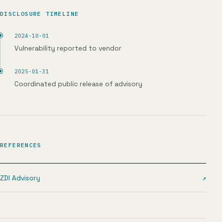
DISCLOSURE TIMELINE
2024-10-01
Vulnerability reported to vendor
2025-01-31
Coordinated public release of advisory
REFERENCES
ZDI Advisory
↗