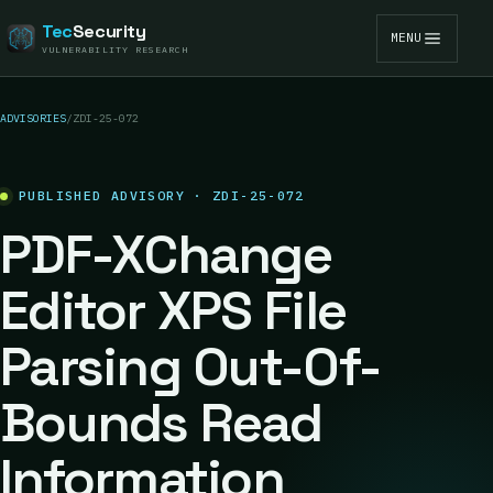
Tec
Security
MENU
VULNERABILITY RESEARCH
ADVISORIES
/
ZDI-25-072
PUBLISHED ADVISORY · ZDI-25-072
PDF-XChange
Editor XPS File
Parsing Out-Of-
Bounds Read
Information