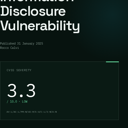
Disclosure
Vulnerability
Published
31 January 2025
Rocco Calvi
CVSS SEVERITY
3.3
/ 10.0 · LOW
AV:L/AC:L/PR:N/UI:R/S:U/C:L/I:N/A:N