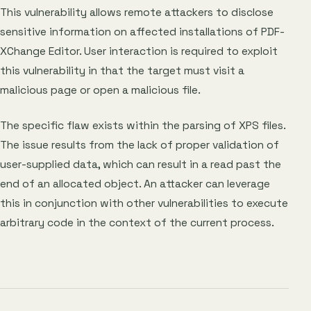
This vulnerability allows remote attackers to disclose
sensitive information on affected installations of PDF-
XChange Editor. User interaction is required to exploit
this vulnerability in that the target must visit a
malicious page or open a malicious file.
The specific flaw exists within the parsing of XPS files.
The issue results from the lack of proper validation of
user-supplied data, which can result in a read past the
end of an allocated object. An attacker can leverage
this in conjunction with other vulnerabilities to execute
arbitrary code in the context of the current process.