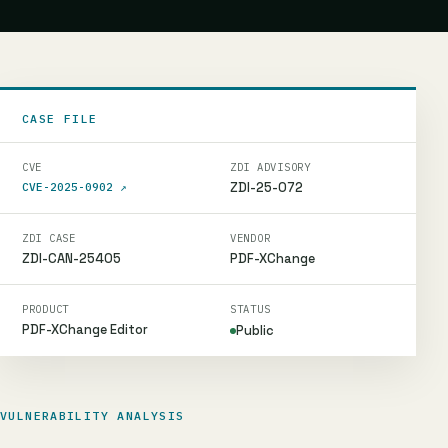
CASE FILE
CVE
ZDI ADVISORY
ZDI-25-072
CVE-2025-0902
↗
ZDI CASE
VENDOR
ZDI-CAN-25405
PDF-XChange
PRODUCT
STATUS
PDF-XChange Editor
Public
VULNERABILITY ANALYSIS