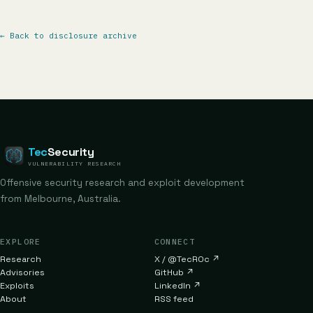
←
Back to disclosure archive
Tec
Security
VULNERABILITY RESEARCH
Offensive security research and exploit development
from Melbourne, Australia.
EXPLORE
CONNECT
Research
X / @TecR0c
↗
Advisories
GitHub
↗
Exploits
LinkedIn
↗
About
RSS feed