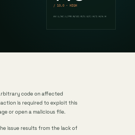
/ 10.0 · HIGH
AV:L/AC:L/PR:N/UI:R/S:U/C:H/I:H/A:H
arbitrary code on affected
action is required to exploit this
age or open a malicious file.
The issue results from the lack of