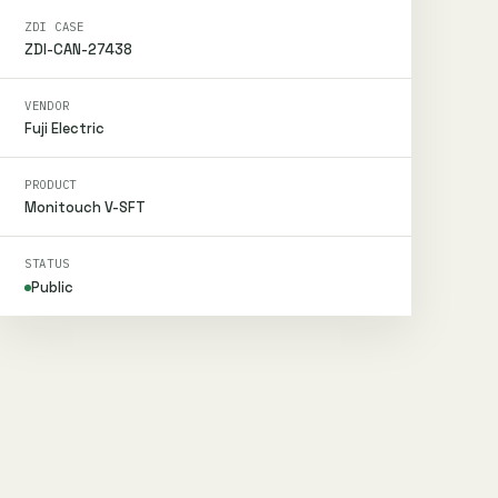
ZDI CASE
ZDI-CAN-27438
VENDOR
Fuji Electric
PRODUCT
Monitouch V-SFT
STATUS
Public