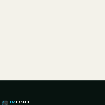
Tec
Security