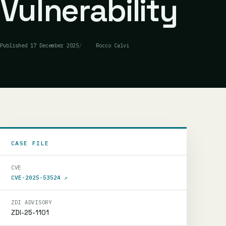
Vulnerability
Published
17 December 2025
Rocco Calvi
CASE FILE
CVE
CVE-2025-53524
↗
ZDI ADVISORY
ZDI-25-1101