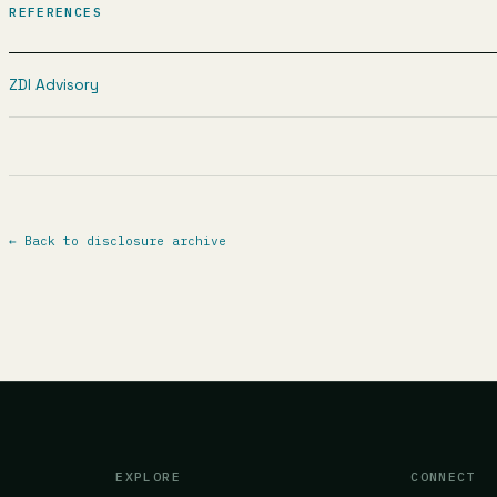
REFERENCES
ZDI Advisory
←
Back to disclosure archive
EXPLORE
CONNECT