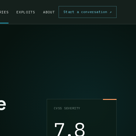
Start a conversation
↗
RIES
EXPLOITS
ABOUT
e
CVSS SEVERITY
7.8