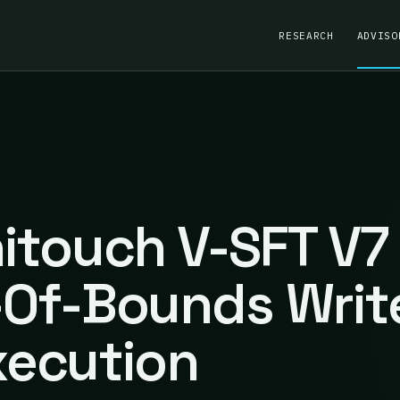
RESEARCH
ADVISO
nitouch V-SFT V7
t-Of-Bounds Writ
ecution