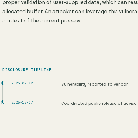
proper validation of user-supplied data, which can resu
allocated buffer. An attacker can leverage this vulnera
context of the current process.
DISCLOSURE TIMELINE
2025-07-22
Vulnerability reported to vendor
2025-12-17
Coordinated public release of adviso