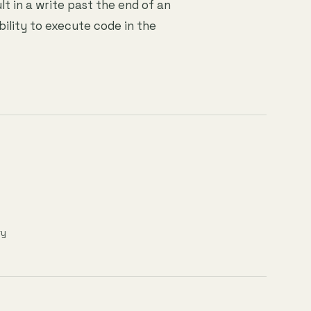
lt in a write past the end of an
bility to execute code in the
ry