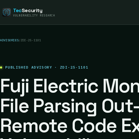
Tec
Security
VULNERABILITY RESEARCH
ADVISORIES
/
ZDI-25-1101
PUBLISHED ADVISORY · ZDI-25-1101
Fuji Electric Mo
File Parsing Ou
Remote Code Ex