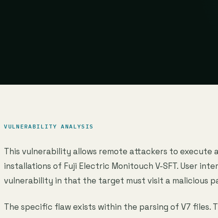
VULNERABILITY ANALYSIS
This vulnerability allows remote attackers to execute 
installations of Fuji Electric Monitouch V-SFT. User inter
vulnerability in that the target must visit a malicious p
The specific flaw exists within the parsing of V7 files. 