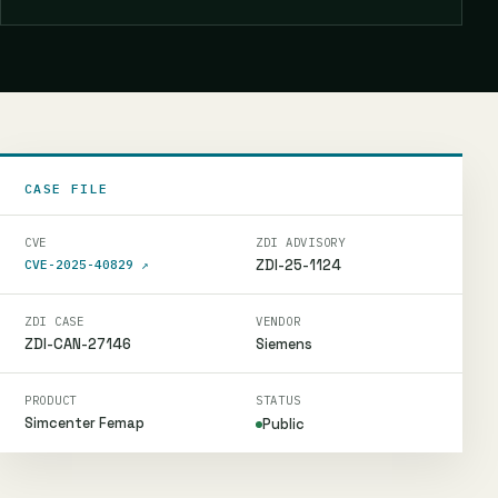
CASE FILE
CVE
ZDI ADVISORY
ZDI-25-1124
CVE-2025-40829
↗
ZDI CASE
VENDOR
ZDI-CAN-27146
Siemens
PRODUCT
STATUS
Simcenter Femap
Public