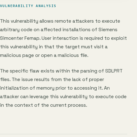
VULNERABILITY ANALYSIS
This vulnerability allows remote attackers to execute
arbitrary code on affected installations of Siemens
Simcenter Femap. User interaction is required to exploit
this vulnerability in that the target must visit a
malicious page or open a malicious file.
The specific flaw exists within the parsing of SDLPRT
files. The issue results from the lack of proper
initialization of memory prior to accessing it. An
attacker can leverage this vulnerability to execute code
in the context of the current process.