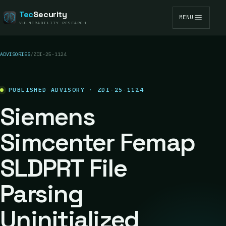
Tec
Security
MENU
VULNERABILITY RESEARCH
ADVISORIES
/
ZDI-25-1124
PUBLISHED ADVISORY · ZDI-25-1124
Siemens
Simcenter Femap
SLDPRT File
Parsing
Uninitialized