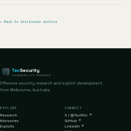
←
Back to disclosure archive
Tec
Security
VULNERABILITY RESEARCH
Offensive security research and exploit development
from Melbourne, Australia.
EXPLORE
CONNECT
Research
X / @TecR0c
↗
Advisories
GitHub
↗
Exploits
LinkedIn
↗