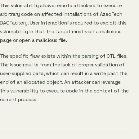
This vulnerability allows remote attackers to execute
arbitrary code on affected installations of AzeoTech
DAQFactory. User interaction is required to exploit this
vulnerability in that the target must visit a malicious
page or open a malicious file.
The specific flaw exists within the parsing of CTL files.
The issue results from the lack of proper validation of
user-supplied data, which can result in a write past the
end of an allocated object. An attacker can leverage
this vulnerability to execute code in the context of the
current process.