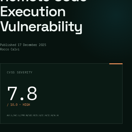
Execution
Vulnerability
Published
17 December 2025
Rocco Calvi
CVSS SEVERITY
7.8
/ 10.0 · HIGH
AV:L/AC:L/PR:N/UI:R/S:U/C:H/I:H/A:H