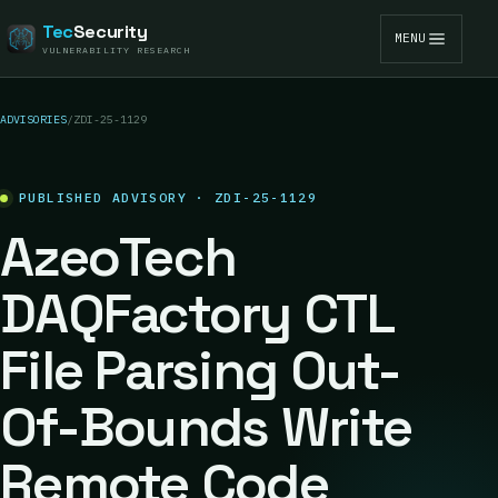
Tec
Security
MENU
VULNERABILITY RESEARCH
ADVISORIES
/
ZDI-25-1129
PUBLISHED ADVISORY · ZDI-25-1129
AzeoTech
DAQFactory CTL
File Parsing Out-
Of-Bounds Write
Remote Code