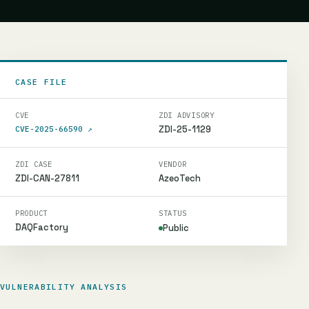
CASE FILE
CVE
ZDI ADVISORY
ZDI-25-1129
CVE-2025-66590
↗
ZDI CASE
VENDOR
ZDI-CAN-27811
AzeoTech
PRODUCT
STATUS
DAQFactory
Public
VULNERABILITY ANALYSIS