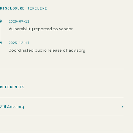
DISCLOSURE TIMELINE
2025-09-11
Vulnerability reported to vendor
2025-12-17
Coordinated public release of advisory
REFERENCES
ZDI Advisory
↗