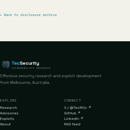
←
Back to disclosure archive
Tec
Security
VULNERABILITY RESEARCH
Offensive security research and exploit development
from Melbourne, Australia.
EXPLORE
CONNECT
Research
X / @TecR0c
↗
Advisories
GitHub
↗
Exploits
LinkedIn
↗
About
RSS feed