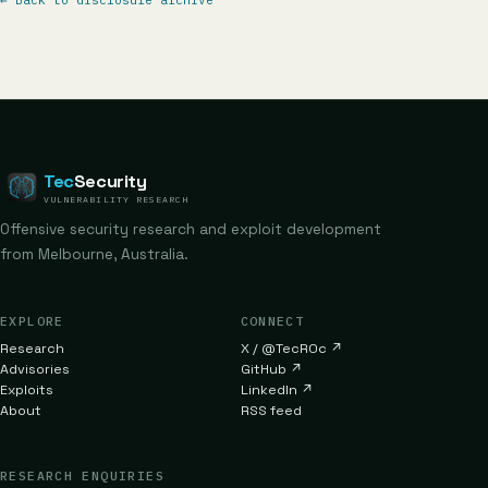
←
Back to disclosure archive
Tec
Security
VULNERABILITY RESEARCH
Offensive security research and exploit development
from Melbourne, Australia.
EXPLORE
CONNECT
Research
X / @TecR0c
↗
Advisories
GitHub
↗
Exploits
LinkedIn
↗
About
RSS feed
RESEARCH ENQUIRIES