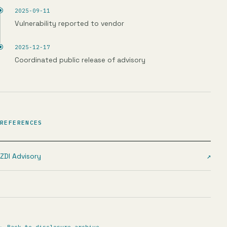
2025-09-11
Vulnerability reported to vendor
2025-12-17
Coordinated public release of advisory
REFERENCES
ZDI Advisory
↗