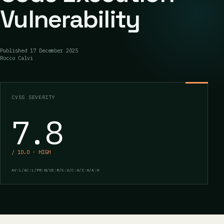
Vulnerability
Published
17 December 2025
Rocco Calvi
CVSS SEVERITY
7.8
/ 10.0 · HIGH
AV:L/AC:L/PR:N/UI:R/S:U/C:H/I:H/A:H