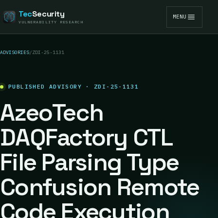
Tec
Security
MENU
VULNERABILITY RESEARCH
ADVISORIES
/
ZDI-25-1131
PUBLISHED ADVISORY · ZDI-25-1131
AzeoTech
DAQFactory CTL
File Parsing Type
Confusion Remote
Code Execution