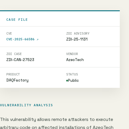
CASE FILE
CVE
ZDI ADVISORY
ZDI-25-1131
CVE-2025-66586
↗
ZDI CASE
VENDOR
ZDI-CAN-27523
AzeoTech
PRODUCT
STATUS
DAQFactory
Public
VULNERABILITY ANALYSIS
This vulnerability allows remote attackers to execute
arbitrary code on affected installations of AzeoTech