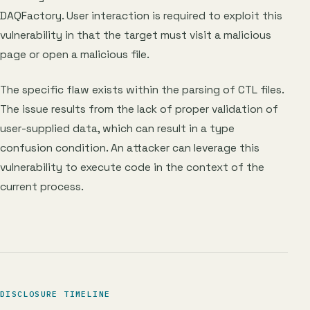
DAQFactory. User interaction is required to exploit this
vulnerability in that the target must visit a malicious
page or open a malicious file.
The specific flaw exists within the parsing of CTL files.
The issue results from the lack of proper validation of
user-supplied data, which can result in a type
confusion condition. An attacker can leverage this
vulnerability to execute code in the context of the
current process.
DISCLOSURE TIMELINE