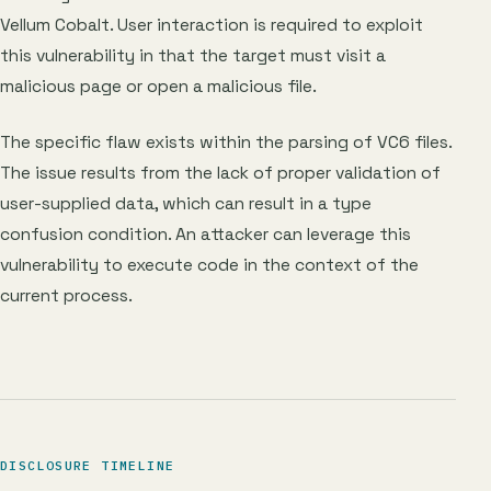
Vellum Cobalt. User interaction is required to exploit
this vulnerability in that the target must visit a
malicious page or open a malicious file.
The specific flaw exists within the parsing of VC6 files.
The issue results from the lack of proper validation of
user-supplied data, which can result in a type
confusion condition. An attacker can leverage this
vulnerability to execute code in the context of the
current process.
DISCLOSURE TIMELINE