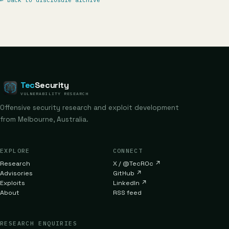
←
Back to disclosure archive
Tec
Security
VULNERABILITY RESEARCH
Offensive security research and exploit development
from Melbourne, Australia.
EXPLORE
CONNECT
Research
X / @TecR0c
↗
Advisories
GitHub
↗
Exploits
LinkedIn
↗
About
RSS feed
RESEARCH ENQUIRIES