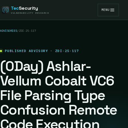
Tec
Security
MENU
VULNERABILITY RESEARCH
ADVISORIES
/
ZDI-25-117
PUBLISHED ADVISORY · ZDI-25-117
(0Day) Ashlar-
Vellum Cobalt VC6
File Parsing Type
Confusion Remote
Code Execution