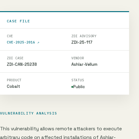
CASE FILE
CVE
ZDI ADVISORY
ZDI-25-117
CVE-2025-2016
↗
ZDI CASE
VENDOR
ZDI-CAN-25238
Ashlar-Vellum
PRODUCT
STATUS
Cobalt
Public
VULNERABILITY ANALYSIS
This vulnerability allows remote attackers to execute
arbitrary code on affected installations of Ashlar-