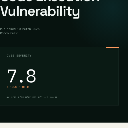
Vulnerability
Published
10 March 2025
Rocco Calvi
CVSS SEVERITY
7.8
/ 10.0 · HIGH
AV:L/AC:L/PR:N/UI:R/S:U/C:H/I:H/A:H