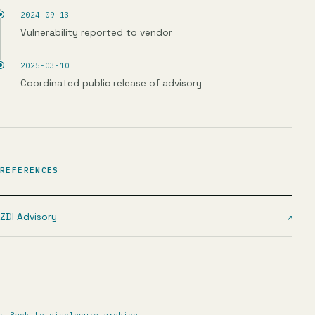
2024-09-13
Vulnerability reported to vendor
2025-03-10
Coordinated public release of advisory
REFERENCES
ZDI Advisory
↗