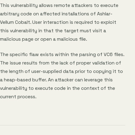
This vulnerability allows remote attackers to execute
arbitrary code on affected installations of Ashlar-
Vellum Cobalt. User interaction is required to exploit
this vulnerability in that the target must visit a
malicious page or open a malicious file.
The specific flaw exists within the parsing of VC6 files.
The issue results from the lack of proper validation of
the length of user-supplied data prior to copying it to
a heap-based buffer. An attacker can leverage this
vulnerability to execute code in the context of the
current process.