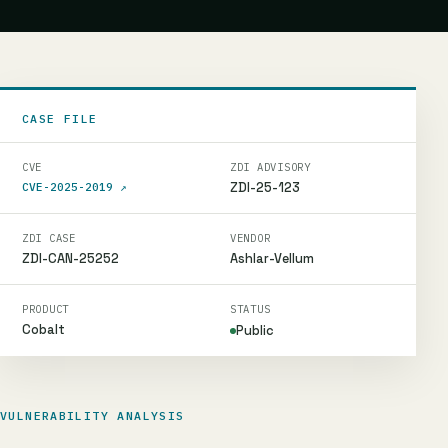
CASE FILE
CVE
ZDI ADVISORY
ZDI-25-123
CVE-2025-2019
↗
ZDI CASE
VENDOR
ZDI-CAN-25252
Ashlar-Vellum
PRODUCT
STATUS
Cobalt
Public
VULNERABILITY ANALYSIS