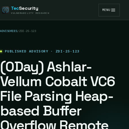
Tec
Security
MENU
VULNERABILITY RESEARCH
ADVISORIES
/
ZDI-25-123
PUBLISHED ADVISORY · ZDI-25-123
(0Day) Ashlar-
Vellum Cobalt VC6
File Parsing Heap-
based Buffer
Overflow Remote