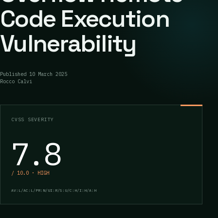
Code Execution
Vulnerability
Published
10 March 2025
Rocco Calvi
CVSS SEVERITY
7.8
/ 10.0 · HIGH
AV:L/AC:L/PR:N/UI:R/S:U/C:H/I:H/A:H