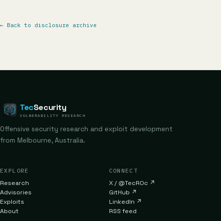
←
Back to disclosure archive
Tec
Security
VULNERABILITY RESEARCH
Offensive security research and exploit development
from Melbourne, Australia.
EXPLORE
CONNECT
Research
X / @TecR0c
↗
Advisories
GitHub
↗
Exploits
LinkedIn
↗
About
RSS feed