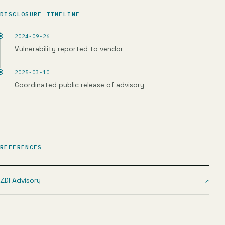
DISCLOSURE TIMELINE
2024-09-26
Vulnerability reported to vendor
2025-03-10
Coordinated public release of advisory
REFERENCES
ZDI Advisory
↗