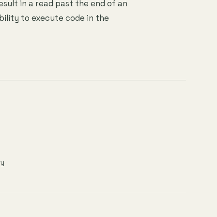
esult in a read past the end of an
bility to execute code in the
ry