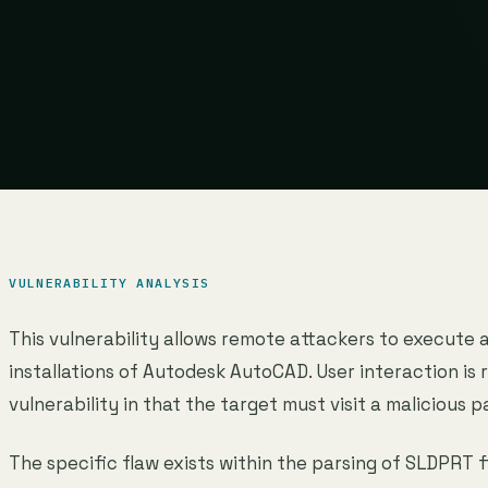
VULNERABILITY ANALYSIS
This vulnerability allows remote attackers to execute 
installations of Autodesk AutoCAD. User interaction is r
vulnerability in that the target must visit a malicious p
The specific flaw exists within the parsing of SLDPRT fi