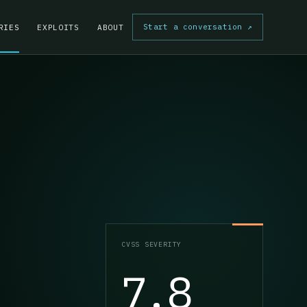
Start a conversation
↗
RIES
EXPLOITS
ABOUT
CVSS SEVERITY
7.8