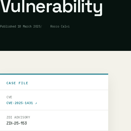
Vulnerability
Published
18 March 2025
Rocco Calvi
CASE FILE
CVE
CVE-2025-1431
↗
ZDI ADVISORY
ZDI-25-153