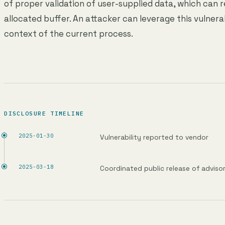
of proper validation of user-supplied data, which can r
allocated buffer. An attacker can leverage this vulnera
context of the current process.
DISCLOSURE TIMELINE
2025-01-30
Vulnerability reported to vendor
2025-03-18
Coordinated public release of adviso