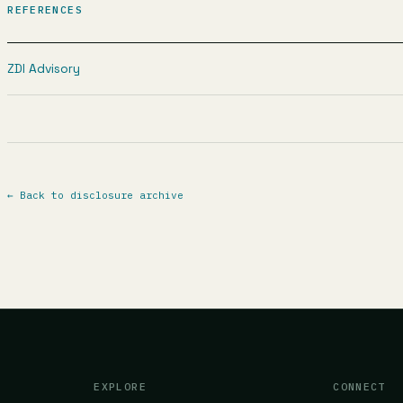
REFERENCES
ZDI Advisory
←
Back to disclosure archive
EXPLORE
CONNECT