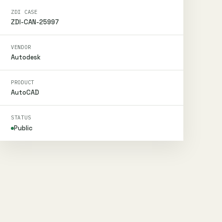
ZDI CASE
ZDI-CAN-25997
VENDOR
Autodesk
PRODUCT
AutoCAD
STATUS
Public