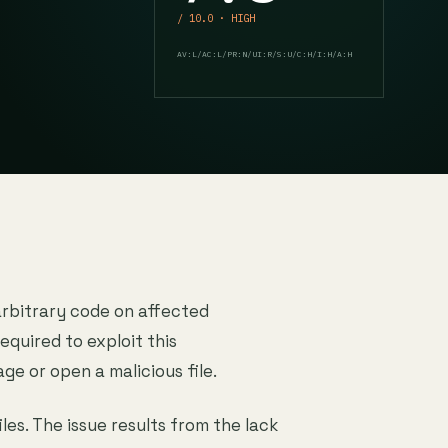
/ 10.0 · HIGH
AV:L/AC:L/PR:N/UI:R/S:U/C:H/I:H/A:H
arbitrary code on affected
equired to exploit this
age or open a malicious file.
les. The issue results from the lack