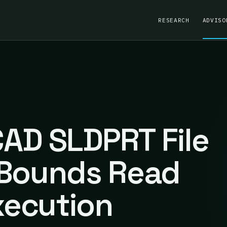
RESEARCH
ADVISO
AD SLDPRT File
-Bounds Read
ecution