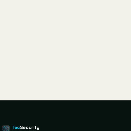
Tec
Security