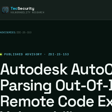
Tec
Security
VULNERABILITY RESEARCH
ADVISORIES
/
ZDI-25-153
PUBLISHED ADVISORY · ZDI-25-153
Autodesk AutoC
Parsing Out-Of
Remote Code Ex