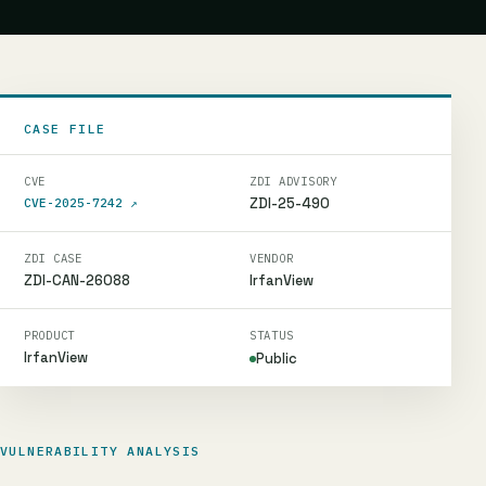
CASE FILE
CVE
ZDI ADVISORY
ZDI-25-490
CVE-2025-7242
↗
ZDI CASE
VENDOR
ZDI-CAN-26088
IrfanView
PRODUCT
STATUS
IrfanView
Public
VULNERABILITY ANALYSIS