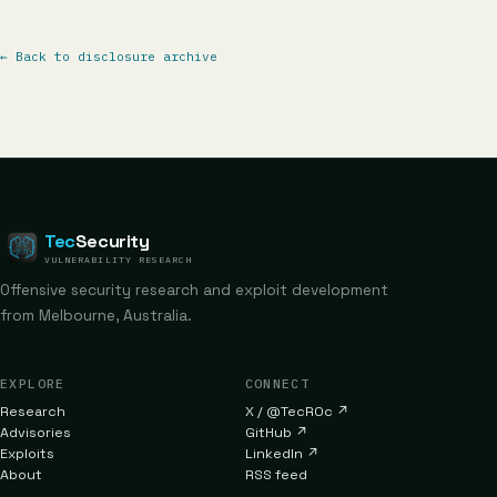
←
Back to disclosure archive
Tec
Security
VULNERABILITY RESEARCH
Offensive security research and exploit development
from Melbourne, Australia.
EXPLORE
CONNECT
Research
X / @TecR0c
↗
Advisories
GitHub
↗
Exploits
LinkedIn
↗
About
RSS feed