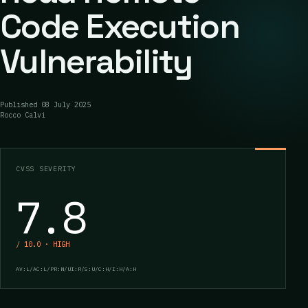
Code Execution
Vulnerability
Published
08 July 2025
Rocco Calvi
CVSS SEVERITY
7.8
/ 10.0 · HIGH
AV:L/AC:L/PR:N/UI:R/S:U/C:H/I:H/A:H