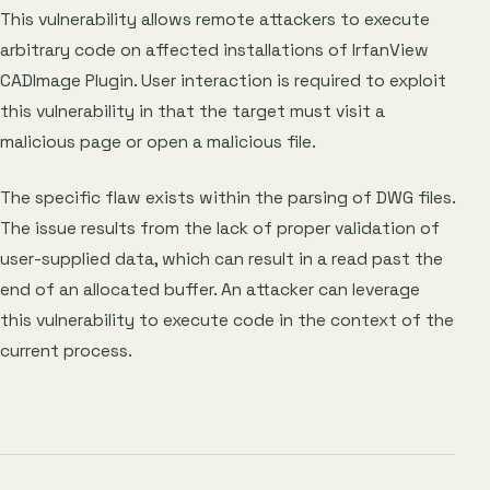
This vulnerability allows remote attackers to execute
arbitrary code on affected installations of IrfanView
CADImage Plugin. User interaction is required to exploit
this vulnerability in that the target must visit a
malicious page or open a malicious file.
The specific flaw exists within the parsing of DWG files.
The issue results from the lack of proper validation of
user-supplied data, which can result in a read past the
end of an allocated buffer. An attacker can leverage
this vulnerability to execute code in the context of the
current process.