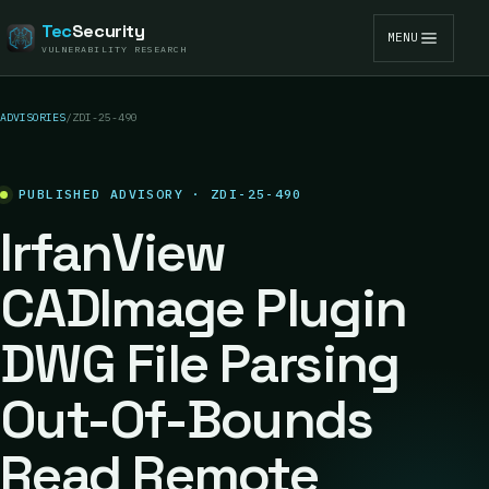
Tec
Security
MENU
VULNERABILITY RESEARCH
ADVISORIES
/
ZDI-25-490
PUBLISHED ADVISORY · ZDI-25-490
IrfanView
CADImage Plugin
DWG File Parsing
Out-Of-Bounds
Read Remote