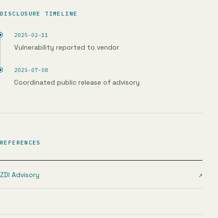
DISCLOSURE TIMELINE
2025-02-11
Vulnerability reported to vendor
2025-07-08
Coordinated public release of advisory
REFERENCES
ZDI Advisory
↗