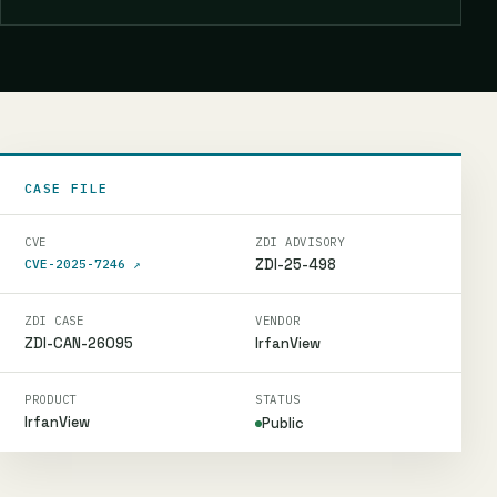
CASE FILE
CVE
ZDI ADVISORY
ZDI-25-498
CVE-2025-7246
↗
ZDI CASE
VENDOR
ZDI-CAN-26095
IrfanView
PRODUCT
STATUS
IrfanView
Public