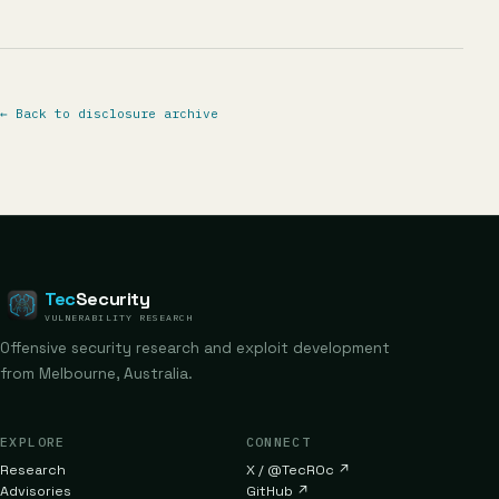
←
Back to disclosure archive
Tec
Security
VULNERABILITY RESEARCH
Offensive security research and exploit development
from Melbourne, Australia.
EXPLORE
CONNECT
Research
X / @TecR0c
↗
Advisories
GitHub
↗