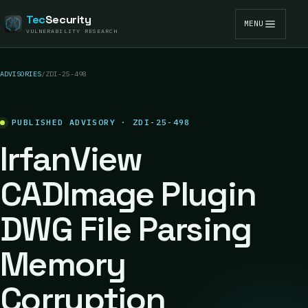
Tec
Security
MENU
VULNERABILITY RESEARCH
ADVISORIES
/
ZDI-25-498
PUBLISHED ADVISORY · ZDI-25-498
IrfanView
CADImage Plugin
DWG File Parsing
Memory
Corruption