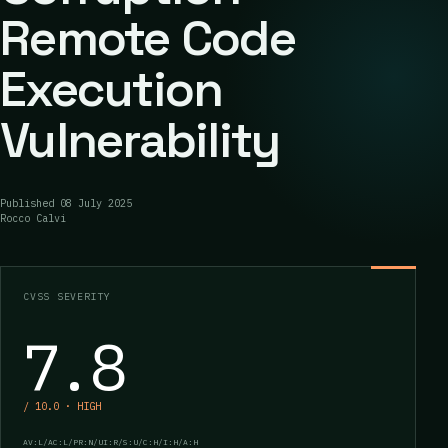
Remote Code
Execution
Vulnerability
Published
08 July 2025
Rocco Calvi
CVSS SEVERITY
7.8
/ 10.0 · HIGH
AV:L/AC:L/PR:N/UI:R/S:U/C:H/I:H/A:H