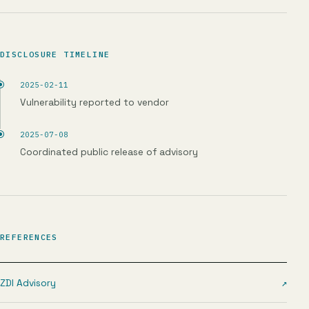
DISCLOSURE TIMELINE
2025-02-11
Vulnerability reported to vendor
2025-07-08
Coordinated public release of advisory
REFERENCES
ZDI Advisory
↗