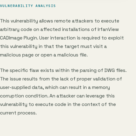
VULNERABILITY ANALYSIS
This vulnerability allows remote attackers to execute
arbitrary code on affected installations of IrfanView
CADImage Plugin. User interaction is required to exploit
this vulnerability in that the target must visit a
malicious page or open a malicious file.
The specific flaw exists within the parsing of DWG files.
The issue results from the lack of proper validation of
user-supplied data, which can result in a memory
corruption condition. An attacker can leverage this
vulnerability to execute code in the context of the
current process.