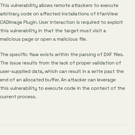
This vulnerability allows remote attackers to execute
arbitrary code on affected installations of IrfanView
CADImage Plugin. User interaction is required to exploit
this vulnerability in that the target must visit a
malicious page or open a malicious file.
The specific flaw exists within the parsing of DXF files.
The issue results from the lack of proper validation of
user-supplied data, which can result in a write past the
end of an allocated buffer. An attacker can leverage
this vulnerability to execute code in the context of the
current process.