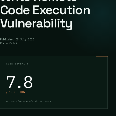
Code Execution
Vulnerability
Published
08 July 2025
Rocco Calvi
CVSS SEVERITY
7.8
/ 10.0 · HIGH
AV:L/AC:L/PR:N/UI:R/S:U/C:H/I:H/A:H