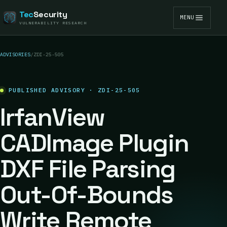
Tec
Security
MENU
VULNERABILITY RESEARCH
ADVISORIES
/
ZDI-25-505
PUBLISHED ADVISORY · ZDI-25-505
IrfanView
CADImage Plugin
DXF File Parsing
Out-Of-Bounds
Write Remote