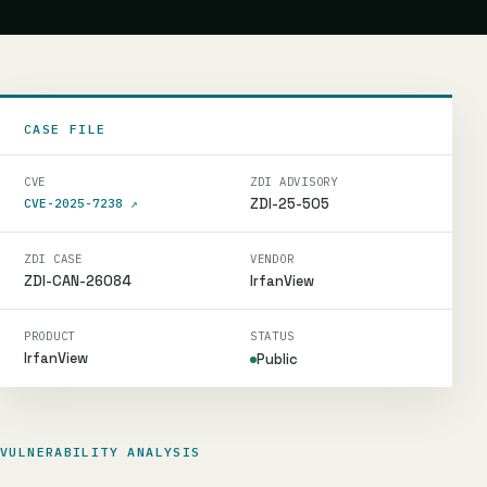
CASE FILE
CVE
ZDI ADVISORY
ZDI-25-505
CVE-2025-7238
↗
ZDI CASE
VENDOR
ZDI-CAN-26084
IrfanView
PRODUCT
STATUS
IrfanView
Public
VULNERABILITY ANALYSIS