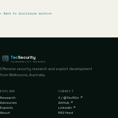
←
Back to disclosure archive
Tec
Security
VULNERABILITY RESEARCH
Offensive security research and exploit development
from Melbourne, Australia.
EXPLORE
CONNECT
Research
X / @TecR0c
↗
Advisories
GitHub
↗
Exploits
LinkedIn
↗
About
RSS feed