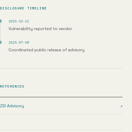
DISCLOSURE TIMELINE
2025-02-11
Vulnerability reported to vendor
2025-07-08
Coordinated public release of advisory
REFERENCES
ZDI Advisory
↗