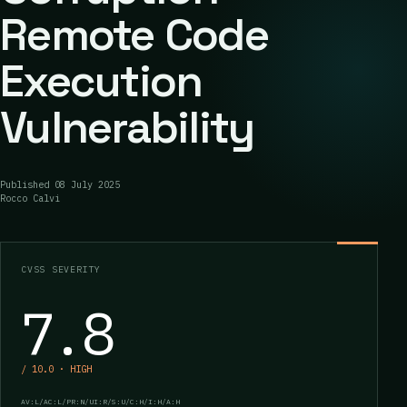
Remote Code
Execution
Vulnerability
Published
08 July 2025
Rocco Calvi
CVSS SEVERITY
7.8
/ 10.0 · HIGH
AV:L/AC:L/PR:N/UI:R/S:U/C:H/I:H/A:H