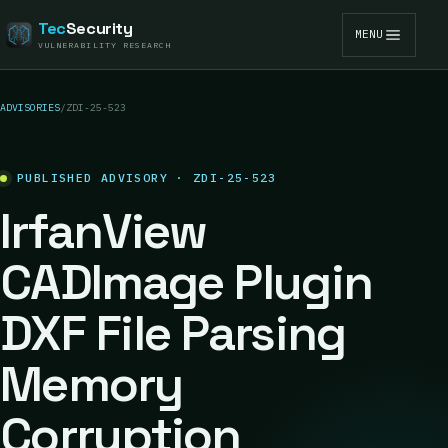
Tec
Security
MENU
VULNERABILITY RESEARCH
ADVISORIES
/
ZDI-25-523
PUBLISHED ADVISORY · ZDI-25-523
IrfanView
CADImage Plugin
DXF File Parsing
Memory
Corruption