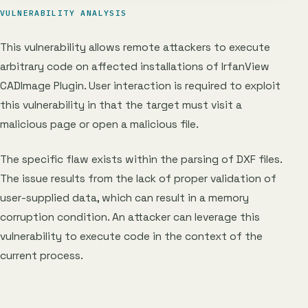
VULNERABILITY ANALYSIS
This vulnerability allows remote attackers to execute
arbitrary code on affected installations of IrfanView
CADImage Plugin. User interaction is required to exploit
this vulnerability in that the target must visit a
malicious page or open a malicious file.
The specific flaw exists within the parsing of DXF files.
The issue results from the lack of proper validation of
user-supplied data, which can result in a memory
corruption condition. An attacker can leverage this
vulnerability to execute code in the context of the
current process.