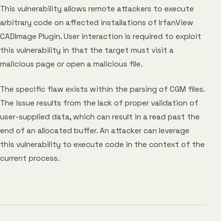
This vulnerability allows remote attackers to execute
arbitrary code on affected installations of IrfanView
CADImage Plugin. User interaction is required to exploit
this vulnerability in that the target must visit a
malicious page or open a malicious file.
The specific flaw exists within the parsing of CGM files.
The issue results from the lack of proper validation of
user-supplied data, which can result in a read past the
end of an allocated buffer. An attacker can leverage
this vulnerability to execute code in the context of the
current process.