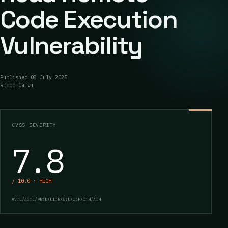
Code Execution
Vulnerability
Published
08 July 2025
Rocco Calvi
CVSS SEVERITY
7.8
/ 10.0 · HIGH
AV:L/AC:L/PR:N/UI:R/S:U/C:H/I:H/A:H