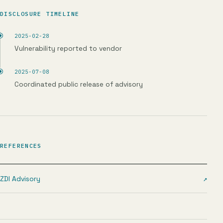
DISCLOSURE TIMELINE
2025-02-28
Vulnerability reported to vendor
2025-07-08
Coordinated public release of advisory
REFERENCES
ZDI Advisory
↗