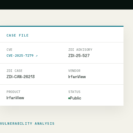
CASE FILE
CVE
ZDI ADVISORY
ZDI-25-527
CVE-2025-7279
↗
ZDI CASE
VENDOR
ZDI-CAN-26213
IrfanView
PRODUCT
STATUS
IrfanView
Public
VULNERABILITY ANALYSIS