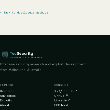
←
Back to disclosure archive
Tec
Security
VULNERABILITY RESEARCH
Offensive security research and exploit development
from Melbourne, Australia.
EXPLORE
CONNECT
Research
X / @TecR0c
↗
Advisories
GitHub
↗
Exploits
LinkedIn
↗
About
RSS feed