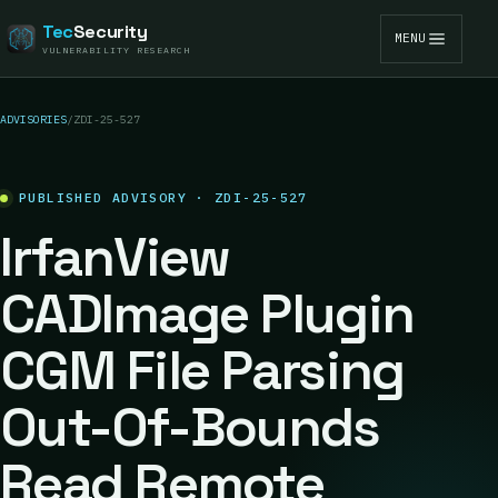
Tec
Security
MENU
VULNERABILITY RESEARCH
ADVISORIES
/
ZDI-25-527
PUBLISHED ADVISORY · ZDI-25-527
IrfanView
CADImage Plugin
CGM File Parsing
Out-Of-Bounds
Read Remote