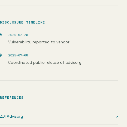
DISCLOSURE TIMELINE
2025-02-28
Vulnerability reported to vendor
2025-07-08
Coordinated public release of advisory
REFERENCES
ZDI Advisory
↗