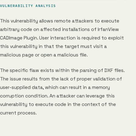
VULNERABILITY ANALYSIS
This vulnerability allows remote attackers to execute
arbitrary code on affected installations of IrfanView
CADImage Plugin. User interaction is required to exploit
this vulnerability in that the target must visit a
malicious page or open a malicious file.
The specific flaw exists within the parsing of DXF files.
The issue results from the lack of proper validation of
user-supplied data, which can result in a memory
corruption condition. An attacker can leverage this
vulnerability to execute code in the context of the
current process.