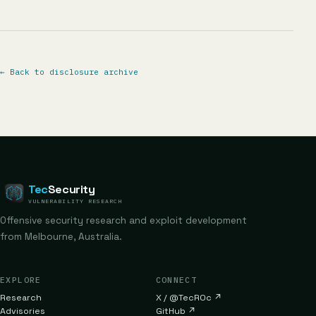
←
Back to disclosure archive
Tec
Security
VULNERABILITY RESEARCH
Offensive security research and exploit development
from Melbourne, Australia.
EXPLORE
CONNECT
Research
X / @TecR0c
↗
Advisories
GitHub
↗