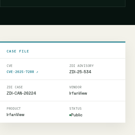
CASE FILE
CVE
ZDI ADVISORY
ZDI-25-534
CVE-2025-7288
↗
ZDI CASE
VENDOR
ZDI-CAN-26224
IrfanView
PRODUCT
STATUS
IrfanView
Public