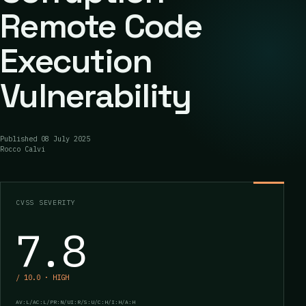
Remote Code
Execution
Vulnerability
Published
08 July 2025
Rocco Calvi
CVSS SEVERITY
7.8
/ 10.0 · HIGH
AV:L/AC:L/PR:N/UI:R/S:U/C:H/I:H/A:H