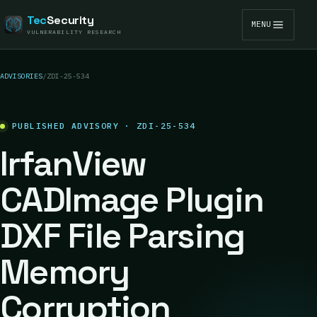
Tec
Security
MENU
VULNERABILITY RESEARCH
ADVISORIES
/
ZDI-25-534
PUBLISHED ADVISORY · ZDI-25-534
IrfanView
CADImage Plugin
DXF File Parsing
Memory
Corruption