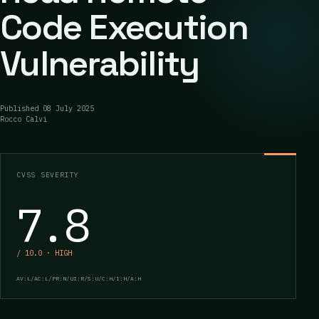
Code Execution
Vulnerability
Published
08 July 2025
Rocco Calvi
CVSS SEVERITY
7.8
/ 10.0 · HIGH
AV:L/AC:L/PR:N/UI:R/S:U/C:H/I:H/A:H