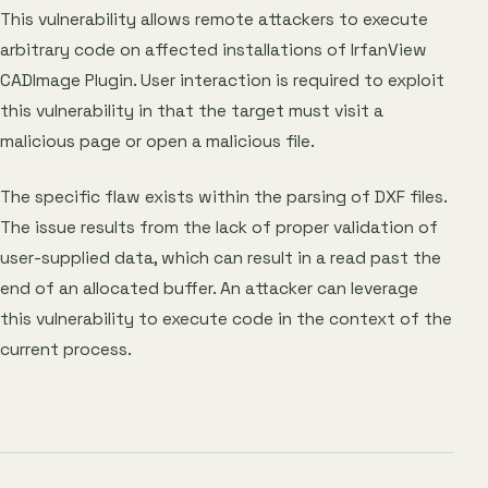
This vulnerability allows remote attackers to execute
arbitrary code on affected installations of IrfanView
CADImage Plugin. User interaction is required to exploit
this vulnerability in that the target must visit a
malicious page or open a malicious file.
The specific flaw exists within the parsing of DXF files.
The issue results from the lack of proper validation of
user-supplied data, which can result in a read past the
end of an allocated buffer. An attacker can leverage
this vulnerability to execute code in the context of the
current process.