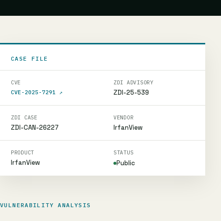
CASE FILE
CVE
ZDI ADVISORY
ZDI-25-539
CVE-2025-7291
↗
ZDI CASE
VENDOR
ZDI-CAN-26227
IrfanView
PRODUCT
STATUS
IrfanView
Public
VULNERABILITY ANALYSIS