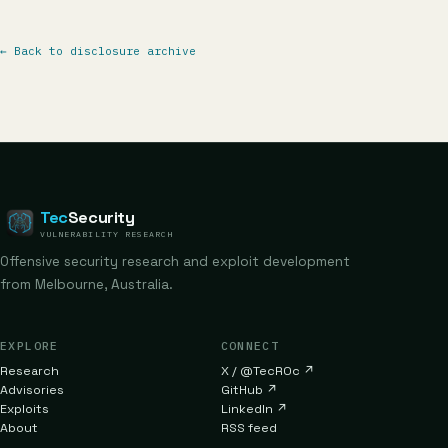
←
Back to disclosure archive
Tec
Security
VULNERABILITY RESEARCH
Offensive security research and exploit development
from Melbourne, Australia.
EXPLORE
CONNECT
Research
X / @TecR0c
↗
Advisories
GitHub
↗
Exploits
LinkedIn
↗
About
RSS feed