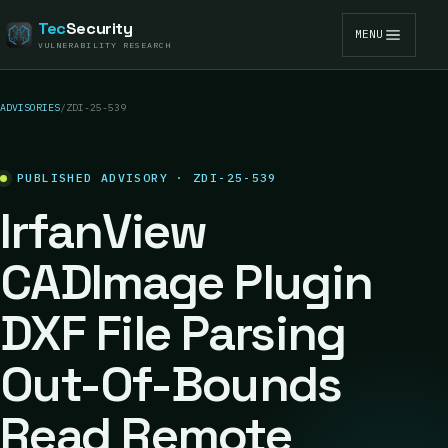
Tec
Security
MENU
VULNERABILITY RESEARCH
ADVISORIES
/
ZDI-25-539
PUBLISHED ADVISORY · ZDI-25-539
IrfanView
CADImage Plugin
DXF File Parsing
Out-Of-Bounds
Read Remote