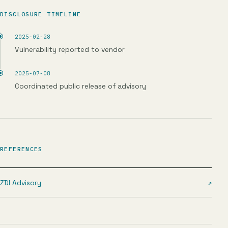
DISCLOSURE TIMELINE
2025-02-28
Vulnerability reported to vendor
2025-07-08
Coordinated public release of advisory
REFERENCES
ZDI Advisory
↗