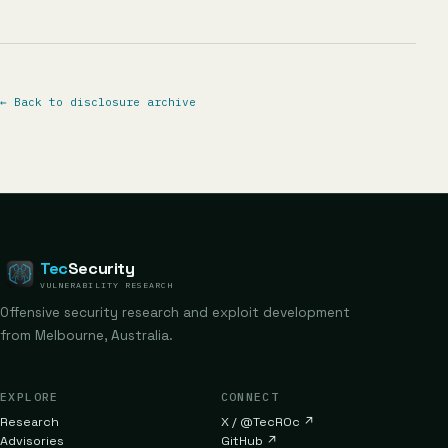
←
Back to disclosure archive
Tec
Security
VULNERABILITY RESEARCH
Offensive security research and exploit development
from Melbourne, Australia.
EXPLORE
CONNECT
Research
X / @TecR0c
↗
Advisories
GitHub
↗