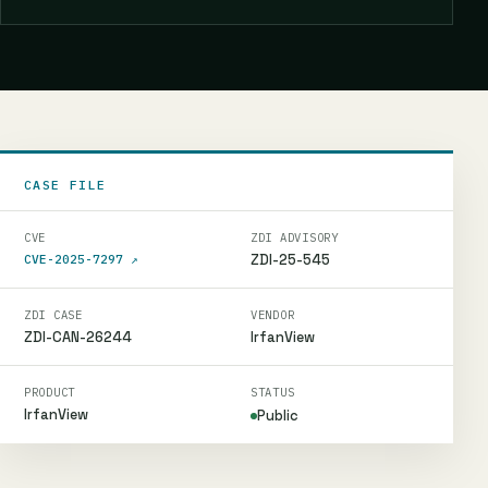
CASE FILE
CVE
ZDI ADVISORY
ZDI-25-545
CVE-2025-7297
↗
ZDI CASE
VENDOR
ZDI-CAN-26244
IrfanView
PRODUCT
STATUS
IrfanView
Public