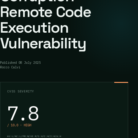
Remote Code
Execution
Vulnerability
Published
08 July 2025
Rocco Calvi
CVSS SEVERITY
7.8
/ 10.0 · HIGH
AV:L/AC:L/PR:N/UI:R/S:U/C:H/I:H/A:H