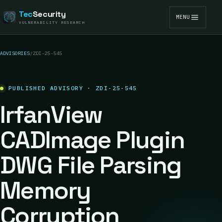
Tec
Security
MENU
VULNERABILITY RESEARCH
ADVISORIES
/
ZDI-25-545
PUBLISHED ADVISORY · ZDI-25-545
IrfanView
CADImage Plugin
DWG File Parsing
Memory
Corruption