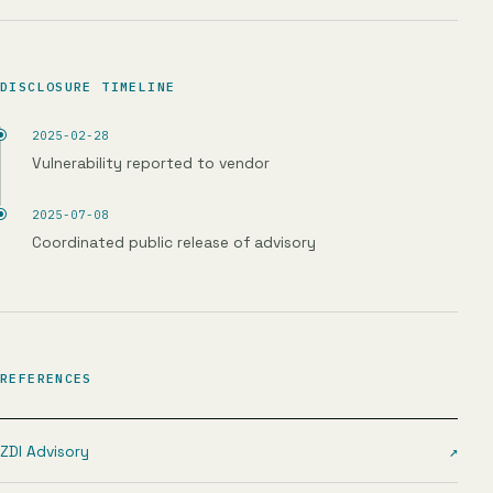
DISCLOSURE TIMELINE
2025-02-28
Vulnerability reported to vendor
2025-07-08
Coordinated public release of advisory
REFERENCES
ZDI Advisory
↗