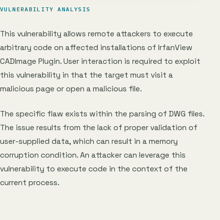
VULNERABILITY ANALYSIS
This vulnerability allows remote attackers to execute
arbitrary code on affected installations of IrfanView
CADImage Plugin. User interaction is required to exploit
this vulnerability in that the target must visit a
malicious page or open a malicious file.
The specific flaw exists within the parsing of DWG files.
The issue results from the lack of proper validation of
user-supplied data, which can result in a memory
corruption condition. An attacker can leverage this
vulnerability to execute code in the context of the
current process.