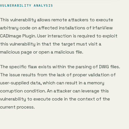
VULNERABILITY ANALYSIS
This vulnerability allows remote attackers to execute
arbitrary code on affected installations of IrfanView
CADImage Plugin. User interaction is required to exploit
this vulnerability in that the target must visit a
malicious page or open a malicious file.
The specific flaw exists within the parsing of DWG files.
The issue results from the lack of proper validation of
user-supplied data, which can result in a memory
corruption condition. An attacker can leverage this
vulnerability to execute code in the context of the
current process.