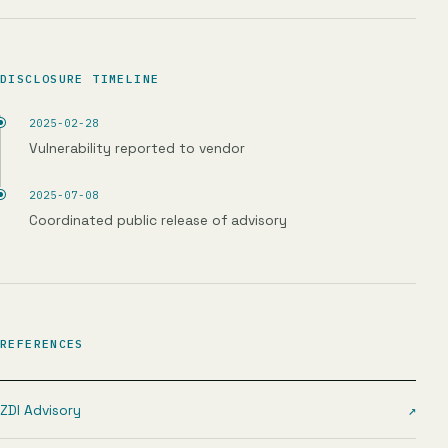
DISCLOSURE TIMELINE
2025-02-28
Vulnerability reported to vendor
2025-07-08
Coordinated public release of advisory
REFERENCES
ZDI Advisory
↗