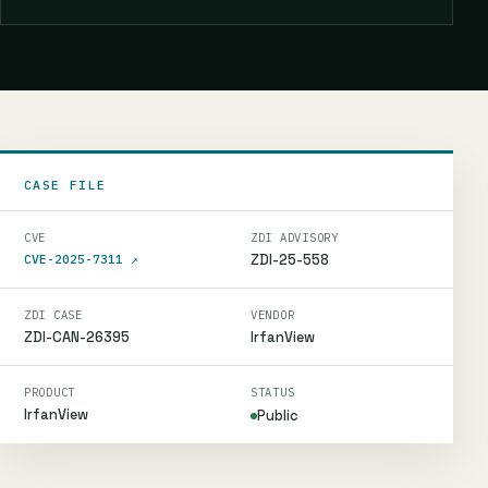
CASE FILE
CVE
ZDI ADVISORY
ZDI-25-558
CVE-2025-7311
↗
ZDI CASE
VENDOR
ZDI-CAN-26395
IrfanView
PRODUCT
STATUS
IrfanView
Public