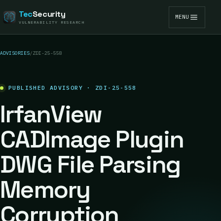
Tec
Security
MENU
VULNERABILITY RESEARCH
ADVISORIES
/
ZDI-25-558
PUBLISHED ADVISORY · ZDI-25-558
IrfanView
CADImage Plugin
DWG File Parsing
Memory
Corruption