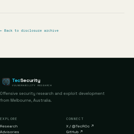
←
Back to disclosure archive
Tec
Security
VULNERABILITY RESEARCH
Offensive security research and exploit development
from Melbourne, Australia.
EXPLORE
CONNECT
Research
X / @TecR0c
↗
Advisories
GitHub
↗