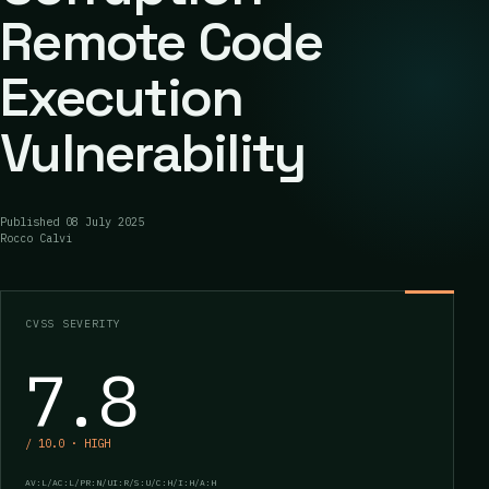
Remote Code
Execution
Vulnerability
Published
08 July 2025
Rocco Calvi
CVSS SEVERITY
7.8
/ 10.0 · HIGH
AV:L/AC:L/PR:N/UI:R/S:U/C:H/I:H/A:H