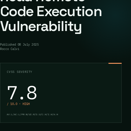
Code Execution
Vulnerability
Published
08 July 2025
Rocco Calvi
CVSS SEVERITY
7.8
/ 10.0 · HIGH
AV:L/AC:L/PR:N/UI:R/S:U/C:H/I:H/A:H