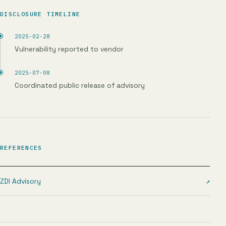
DISCLOSURE TIMELINE
2025-02-28
Vulnerability reported to vendor
2025-07-08
Coordinated public release of advisory
REFERENCES
ZDI Advisory
↗