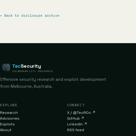
←
Back to disclosure archive
Tec
Security
VULNERABILITY RESEARCH
Offensive security research and exploit development
from Melbourne, Australia.
EXPLORE
CONNECT
Research
X / @TecR0c
↗
Advisories
GitHub
↗
Exploits
LinkedIn
↗
About
RSS feed