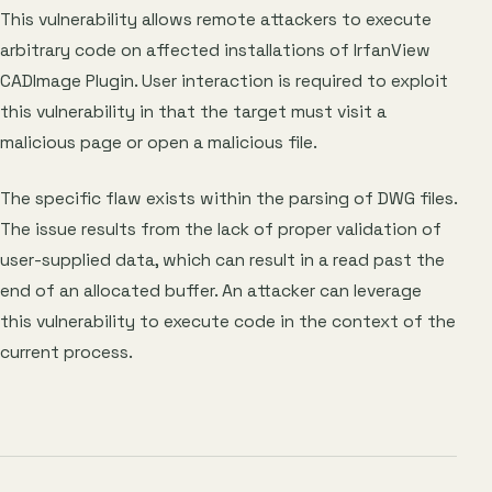
This vulnerability allows remote attackers to execute
arbitrary code on affected installations of IrfanView
CADImage Plugin. User interaction is required to exploit
this vulnerability in that the target must visit a
malicious page or open a malicious file.
The specific flaw exists within the parsing of DWG files.
The issue results from the lack of proper validation of
user-supplied data, which can result in a read past the
end of an allocated buffer. An attacker can leverage
this vulnerability to execute code in the context of the
current process.