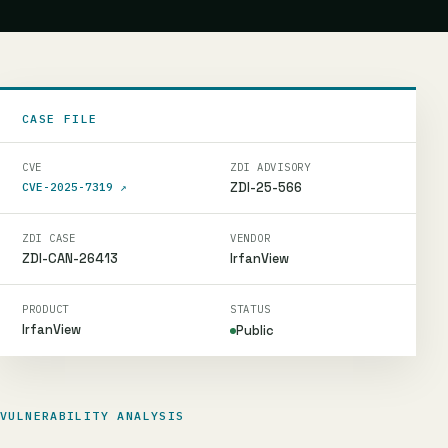
CASE FILE
CVE
ZDI ADVISORY
ZDI-25-566
CVE-2025-7319
↗
ZDI CASE
VENDOR
ZDI-CAN-26413
IrfanView
PRODUCT
STATUS
IrfanView
Public
VULNERABILITY ANALYSIS