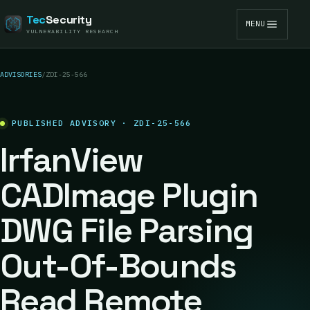
Tec
Security
MENU
VULNERABILITY RESEARCH
ADVISORIES
/
ZDI-25-566
PUBLISHED ADVISORY · ZDI-25-566
IrfanView
CADImage Plugin
DWG File Parsing
Out-Of-Bounds
Read Remote