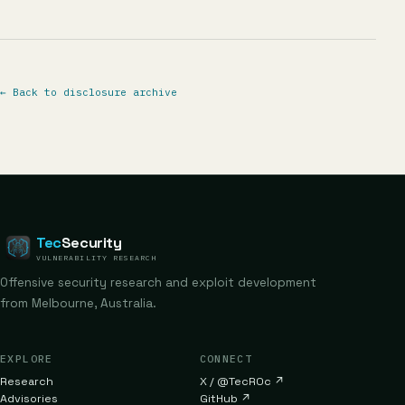
←
Back to disclosure archive
Tec
Security
VULNERABILITY RESEARCH
Offensive security research and exploit development
from Melbourne, Australia.
EXPLORE
CONNECT
Research
X / @TecR0c
↗
Advisories
GitHub
↗