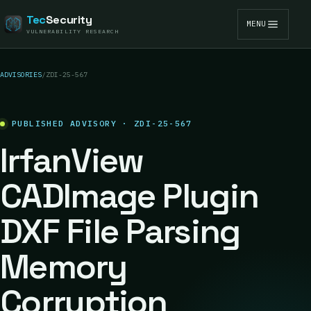
Tec
Security
MENU
VULNERABILITY RESEARCH
ADVISORIES
/
ZDI-25-567
PUBLISHED ADVISORY · ZDI-25-567
IrfanView
CADImage Plugin
DXF File Parsing
Memory
Corruption