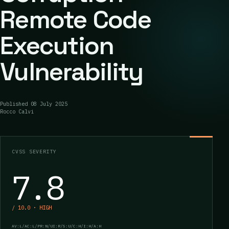
Remote Code
Execution
Vulnerability
Published
08 July 2025
Rocco Calvi
CVSS SEVERITY
7.8
/ 10.0 · HIGH
AV:L/AC:L/PR:N/UI:R/S:U/C:H/I:H/A:H