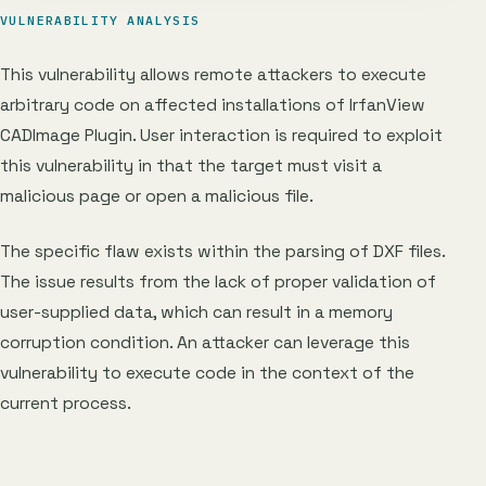
VULNERABILITY ANALYSIS
This vulnerability allows remote attackers to execute
arbitrary code on affected installations of IrfanView
CADImage Plugin. User interaction is required to exploit
this vulnerability in that the target must visit a
malicious page or open a malicious file.
The specific flaw exists within the parsing of DXF files.
The issue results from the lack of proper validation of
user-supplied data, which can result in a memory
corruption condition. An attacker can leverage this
vulnerability to execute code in the context of the
current process.