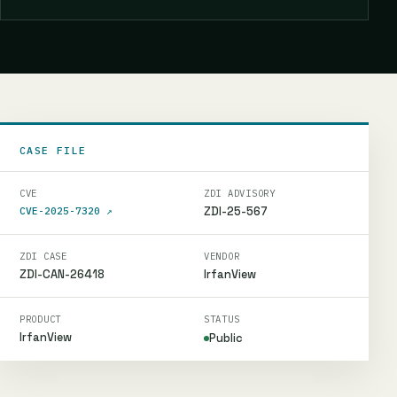
CASE FILE
CVE
ZDI ADVISORY
ZDI-25-567
CVE-2025-7320
↗
ZDI CASE
VENDOR
ZDI-CAN-26418
IrfanView
PRODUCT
STATUS
IrfanView
Public