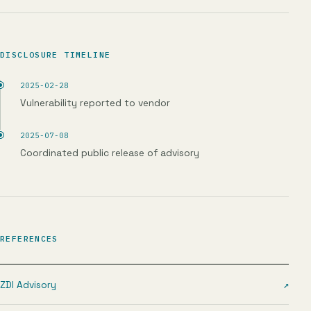
DISCLOSURE TIMELINE
2025-02-28
Vulnerability reported to vendor
2025-07-08
Coordinated public release of advisory
REFERENCES
ZDI Advisory
↗