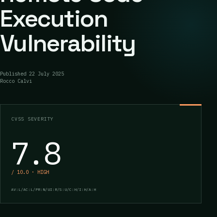
Execution
Vulnerability
Published
22 July 2025
Rocco Calvi
CVSS SEVERITY
7.8
/ 10.0 · HIGH
AV:L/AC:L/PR:N/UI:R/S:U/C:H/I:H/A:H