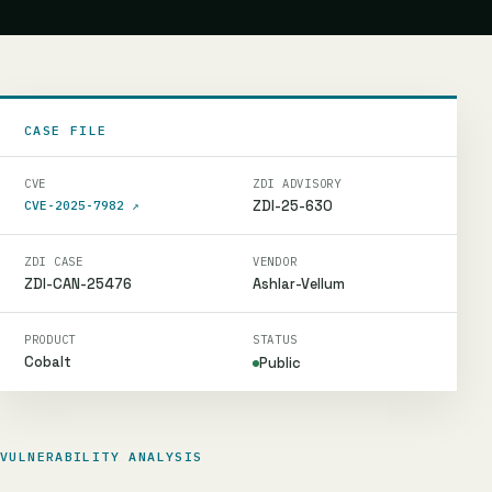
CASE FILE
CVE
ZDI ADVISORY
ZDI-25-630
CVE-2025-7982
↗
ZDI CASE
VENDOR
ZDI-CAN-25476
Ashlar-Vellum
PRODUCT
STATUS
Cobalt
Public
VULNERABILITY ANALYSIS