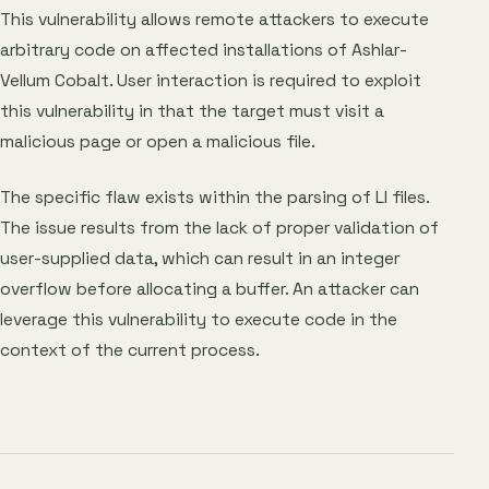
This vulnerability allows remote attackers to execute
arbitrary code on affected installations of Ashlar-
Vellum Cobalt. User interaction is required to exploit
this vulnerability in that the target must visit a
malicious page or open a malicious file.
The specific flaw exists within the parsing of LI files.
The issue results from the lack of proper validation of
user-supplied data, which can result in an integer
overflow before allocating a buffer. An attacker can
leverage this vulnerability to execute code in the
context of the current process.