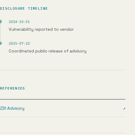
DISCLOSURE TIMELINE
2024-10-31
Vulnerability reported to vendor
2025-07-22
Coordinated public release of advisory
REFERENCES
ZDI Advisory
↗