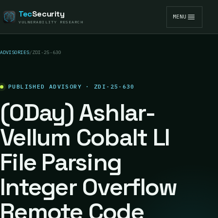
Tec
Security
MENU
VULNERABILITY RESEARCH
ADVISORIES
/
ZDI-25-630
PUBLISHED ADVISORY · ZDI-25-630
(0Day) Ashlar-
Vellum Cobalt LI
File Parsing
Integer Overflow
Remote Code