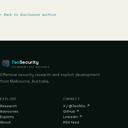
←
Back to disclosure archive
Tec
Security
VULNERABILITY RESEARCH
Offensive security research and exploit development
from Melbourne, Australia.
EXPLORE
CONNECT
Research
X / @TecR0c
↗
Advisories
GitHub
↗
Exploits
LinkedIn
↗
About
RSS feed