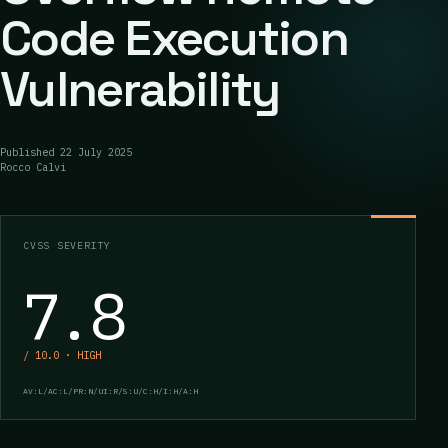
Code Execution
Vulnerability
Published
22 July 2025
Rocco Calvi
CVSS SEVERITY
7.8
/ 10.0 · HIGH
AV:L/AC:L/PR:N/UI:R/S:U/C:H/I:H/A:H