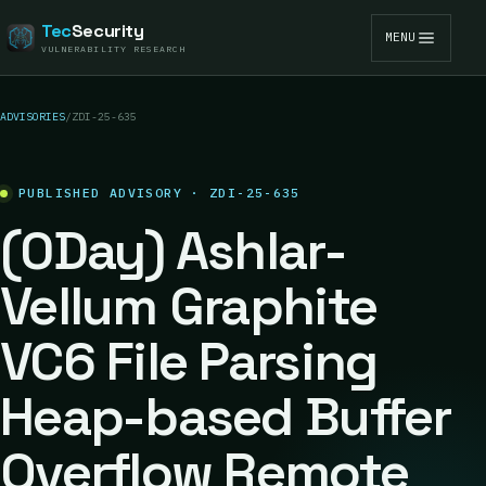
Tec
Security
MENU
VULNERABILITY RESEARCH
ADVISORIES
/
ZDI-25-635
PUBLISHED ADVISORY · ZDI-25-635
(0Day) Ashlar-
Vellum Graphite
VC6 File Parsing
Heap-based Buffer
Overflow Remote