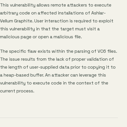
This vulnerability allows remote attackers to execute
arbitrary code on affected installations of Ashlar-
Vellum Graphite. User interaction is required to exploit
this vulnerability in that the target must visit a
malicious page or open a malicious file.
The specific flaw exists within the parsing of VC6 files.
The issue results from the lack of proper validation of
the length of user-supplied data prior to copying it to
a heap-based buffer. An attacker can leverage this
vulnerability to execute code in the context of the
current process.