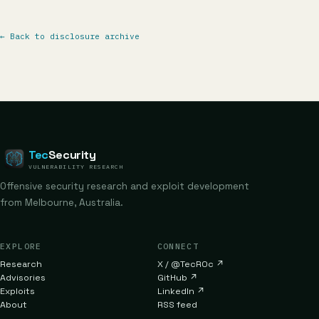
←
Back to disclosure archive
Tec
Security
VULNERABILITY RESEARCH
Offensive security research and exploit development
from Melbourne, Australia.
EXPLORE
CONNECT
Research
X / @TecR0c
↗
Advisories
GitHub
↗
Exploits
LinkedIn
↗
About
RSS feed