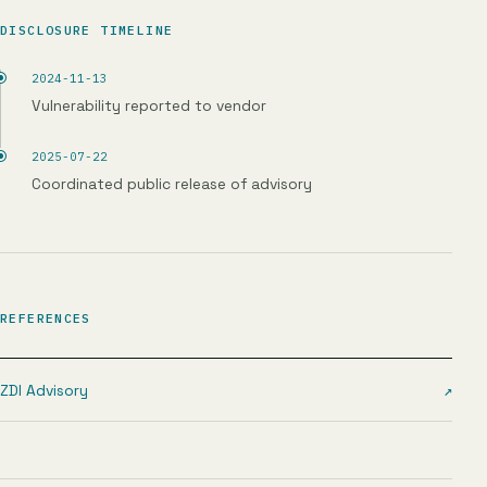
DISCLOSURE TIMELINE
2024-11-13
Vulnerability reported to vendor
2025-07-22
Coordinated public release of advisory
REFERENCES
ZDI Advisory
↗