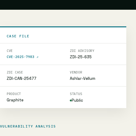
CASE FILE
CVE
ZDI ADVISORY
ZDI-25-635
CVE-2025-7983
↗
ZDI CASE
VENDOR
ZDI-CAN-25477
Ashlar-Vellum
PRODUCT
STATUS
Graphite
Public
VULNERABILITY ANALYSIS