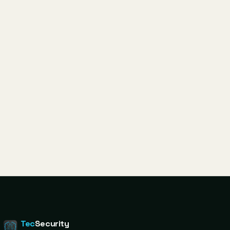
Tec
Security