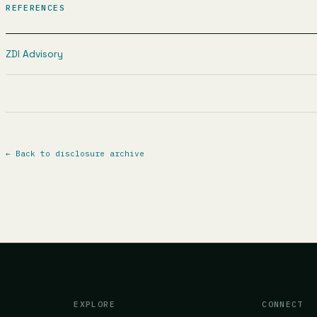
REFERENCES
ZDI Advisory
←
Back to disclosure archive
EXPLORE
CONNECT