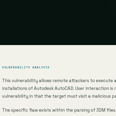
VULNERABILITY ANALYSIS
This vulnerability allows remote attackers to execute 
installations of Autodesk AutoCAD. User interaction is r
vulnerability in that the target must visit a malicious p
The specific flaw exists within the parsing of 3DM files