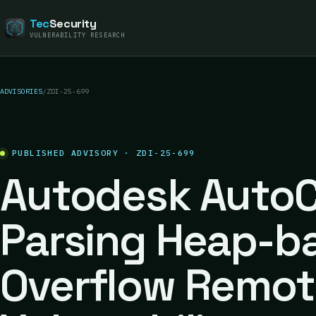
Tec
Security
VULNERABILITY RESEARCH
ADVISORIES
/
ZDI-25-699
PUBLISHED ADVISORY · ZDI-25-699
Autodesk AutoC
Parsing Heap-b
Overflow Remot