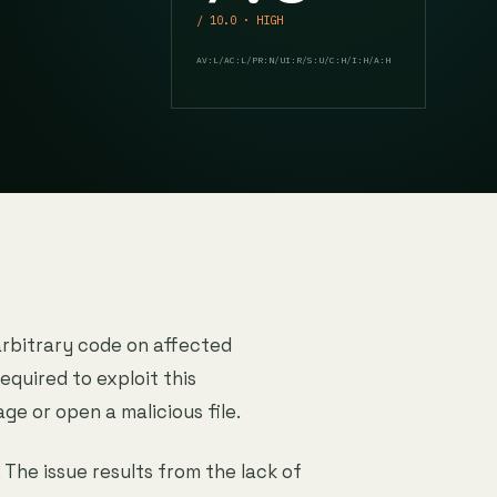
/ 10.0 · HIGH
AV:L/AC:L/PR:N/UI:R/S:U/C:H/I:H/A:H
arbitrary code on affected
equired to exploit this
age or open a malicious file.
. The issue results from the lack of