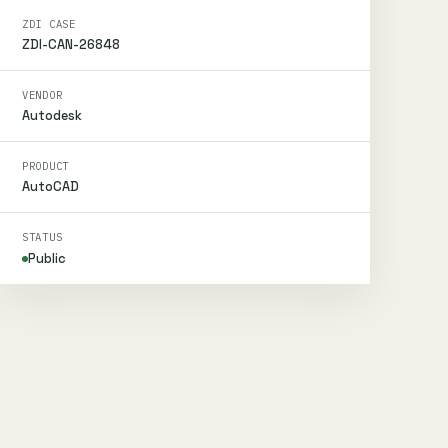
ZDI CASE
ZDI-CAN-26848
VENDOR
Autodesk
PRODUCT
AutoCAD
STATUS
Public