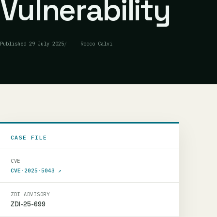
Vulnerability
Published
29 July 2025
Rocco Calvi
CASE FILE
CVE
CVE-2025-5043
↗
ZDI ADVISORY
ZDI-25-699