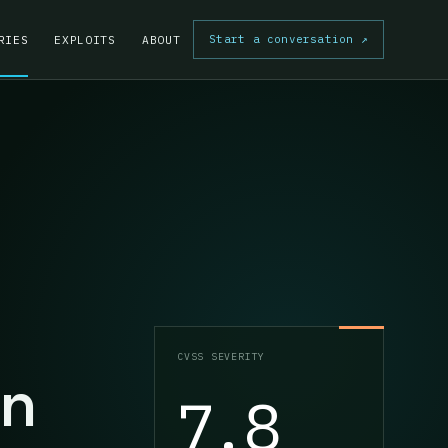
Start a conversation
↗
RIES
EXPLOITS
ABOUT
CVSS SEVERITY
on
7.8