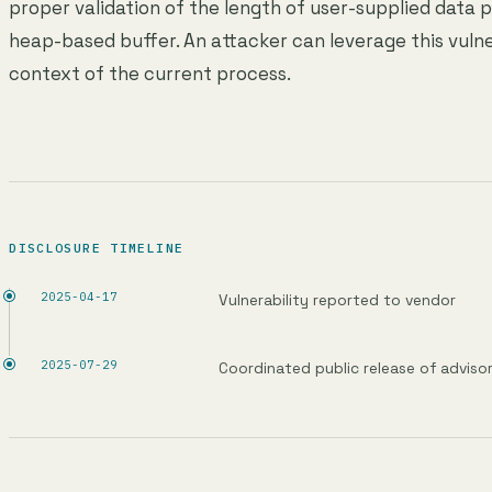
proper validation of the length of user-supplied data p
heap-based buffer. An attacker can leverage this vulne
context of the current process.
DISCLOSURE TIMELINE
2025-04-17
Vulnerability reported to vendor
2025-07-29
Coordinated public release of adviso