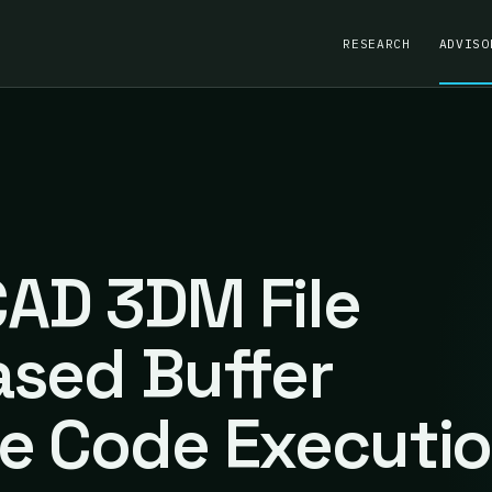
RESEARCH
ADVISO
AD 3DM File
ased Buffer
e Code Executi