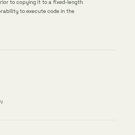
rior to copying it to a fixed-length
rability to execute code in the
ry