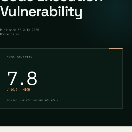
Vulnerability
Published
30 July 2025
Rocco Calvi
CVSS SEVERITY
7.8
/ 10.0 · HIGH
AV:L/AC:L/PR:N/UI:R/S:U/C:H/I:H/A:H