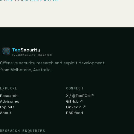
←
Back to disclosure archive
Tec
Security
VULNERABILITY RESEARCH
Offensive security research and exploit development
from Melbourne, Australia.
EXPLORE
CONNECT
Research
X / @TecR0c
↗
Advisories
GitHub
↗
Exploits
LinkedIn
↗
About
RSS feed
RESEARCH ENQUIRIES