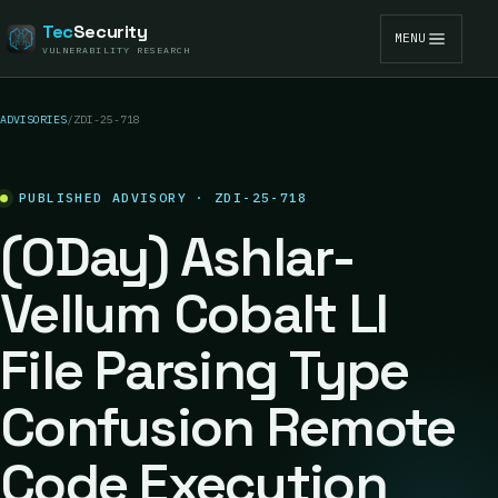
Tec
Security
MENU
VULNERABILITY RESEARCH
ADVISORIES
/
ZDI-25-718
PUBLISHED ADVISORY · ZDI-25-718
(0Day) Ashlar-
Vellum Cobalt LI
File Parsing Type
Confusion Remote
Code Execution