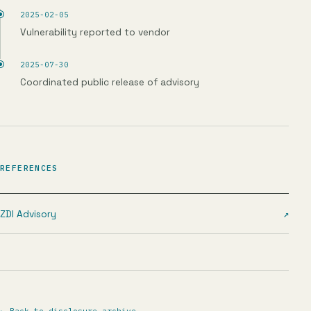
2025-02-05
Vulnerability reported to vendor
2025-07-30
Coordinated public release of advisory
REFERENCES
ZDI Advisory
↗