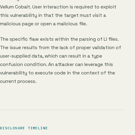
Vellum Cobalt. User interaction is required to exploit
this vulnerability in that the target must visit a
malicious page or open a malicious file.
The specific flaw exists within the parsing of LI files.
The issue results from the lack of proper validation of
user-supplied data, which can result in a type
confusion condition. An attacker can leverage this
vulnerability to execute code in the context of the
current process.
DISCLOSURE TIMELINE