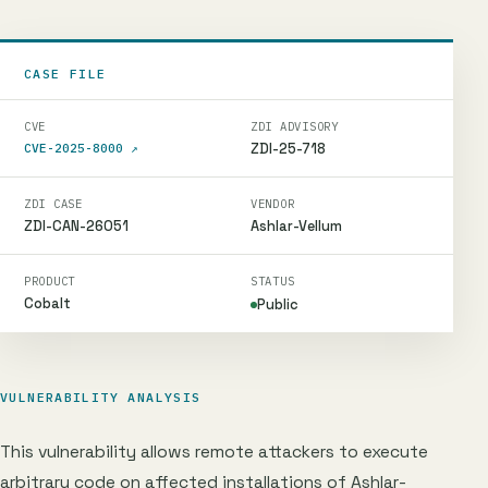
CASE FILE
CVE
ZDI ADVISORY
ZDI-25-718
CVE-2025-8000
↗
ZDI CASE
VENDOR
ZDI-CAN-26051
Ashlar-Vellum
PRODUCT
STATUS
Cobalt
Public
VULNERABILITY ANALYSIS
This vulnerability allows remote attackers to execute
arbitrary code on affected installations of Ashlar-