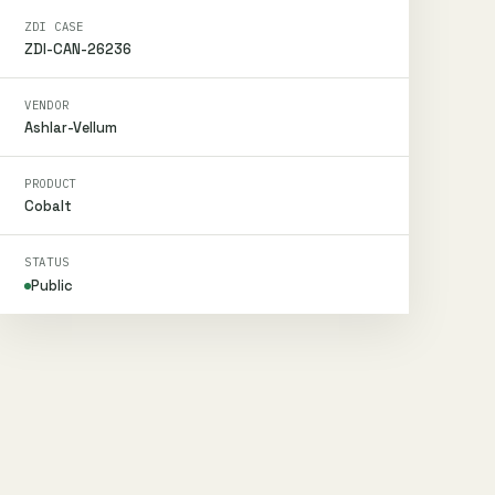
ZDI CASE
ZDI-CAN-26236
VENDOR
Ashlar-Vellum
PRODUCT
Cobalt
STATUS
Public