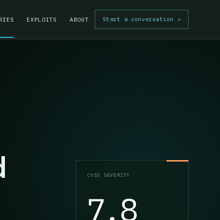
Start a conversation
↗
RIES
EXPLOITS
ABOUT
d
CVSS SEVERITY
7.8