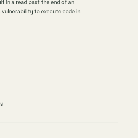
lt in a read past the end of an
 vulnerability to execute code in
ry