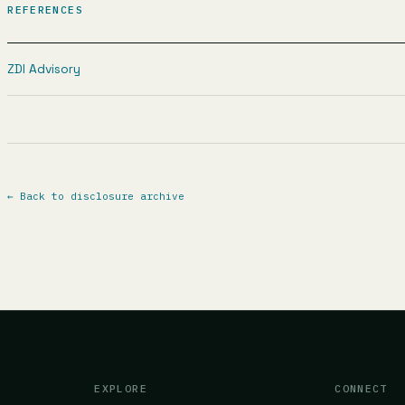
REFERENCES
ZDI Advisory
←
Back to disclosure archive
EXPLORE
CONNECT