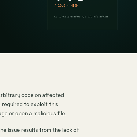
/ 10.0 · HIGH
AV:L/AC:L/PR:N/UI:R/S:U/C:H/I:H/A:H
arbitrary code on affected
s required to exploit this
age or open a malicious file.
The issue results from the lack of