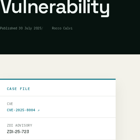
Vulnerability
Published
30 July 2025
Rocco Calvi
CASE FILE
CVE
CVE-2025-8004
↗
ZDI ADVISORY
ZDI-25-723