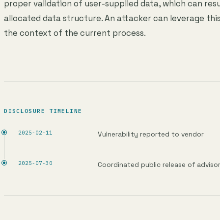
proper validation of user-supplied data, which can resu
allocated data structure. An attacker can leverage this
the context of the current process.
DISCLOSURE TIMELINE
2025-02-11
Vulnerability reported to vendor
2025-07-30
Coordinated public release of adviso