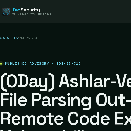
Tec
Security
VULNERABILITY RESEARCH
ADVISORIES
/
ZDI-25-723
PUBLISHED ADVISORY · ZDI-25-723
(0Day) Ashlar-V
File Parsing Ou
Remote Code Ex