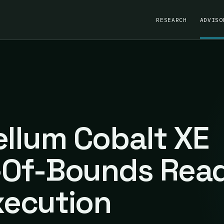
RESEARCH
ADVISO
ellum Cobalt XE
t-Of-Bounds Rea
ecution