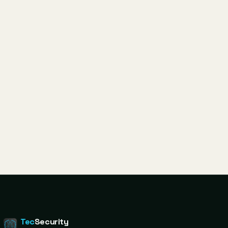
Tec
Security