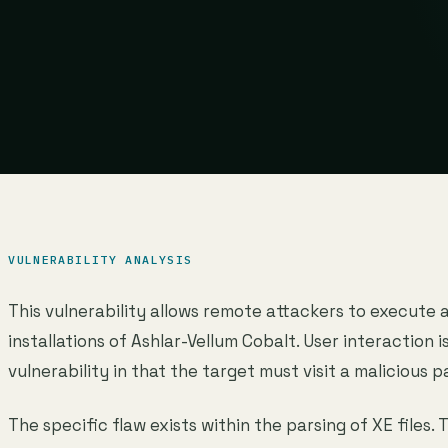
VULNERABILITY ANALYSIS
This vulnerability allows remote attackers to execute 
installations of Ashlar-Vellum Cobalt. User interaction i
vulnerability in that the target must visit a malicious p
The specific flaw exists within the parsing of XE files. 