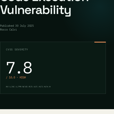
Vulnerability
Published
30 July 2025
Rocco Calvi
CVSS SEVERITY
7.8
/ 10.0 · HIGH
AV:L/AC:L/PR:N/UI:R/S:U/C:H/I:H/A:H