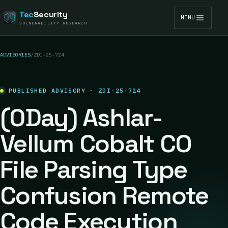
Tec
Security
MENU
VULNERABILITY RESEARCH
ADVISORIES
/
ZDI-25-724
PUBLISHED ADVISORY · ZDI-25-724
(0Day) Ashlar-
Vellum Cobalt CO
File Parsing Type
Confusion Remote
Code Execution