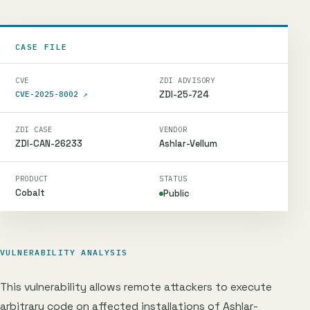
CASE FILE
CVE
ZDI ADVISORY
ZDI-25-724
CVE-2025-8002
↗
ZDI CASE
VENDOR
ZDI-CAN-26233
Ashlar-Vellum
PRODUCT
STATUS
Cobalt
Public
VULNERABILITY ANALYSIS
This vulnerability allows remote attackers to execute
arbitrary code on affected installations of Ashlar-