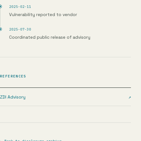
2025-02-11
Vulnerability reported to vendor
2025-07-30
Coordinated public release of advisory
REFERENCES
ZDI Advisory
↗