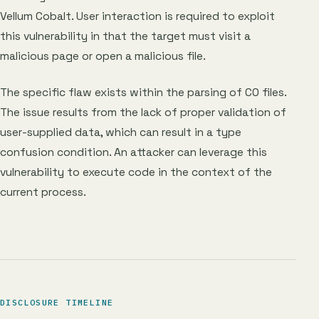
Vellum Cobalt. User interaction is required to exploit
this vulnerability in that the target must visit a
malicious page or open a malicious file.
The specific flaw exists within the parsing of CO files.
The issue results from the lack of proper validation of
user-supplied data, which can result in a type
confusion condition. An attacker can leverage this
vulnerability to execute code in the context of the
current process.
DISCLOSURE TIMELINE