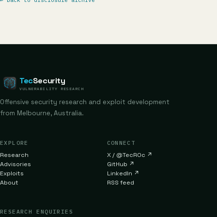
←
Back to disclosure archive
Tec
Security
VULNERABILITY RESEARCH
Offensive security research and exploit development
from Melbourne, Australia.
EXPLORE
CONNECT
Research
X / @TecR0c
↗
Advisories
GitHub
↗
Exploits
LinkedIn
↗
About
RSS feed
RESEARCH ENQUIRIES