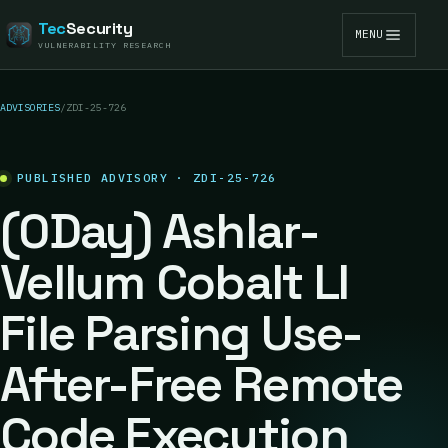
Tec
Security
MENU
VULNERABILITY RESEARCH
ADVISORIES
/
ZDI-25-726
PUBLISHED ADVISORY · ZDI-25-726
(0Day) Ashlar-
Vellum Cobalt LI
File Parsing Use-
After-Free Remote
Code Execution