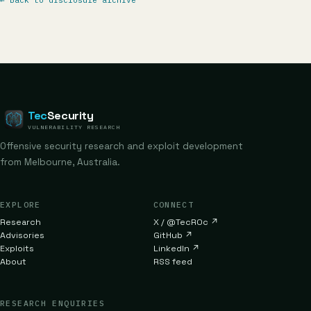
←
Back to disclosure archive
Tec
Security
VULNERABILITY RESEARCH
Offensive security research and exploit development
from Melbourne, Australia.
EXPLORE
CONNECT
Research
X / @TecR0c
↗
Advisories
GitHub
↗
Exploits
LinkedIn
↗
About
RSS feed
RESEARCH ENQUIRIES