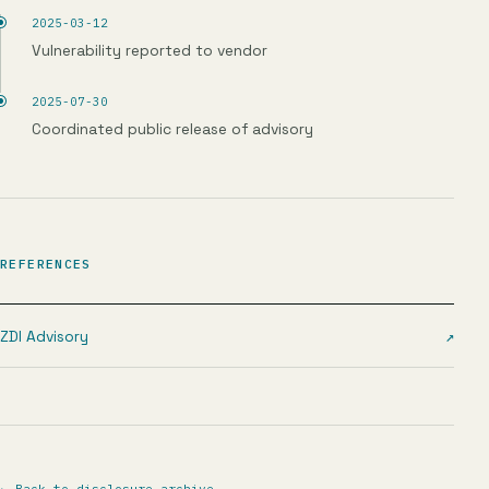
2025-03-12
Vulnerability reported to vendor
2025-07-30
Coordinated public release of advisory
REFERENCES
ZDI Advisory
↗