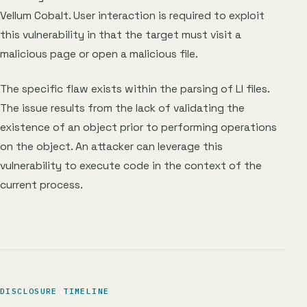
Vellum Cobalt. User interaction is required to exploit
this vulnerability in that the target must visit a
malicious page or open a malicious file.
The specific flaw exists within the parsing of LI files.
The issue results from the lack of validating the
existence of an object prior to performing operations
on the object. An attacker can leverage this
vulnerability to execute code in the context of the
current process.
DISCLOSURE TIMELINE