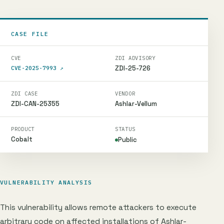
CASE FILE
CVE
ZDI ADVISORY
ZDI-25-726
CVE-2025-7993
↗
ZDI CASE
VENDOR
ZDI-CAN-25355
Ashlar-Vellum
PRODUCT
STATUS
Cobalt
Public
VULNERABILITY ANALYSIS
This vulnerability allows remote attackers to execute
arbitrary code on affected installations of Ashlar-