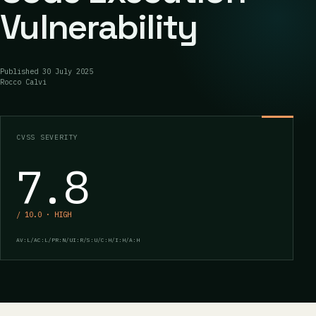
Vulnerability
Published
30 July 2025
Rocco Calvi
CVSS SEVERITY
7.8
/ 10.0 · HIGH
AV:L/AC:L/PR:N/UI:R/S:U/C:H/I:H/A:H