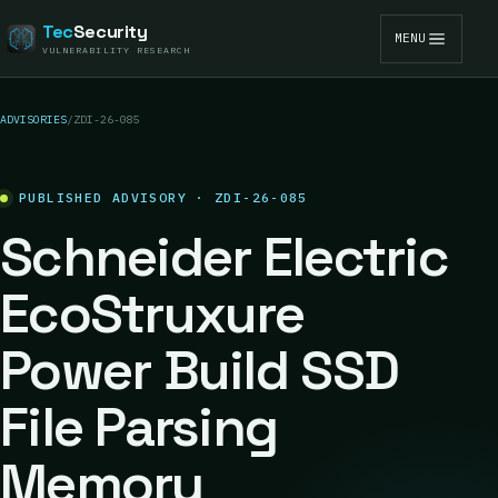
Tec
Security
MENU
VULNERABILITY RESEARCH
ADVISORIES
/
ZDI-26-085
PUBLISHED ADVISORY · ZDI-26-085
Schneider Electric
EcoStruxure
Power Build SSD
File Parsing
Memory