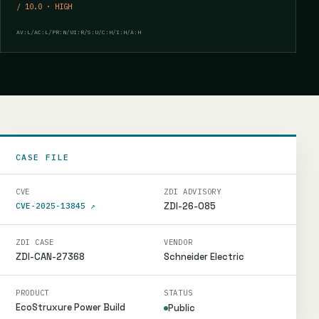
/ 10.0 · HIGH
AV:L/AC:L/PR:N/UI:R/S:U/C:H/I:H/A:H
CASE FILE
CVE
ZDI ADVISORY
ZDI-26-085
CVE-2025-13845
↗
ZDI CASE
VENDOR
ZDI-CAN-27368
Schneider Electric
PRODUCT
STATUS
EcoStruxure Power Build
Public