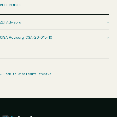
REFERENCES
ZDI Advisory
↗
CISA Advisory ICSA-26-015-10
↗
←
Back to disclosure archive