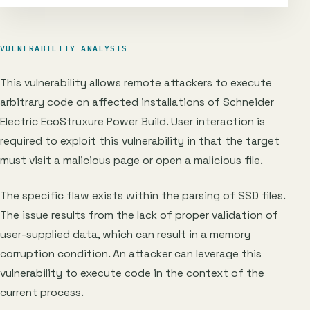
VULNERABILITY ANALYSIS
This vulnerability allows remote attackers to execute
arbitrary code on affected installations of Schneider
Electric EcoStruxure Power Build. User interaction is
required to exploit this vulnerability in that the target
must visit a malicious page or open a malicious file.
The specific flaw exists within the parsing of SSD files.
The issue results from the lack of proper validation of
user-supplied data, which can result in a memory
corruption condition. An attacker can leverage this
vulnerability to execute code in the context of the
current process.