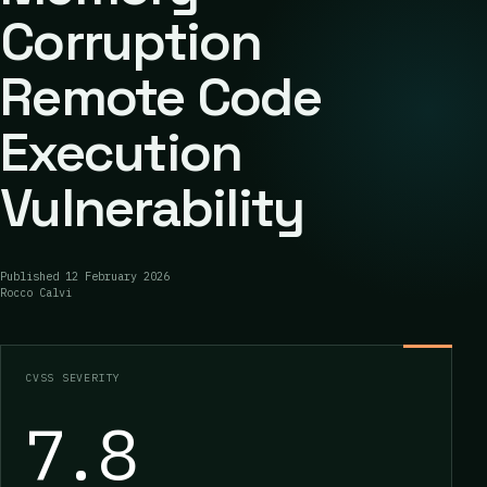
Corruption
Remote Code
Execution
Vulnerability
Published
12 February 2026
Rocco Calvi
CVSS SEVERITY
7.8