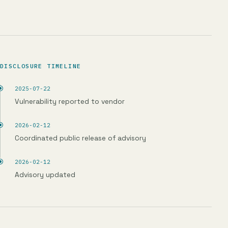
DISCLOSURE TIMELINE
2025-07-22
Vulnerability reported to vendor
2026-02-12
Coordinated public release of advisory
2026-02-12
Advisory updated