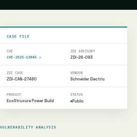
CASE FILE
CVE
ZDI ADVISORY
ZDI-26-093
CVE-2025-13845
↗
ZDI CASE
VENDOR
ZDI-CAN-27480
Schneider Electric
PRODUCT
STATUS
EcoStruxure Power Build
Public
VULNERABILITY ANALYSIS