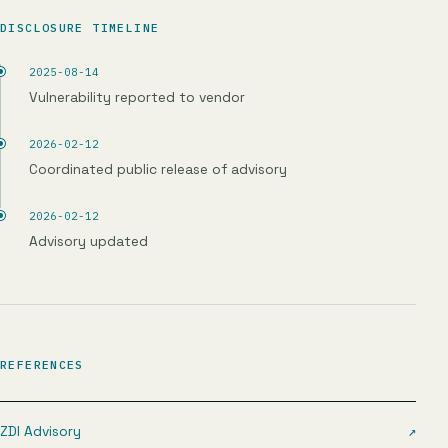
DISCLOSURE TIMELINE
2025-08-14
Vulnerability reported to vendor
2026-02-12
Coordinated public release of advisory
2026-02-12
Advisory updated
REFERENCES
ZDI Advisory
↗