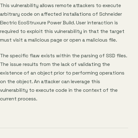
This vulnerability allows remote attackers to execute
arbitrary code on affected installations of Schneider
Electric EcoStruxure Power Build. User interaction is
required to exploit this vulnerability in that the target
must visit a malicious page or open a malicious file.
The specific flaw exists within the parsing of SSD files.
The issue results from the lack of validating the
existence of an object prior to performing operations
on the object. An attacker can leverage this
vulnerability to execute code in the context of the
current process.