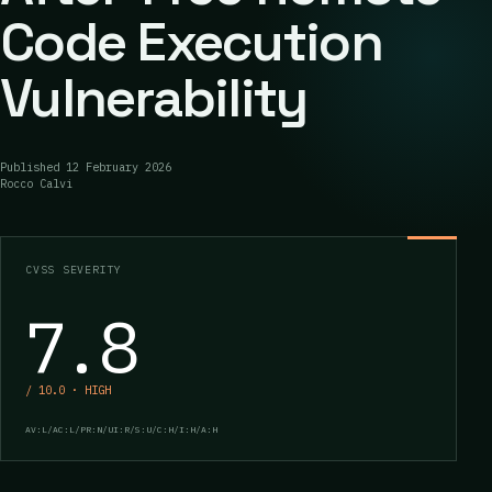
Code Execution
Vulnerability
Published
12 February 2026
Rocco Calvi
CVSS SEVERITY
7.8
/ 10.0 · HIGH
AV:L/AC:L/PR:N/UI:R/S:U/C:H/I:H/A:H