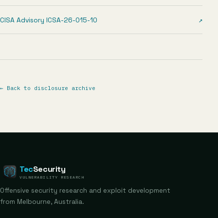
CISA Advisory ICSA-26-015-10
↗
←
Back to disclosure archive
Tec
Security
VULNERABILITY RESEARCH
Offensive security research and exploit development
from Melbourne, Australia.