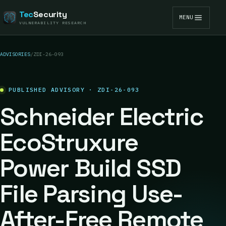
Tec
Security
MENU
VULNERABILITY RESEARCH
ADVISORIES
/
ZDI-26-093
PUBLISHED ADVISORY · ZDI-26-093
Schneider Electric
EcoStruxure
Power Build SSD
File Parsing Use-
After-Free Remote