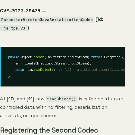
CVE-2023-39475 —
(id:
ParameterVersionJavaSerializationCodec
)
_js_tps_v3
public
 Object 
decode
(InputStream inputStream) 
throws
    in 
=
return
 in.
readObject
(); 
// [11] — unprotected deserialization
At
[10]
and
[11]
, raw
is called on attacker-
readObject()
controlled data with no filtering, deserialization
allowlists, or type checks.
Registering the Second Codec