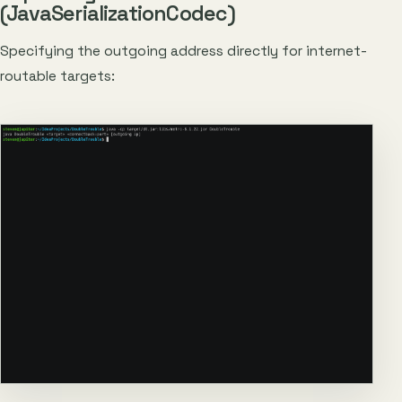
(JavaSerializationCodec)
Specifying the outgoing address directly for internet-
routable targets: