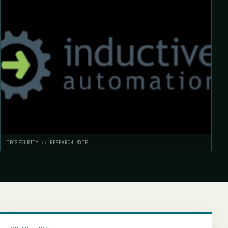
TECSECURITY // RESEARCH NOTE