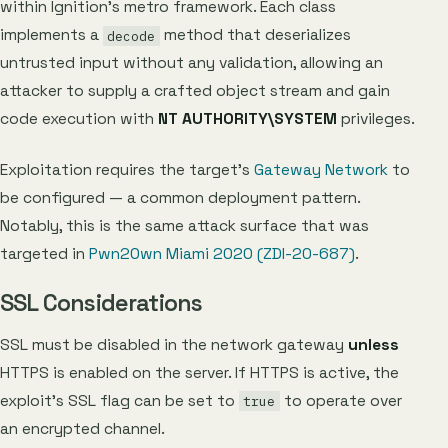
within Ignition’s metro framework. Each class
implements a
method that deserializes
decode
untrusted input without any validation, allowing an
attacker to supply a crafted object stream and gain
code execution with
NT AUTHORITY\SYSTEM
privileges.
Exploitation requires the target’s
Gateway Network
to
be configured — a common deployment pattern.
Notably, this is the same attack surface that was
targeted in
Pwn2Own Miami 2020 (ZDI-20-687)
.
SSL Considerations
SSL must be disabled in the network gateway
unless
HTTPS is enabled on the server. If HTTPS is active, the
exploit’s SSL flag can be set to
to operate over
true
an encrypted channel.