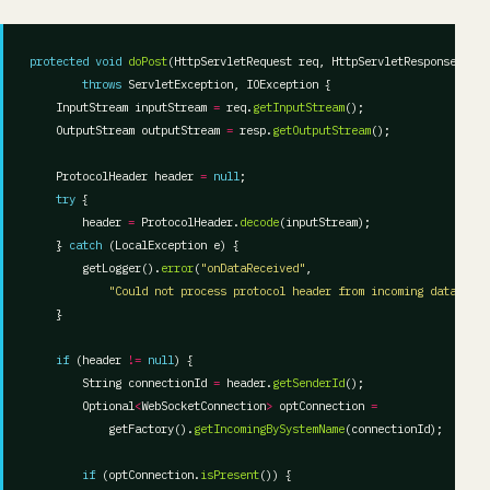
protected
void
doPost
throws
    InputStream inputStream 
=
 req.
getInputStream
    OutputStream outputStream 
=
 resp.
getOutputStream
    ProtocolHeader header 
=
null
try
        header 
=
 ProtocolHeader.
decode
    } 
catch
        getLogger().
error
(
"onDataReceived"
"Could not process protocol header from incoming data chan
if
 (header 
!=
null
        String connectionId 
=
 header.
getSenderId
        Optional
<
WebSocketConnection
>
 optConnection 
=
            getFactory().
getIncomingBySystemName
if
 (optConnection.
isPresent