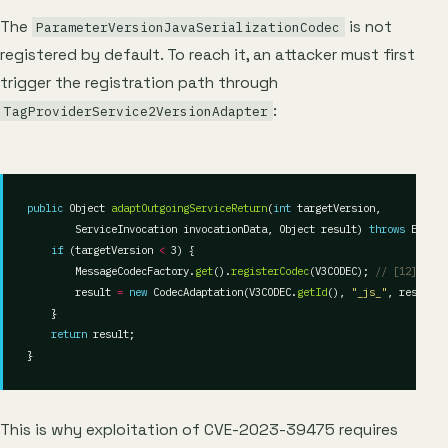
The
is not
ParameterVersionJavaSerializationCodec
registered by default. To reach it, an attacker must first
trigger the registration path through
:
TagProviderService2VersionAdapter
public
 Object 
adaptOutgoingServiceReturn
(
int
        ServiceInvocation invocationData, Object result) 
throws
if
 (targetVersion 
<
        MessageCodecFactory.
get
().
registerCodec
(V3CODEC); 
// [12]
        result 
=
new
 CodecAdaptation(V3CODEC.
getId
(), 
"_js_"
return
This is why exploitation of CVE-2023-39475 requires