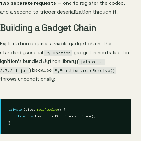
two separate requests
— one to register the codec,
and a second to trigger deserialization through it.
Building a Gadget Chain
Exploitation requires a viable gadget chain. The
standard ysoserial
gadget is neutralised in
PyFunction
Ignition’s bundled Jython library (
jython-ia-
) because
2.7.2.1.jar
PyFunction.readResolve()
throws unconditionally:
private
 Object 
readResolve
throw
new