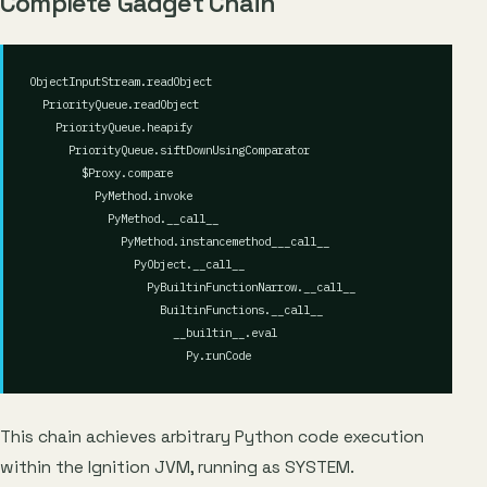
Complete Gadget Chain
ObjectInputStream.readObject

  PriorityQueue.readObject

    PriorityQueue.heapify

      PriorityQueue.siftDownUsingComparator

        $Proxy.compare

          PyMethod.invoke

            PyMethod.__call__

              PyMethod.instancemethod___call__

                PyObject.__call__

                  PyBuiltinFunctionNarrow.__call__

                    BuiltinFunctions.__call__

                      __builtin__.eval

This chain achieves arbitrary Python code execution
within the Ignition JVM, running as SYSTEM.