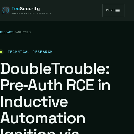
Tec
Security
MENU
VULNERABILITY RESEARCH
RESEARCH
/
ANALYSIS
TECHNICAL RESEARCH
DoubleTrouble:
Pre‑Auth RCE in
Inductive
Automation