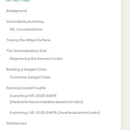
ON THIS PAGE
Background
Vulnerability Summary
SSL Considerations
Tracing the Attack Surface
The Deserialization Sink
Registering the Second Codec
Building a Gadget Chain
Complete Gadget Chain
Running DoubleTrouble
Exploiting CVE-2023-39475
(ParameterVersionJavaSerializationCodec)
Exploiting CVE-2023-39476 (JavaSerializationCodec)
References