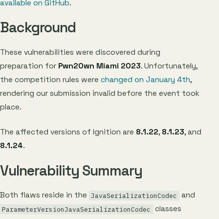
available on GitHub
.
Background
These vulnerabilities were discovered during
preparation for
Pwn2Own Miami 2023
. Unfortunately,
the competition rules were
changed on January 4th
,
rendering our submission invalid before the event took
place.
The affected versions of Ignition are
8.1.22
,
8.1.23
, and
8.1.24
.
Vulnerability Summary
Both flaws reside in the
and
JavaSerializationCodec
classes
ParameterVersionJavaSerializationCodec