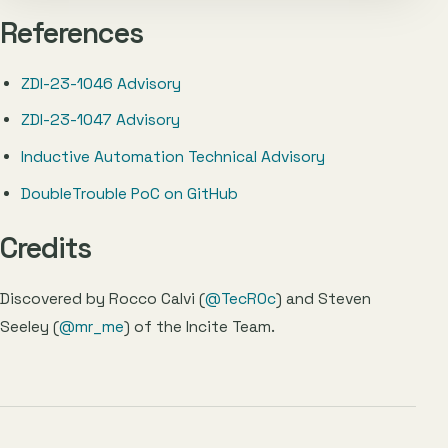
References
ZDI-23-1046 Advisory
ZDI-23-1047 Advisory
Inductive Automation Technical Advisory
DoubleTrouble PoC on GitHub
Credits
Discovered by Rocco Calvi (
@TecR0c
) and Steven
Seeley (
@mr_me
) of the Incite Team.