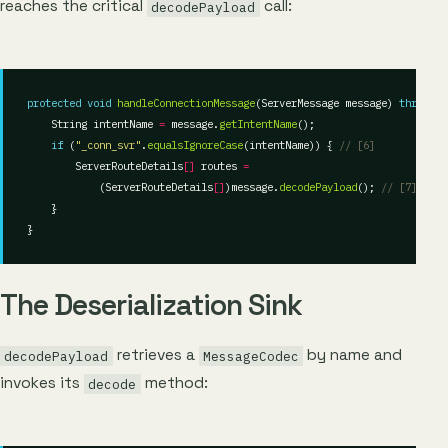
reaches the critical
call:
decodePayload
protected
void
handleConnectionMessage
(ServerMessage message) 
throws
    String intentName 
=
 message.
getIntentName
if
 (
"_conn_svr"
.
equalsIgnoreCase
(intentName)) { 
// [6]
        ServerRouteDetails
[]
 routes 
=
            (ServerRouteDetails
[]
)message.
decodePayload
(); 
// [7]
The Deserialization Sink
retrieves a
by name and
decodePayload
MessageCodec
invokes its
method:
decode