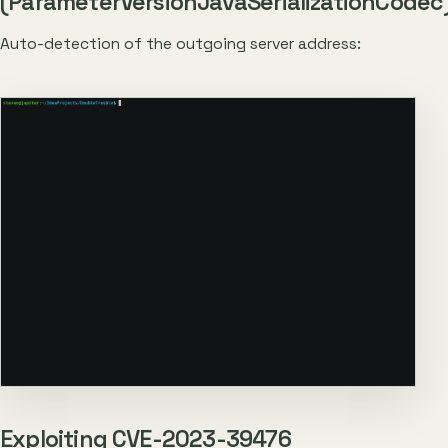
(ParameterVersionJavaSerializationCodec
Auto-detection of the outgoing server address:
Exploiting CVE-2023-39476