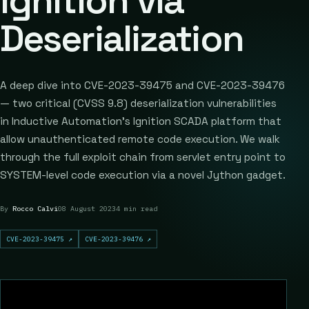
Ignition via
Deserialization
A deep dive into CVE-2023-39475 and CVE-2023-39476
— two critical (CVSS 9.8) deserialization vulnerabilities
in Inductive Automation's Ignition SCADA platform that
allow unauthenticated remote code execution. We walk
through the full exploit chain from servlet entry point to
SYSTEM-level code execution via a novel Jython gadget.
By
Rocco Calvi
08 August 2023
4 min read
CVE-2023-39475
↗
CVE-2023-39476
↗