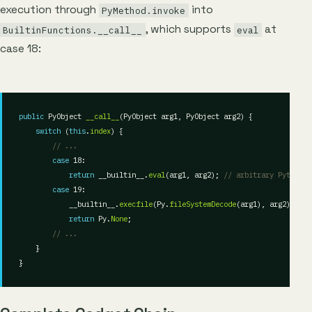
execution through
into
PyMethod.invoke
, which supports
at
BuiltinFunctions.__call__
eval
case 18:
public
 PyObject 
__call__
switch
 (
this
.
index
// ...
case
return
 __builtin__.
eval
(arg1, arg2); 
// arbitrary Python e
case
            __builtin__.
execfile
(Py.
fileSystemDecode
return
 Py.
None
// ...