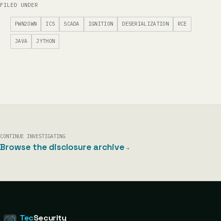
FILED UNDER
PWN2OWN
ICS
SCADA
IGNITION
DESERIALIZATION
RCE
JAVA
JYTHON
CONTINUE INVESTIGATING
Browse the disclosure archive
→
Tec
Security