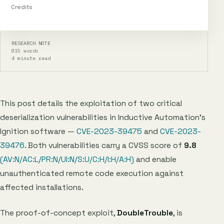
Credits
RESEARCH NOTE
815 words
4 minute read
This post details the exploitation of two critical
deserialization vulnerabilities in Inductive Automation’s
Ignition software —
CVE-2023-39475
and
CVE-2023-
39476
. Both vulnerabilities carry a CVSS score of
9.8
(AV:N/AC:L/PR:N/UI:N/S:U/C:H/I:H/A:H)
and enable
unauthenticated remote code execution against
affected installations.
The proof-of-concept exploit,
DoubleTrouble
, is