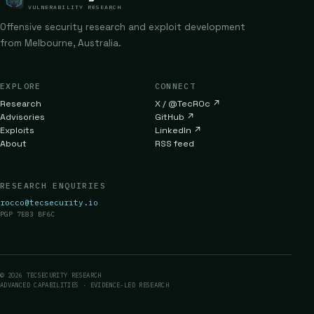
VULNERABILITY RESEARCH
Offensive security research and exploit development
from Melbourne, Australia.
EXPLORE
CONNECT
Research
X / @TecR0c
↗
Advisories
GitHub
↗
Exploits
LinkedIn
↗
About
RSS feed
RESEARCH ENQUIRIES
rocco@tecsecurity.io
PGP 7E83 BF6C
© 2026 TECSECURITY RESEARCH
ADVANCED CAPABILITIES · EVIDENCE-LED RESEARCH