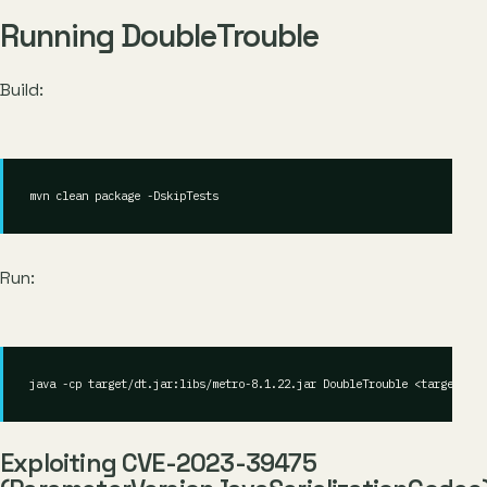
Running DoubleTrouble
Build:
Run:
java -cp target/dt.jar:libs/metro-8.1.22.jar DoubleTrouble <target> <c
Exploiting CVE-2023-39475