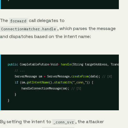
The
call delegates to
forward
, which parses the message
ConnectionWatcher.handle
and dispatches based on the intent name:
public
 CompletableFuture
<
Void
>
handle
// ...
    ServerMessage sm 
=
 ServerMessage.
createFrom
(data); 
// [4]
if
 (sm.
getIntentName
().
startsWith
(
"_conn_"
        handleConnectionMessage(sm); 
// [5]
By setting the intent to
, the attacker
_conn_svr