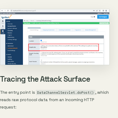
Tracing the Attack Surface
The entry point is
, which
DataChannelServlet.doPost()
reads raw protocol data from an incoming HTTP
request: