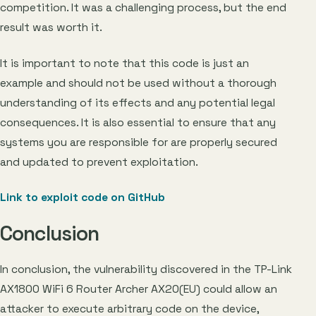
competition. It was a challenging process, but the end
result was worth it.
It is important to note that this code is just an
example and should not be used without a thorough
understanding of its effects and any potential legal
consequences. It is also essential to ensure that any
systems you are responsible for are properly secured
and updated to prevent exploitation.
Link to exploit code on GitHub
Conclusion
In conclusion, the vulnerability discovered in the TP-Link
AX1800 WiFi 6 Router Archer AX20(EU) could allow an
attacker to execute arbitrary code on the device,