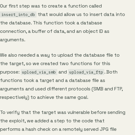
Our first step was to create a function called
that would allow us to insert data into
insert_into_db
the database. This function took a database
connection, a buffer of data, and an object ID as
arguments.
We also needed a way to upload the database file to
the target, so we created two functions for this
purpose:
and
. Both
upload_via_smb
upload_via_ftp
functions took a target and a database file as
arguments and used different protocols (SMB and FTP,
respectively) to achieve the same goal.
To verify that the target was vulnerable before sending
the exploit, we added a step to the code that
performs a hash check on a remotely served JPG file