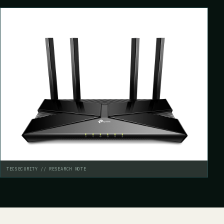
TECSECURITY // RESEARCH NOTE