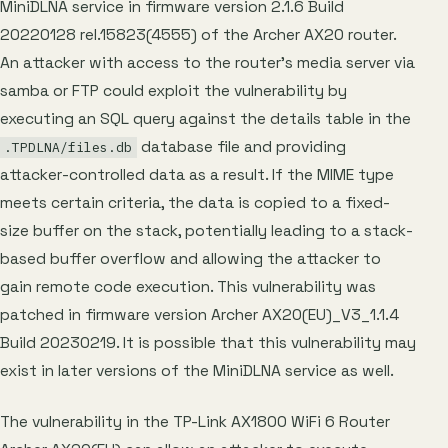
MiniDLNA service in firmware version 2.1.6 Build
20220128 rel.15823(4555) of the Archer AX20 router.
An attacker with access to the router’s media server via
samba or FTP could exploit the vulnerability by
executing an SQL query against the details table in the
database file and providing
.TPDLNA/files.db
attacker-controlled data as a result. If the MIME type
meets certain criteria, the data is copied to a fixed-
size buffer on the stack, potentially leading to a stack-
based buffer overflow and allowing the attacker to
gain remote code execution. This vulnerability was
patched in firmware version Archer AX20(EU)_V3_1.1.4
Build 20230219. It is possible that this vulnerability may
exist in later versions of the MiniDLNA service as well.
The vulnerability in the TP-Link AX1800 WiFi 6 Router