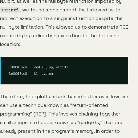
NX bit, as well as the null byte restriction imposed by
, we found a one gadget that allowed us to
sprintf
redirect execution to a single instruction despite the
null byte limitation. This allowed us to demonstrate RCE
capability by redirecting execution to the following
location:
0x00015ed4    add r0, sp, #0x180

Therefore, to exploit a stack-based buffer overflow, we
can use a technique known as “return-oriented
programming” (ROP). This involves chaining together
small snippets of code, known as “gadgets,” that are
already present in the program’s memory, in order to