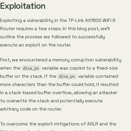
Exploitation
Exploiting a vulnerability in the TP-Link AX1800 WiFi 6
Router requires a few steps. In this blog post, we’ll
outline the process we followed to successfully
execute an exploit on the router.
First, we encountered a memory corruption vulnerability
when the
variable was copied to a fixed-size
dlna_pn
buffer on the stack. If the
variable contained
dlna_pn
more characters than the buffer could hold, it resulted
in a stack-based buffer overflow, allowing an attacker
to overwrite the stack and potentially execute
arbitrary code on the router.
To overcome the exploit mitigations of ASLR and the