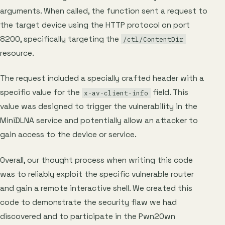
arguments. When called, the function sent a request to
the target device using the HTTP protocol on port
8200, specifically targeting the
/ctl/ContentDir
resource.
The request included a specially crafted header with a
specific value for the
field. This
x-av-client-info
value was designed to trigger the vulnerability in the
MiniDLNA service and potentially allow an attacker to
gain access to the device or service.
Overall, our thought process when writing this code
was to reliably exploit the specific vulnerable router
and gain a remote interactive shell. We created this
code to demonstrate the security flaw we had
discovered and to participate in the Pwn2Own