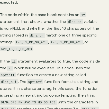
executed.
The code within the case block contains an
if
statement that checks whether the
variable
dlna_pn
is non-NULL and whether the first 16 characters of the
string stored in
match one of three specific
dlna_pn
strings:
,
, or
AVC_TS_MP_SD_AC3
AVC_TS_MP_HD_AC3
.
AVC_TS_HP_HD_AC3
If the
statement evaluates to true, the code inside
if
the
block will be executed. This code uses the
if
function to create a new string called
sprintf
. The
function formats a string and
dlna_buf
sprintf
stores it in a character array. In this case, the function
is creating a new string by concatenating the string
with the characters in
DLNA.ORG_PN=AVC_TS_HD_50_AC3
starting at the 17th character (i.e.,