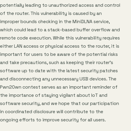
potentially leading to unauthorized access and control
of the router. This vulnerability is caused by an
improper bounds checking in the MiniDLNA service,
which could lead to a stack-based buffer overflow and
remote code execution. While this vulnerability requires
either LAN access or physical access to the router, it is
important for users to be aware of the potential risks
and take precautions, such as keeping their router’s
software up to date with the latest security patches
and disconnecting any unnecessary USB devices. The
Pwn2Own contest serves as an important reminder of
the importance of staying vigilant about IoT and
software security, and we hope that our participation
in coordinated disclosure will contribute to the
ongoing efforts to improve security for all users.