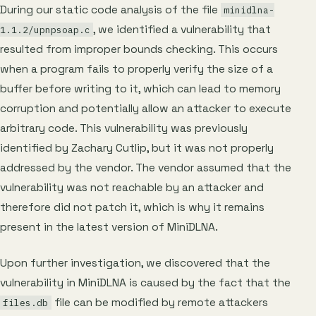
During our static code analysis of the file
minidlna-
, we identified a vulnerability that
1.1.2/upnpsoap.c
resulted from improper bounds checking. This occurs
when a program fails to properly verify the size of a
buffer before writing to it, which can lead to memory
corruption and potentially allow an attacker to execute
arbitrary code. This vulnerability was previously
identified by Zachary Cutlip, but it was not properly
addressed by the vendor. The vendor assumed that the
vulnerability was not reachable by an attacker and
therefore did not patch it, which is why it remains
present in the latest version of MiniDLNA.
Upon further investigation, we discovered that the
vulnerability in MiniDLNA is caused by the fact that the
file can be modified by remote attackers
files.db