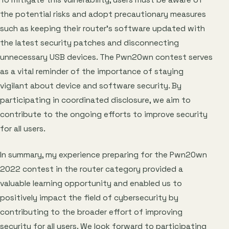
To mitigate this vulnerability, users must be aware of
the potential risks and adopt precautionary measures
such as keeping their router’s software updated with
the latest security patches and disconnecting
unnecessary USB devices. The Pwn2Own contest serves
as a vital reminder of the importance of staying
vigilant about device and software security. By
participating in coordinated disclosure, we aim to
contribute to the ongoing efforts to improve security
for all users.
In summary, my experience preparing for the Pwn2Own
2022 contest in the router category provided a
valuable learning opportunity and enabled us to
positively impact the field of cybersecurity by
contributing to the broader effort of improving
security for all users. We look forward to participating