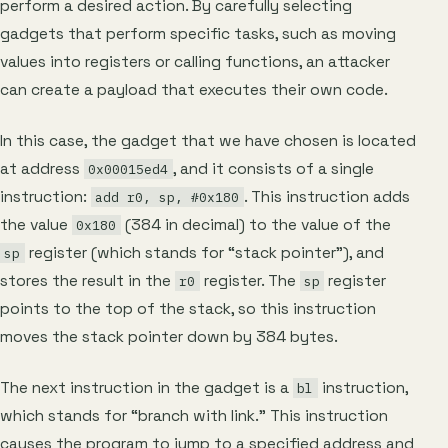
perform a desired action. By carefully selecting
gadgets that perform specific tasks, such as moving
values into registers or calling functions, an attacker
can create a payload that executes their own code.
In this case, the gadget that we have chosen is located
at address
, and it consists of a single
0x00015ed4
instruction:
. This instruction adds
add r0, sp, #0x180
the value
(384 in decimal) to the value of the
0x180
register (which stands for “stack pointer”), and
sp
stores the result in the
register. The
register
r0
sp
points to the top of the stack, so this instruction
moves the stack pointer down by 384 bytes.
The next instruction in the gadget is a
instruction,
bl
which stands for “branch with link.” This instruction
causes the program to jump to a specified address and