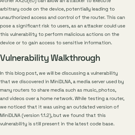
Archer AX20(EU) can allow an attacker to execute
arbitrary code on the device, potentially leading to
unauthorized access and control of the router. This can
pose a significant risk to users, as an attacker could use
this vulnerability to perform malicious actions on the
device or to gain access to sensitive information.
Vulnerability Walkthrough
In this blog post, we will be discussing a vulnerability
that we discovered in MiniDLNA, a media server used by
many routers to share media such as music, photos,
and videos over a home network. While testing a router,
we noticed that it was using an outdated version of
MiniDLNA (version 1.1.2), but we found that this
vulnerability is still present in the latest code base.