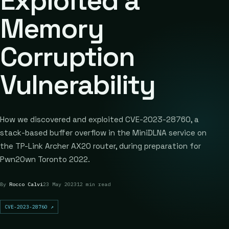
Exploited a
Memory
Corruption
Vulnerability
How we discovered and exploited CVE-2023-28760, a
stack-based buffer overflow in the MiniDLNA service on
the TP-Link Archer AX20 router, during preparation for
Pwn2Own Toronto 2022.
By
Rocco Calvi
23 May 2023
12 min read
CVE-2023-28760
↗