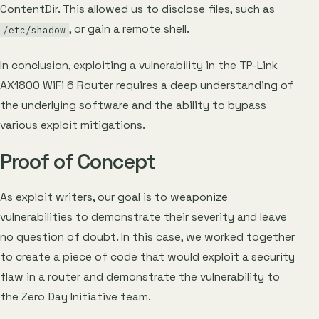
ContentDir. This allowed us to disclose files, such as
, or gain a remote shell.
/etc/shadow
In conclusion, exploiting a vulnerability in the TP-Link
AX1800 WiFi 6 Router requires a deep understanding of
the underlying software and the ability to bypass
various exploit mitigations.
Proof of Concept
As exploit writers, our goal is to weaponize
vulnerabilities to demonstrate their severity and leave
no question of doubt. In this case, we worked together
to create a piece of code that would exploit a security
flaw in a router and demonstrate the vulnerability to
the Zero Day Initiative team.