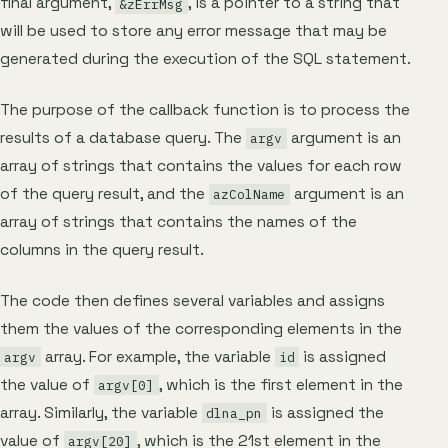
final argument,
, is a pointer to a string that
&zErrMsg
will be used to store any error message that may be
generated during the execution of the SQL statement.
The purpose of the callback function is to process the
results of a database query. The
argument is an
argv
array of strings that contains the values for each row
of the query result, and the
argument is an
azColName
array of strings that contains the names of the
columns in the query result.
The code then defines several variables and assigns
them the values of the corresponding elements in the
array. For example, the variable
is assigned
argv
id
the value of
, which is the first element in the
argv[0]
array. Similarly, the variable
is assigned the
dlna_pn
value of
, which is the 21st element in the
argv[20]