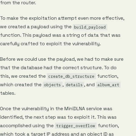
from the router.
To make the exploitation attempt even more effective,
we created a payload using the
build_payload
function. This payload was a string of data that was
carefully crafted to exploit the vulnerability.
Before we could use the payload, we had to make sure
that the database had the correct structure. To do
this, we created the
function,
create_db_structure
which created the
,
, and
objects
details
album_art
tables.
Once the vulnerability in the MiniDLNA service was
identified, the next step was to exploit it. This was
accomplished using the
function,
trigger_overflow
which took a target IP address and an object ID as