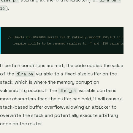
dlna_pn
dlna_pn +
).
16
   require profile to be renamed (applies to _T and _ISO variants also
If certain conditions are met, the code copies the value
of the
variable to a fixed-size buffer on the
dlna_pn
stack, which is where the memory corruption
vulnerability occurs. If the
variable contains
dlna_pn
more characters than the buffer can hold, it will cause a
stack-based buffer overflow, allowing an attacker to
overwrite the stack and potentially execute arbitrary
code on the router.