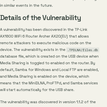
in similar events in the future.
Details of the Vulnerability
A vulnerability has been discovered in the TP-Link
AX1800 WiFi 6 Router Archer AX20(EU) that allows
remote attackers to execute malicious code on the
device. The vulnerability exists in the
.TPDLNA/files.db
database file, which is created on the USB device when
Media Sharing is toggled to enabled on the router. By
default, Samba for Windows and Local FTP are enabled,
and Media Sharing is enabled on the device, which
means that the MiniDLNA, ProFTPd, and Samba services
will start automatically for the USB share.
The vulnerability was discovered in version 1.1.2 of the