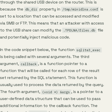
through the shared USB device on the router. This is
because the
property in
is
db_dir
/tmp/minidlna.conf
set to a location that can be accessed and modified
via SMB or FTP. This means that an attacker with access
to the USB share can modify the
file
.TPDLNA/files.db
and potentially inject malicious code.
In the code snippet below, the function
sqlite3_exec
is being called with several arguments. The third
argument,
, is a function pointer to a
callback
function that will be called for each row of the result
set returned by the SQL statement. This function is
usually used to process the data returned by the query.
The fourth argument,
, is a pointer to a
(void *) &args
user-defined data structure that can be used to pass
additional information to the callback function. The