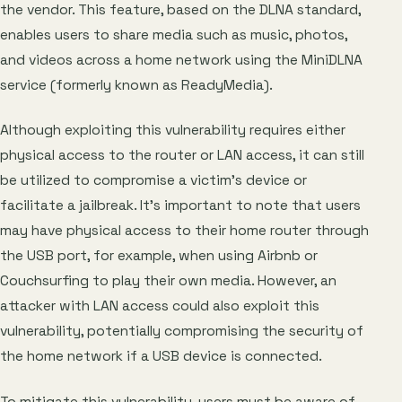
the vendor. This feature, based on the DLNA standard,
enables users to share media such as music, photos,
and videos across a home network using the MiniDLNA
service (formerly known as ReadyMedia).
Although exploiting this vulnerability requires either
physical access to the router or LAN access, it can still
be utilized to compromise a victim’s device or
facilitate a jailbreak. It’s important to note that users
may have physical access to their home router through
the USB port, for example, when using Airbnb or
Couchsurfing to play their own media. However, an
attacker with LAN access could also exploit this
vulnerability, potentially compromising the security of
the home network if a USB device is connected.