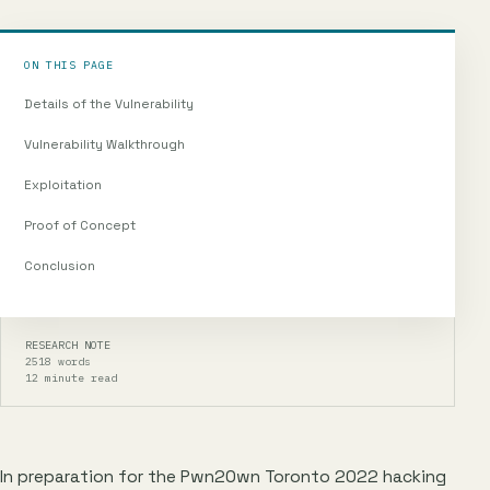
ON THIS PAGE
Details of the Vulnerability
Vulnerability Walkthrough
Exploitation
Proof of Concept
Conclusion
RESEARCH NOTE
2518 words
12 minute read
In preparation for the Pwn2Own Toronto 2022 hacking