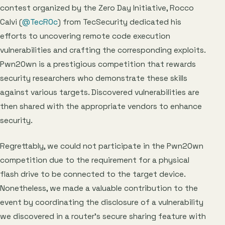
contest organized by the Zero Day Initiative, Rocco
Calvi (
@TecR0c
) from TecSecurity dedicated his
efforts to uncovering remote code execution
vulnerabilities and crafting the corresponding exploits.
Pwn2Own is a prestigious competition that rewards
security researchers who demonstrate these skills
against various targets. Discovered vulnerabilities are
then shared with the appropriate vendors to enhance
security.
Regrettably, we could not participate in the Pwn2Own
competition due to the requirement for a physical
flash drive to be connected to the target device.
Nonetheless, we made a valuable contribution to the
event by coordinating the disclosure of a vulnerability
we discovered in a router’s secure sharing feature with