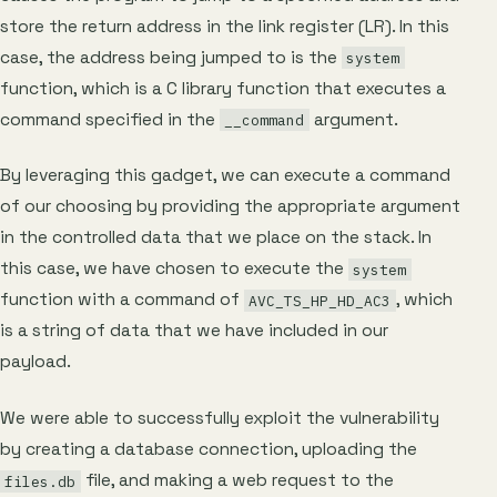
store the return address in the link register (LR). In this
case, the address being jumped to is the
system
function, which is a C library function that executes a
command specified in the
argument.
__command
By leveraging this gadget, we can execute a command
of our choosing by providing the appropriate argument
in the controlled data that we place on the stack. In
this case, we have chosen to execute the
system
function with a command of
, which
AVC_TS_HP_HD_AC3
is a string of data that we have included in our
payload.
We were able to successfully exploit the vulnerability
by creating a database connection, uploading the
file, and making a web request to the
files.db