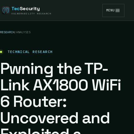
Tec
Security
MENU
VULNERABILITY RESEARCH
RESEARCH
/
ANALYSIS
TECHNICAL RESEARCH
Pwning the TP-
Link AX1800 WiFi
6 Router:
Uncovered and