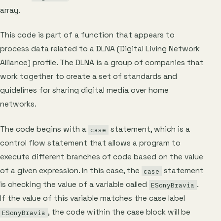
array.
This code is part of a function that appears to
process data related to a DLNA (Digital Living Network
Alliance) profile. The DLNA is a group of companies that
work together to create a set of standards and
guidelines for sharing digital media over home
networks.
The code begins with a
statement, which is a
case
control flow statement that allows a program to
execute different branches of code based on the value
of a given expression. In this case, the
statement
case
is checking the value of a variable called
.
ESonyBravia
If the value of this variable matches the case label
, the code within the case block will be
ESonyBravia