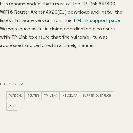
It is recommended that users of the TP-Link AX1800
WiFi 6 Router Archer AX20(EU) download and install the
latest firmware version from the
TP-Link support page
.
We were successful in doing coordinated disclosure
with TP-Link to ensure that the vulnerability was
addressed and patched in a timely manner.
FILED UNDER
PWN2OWN
ROUTER
TP-LINK
MINIDLNA
BUFFER-OVERFLOW
RCE