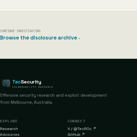
CONTINUE INVESTIGATING
Browse the disclosure archive
→
Tec
Security
VULNERABILITY RESEARCH
Offensive security research and exploit development
from Melbourne, Australia.
EXPLORE
CONNECT
Research
X / @TecR0c
↗
Advisories
GitHub
↗